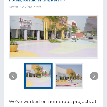
Hotels, Restaurants & Retail
West Covina Mall
We’ve worked on numerous projects at