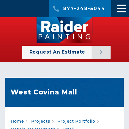
877-248-5044
Request An Estimate
West Covina Mall
Home
Projects
Project Portfolio