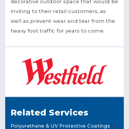
decorative outdoor space that would be
inviting to their retail customers, as
well as prevent wear and tear from the
heavy foot traffic for years to come.
Related Services
Polyurethane & UV Protective
Coatings