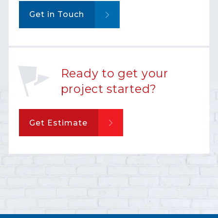
Get in Touch
Ready to get your
project started?
Get Estimate