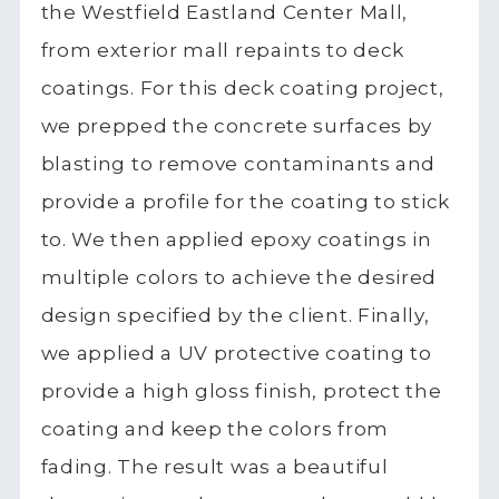
the Westfield Eastland Center Mall,
from exterior mall repaints to deck
coatings. For this deck coating project,
we prepped the concrete surfaces by
blasting to remove contaminants and
provide a profile for the coating to stick
to. We then applied epoxy coatings in
multiple colors to achieve the desired
design specified by the client. Finally,
we applied a UV protective coating to
provide a high gloss finish, protect the
coating and keep the colors from
fading. The result was a beautiful