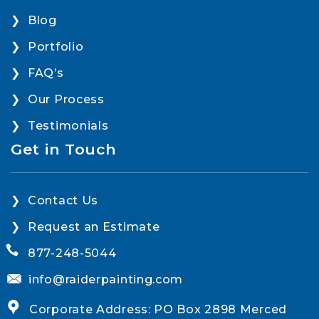
Blog
Portfolio
FAQ’s
Our Process
Testimonials
Get in Touch
Contact Us
Request an Estimate
877-248-5044
info@raiderpainting.com
Corporate Address: PO Box 2898 Merced