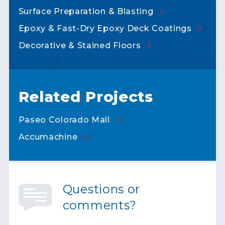
Surface Preparation &
Blasting
Epoxy & Fast-Dry Epoxy Deck
Coatings
Decorative & Stained
Floors
Related Projects
Paseo Colorado
Mall
Accumachine
Questions or
comments?