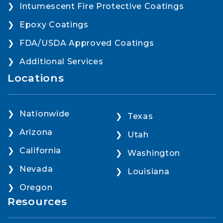
Intumescent Fire Protective Coatings
Epoxy Coatings
FDA/USDA Approved Coatings
Additional Services
Locations
Nationwide
Texas
Arizona
Utah
California
Washington
Nevada
Louisiana
Oregon
Resources