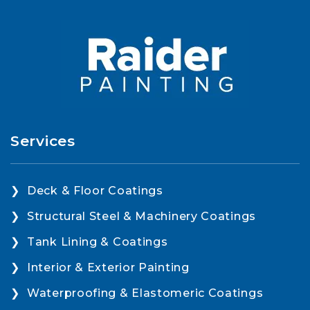
Services
Deck & Floor Coatings
Structural Steel & Machinery Coatings
Tank Lining & Coatings
Interior & Exterior Painting
Waterproofing & Elastomeric Coatings