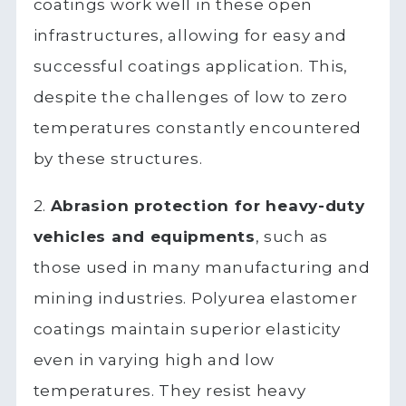
coatings work well in these open
infrastructures, allowing for easy and
successful coatings application. This,
despite the challenges of low to zero
temperatures constantly encountered
by these structures.
2.
Abrasion protection for heavy-duty
vehicles and equipments
, such as
those used in many manufacturing and
mining industries. Polyurea elastomer
coatings maintain superior elasticity
even in varying high and low
temperatures. They resist heavy