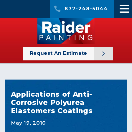
877-248-5044
Request An Estimate
Applications of Anti-
Corrosive Polyurea
Elastomers Coatings
May 19, 2010