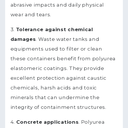
abrasive impacts and daily physical
wear and tears.
3.
Tolerance against chemical
damages
. Waste water tanks and
equipments used to filter or clean
these containers benefit from polyurea
elastomeric coatings. They provide
excellent protection against caustic
chemicals, harsh acids and toxic
minerals that can undermine the
integrity of containment structures.
4.
Concrete applications
. Polyurea