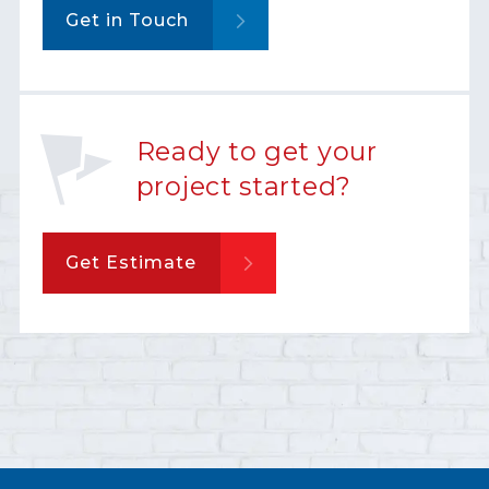
Get in Touch
Ready to get your
project started?
Get Estimate