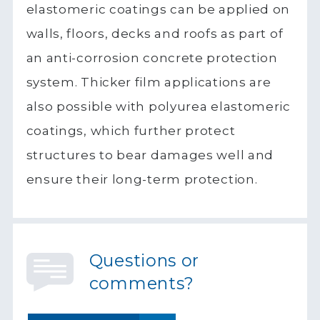
elastomeric coatings can be applied on
walls, floors, decks and roofs as part of
an anti-corrosion concrete protection
system. Thicker film applications are
also possible with polyurea elastomeric
coatings, which further protect
structures to bear damages well and
ensure their long-term protection.
Questions or
comments?