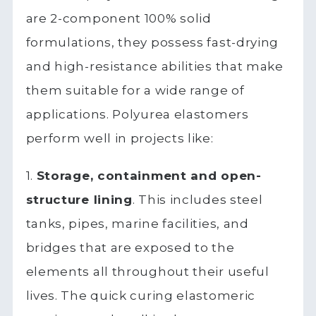
are 2-component 100% solid
formulations, they possess fast-drying
and high-resistance abilities that make
them suitable for a wide range of
applications. Polyurea elastomers
perform well in projects like:
1.
Storage, containment and open-
structure lining
. This includes steel
tanks, pipes, marine facilities, and
bridges that are exposed to the
elements all throughout their useful
lives. The quick curing elastomeric