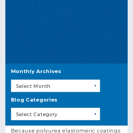
Monthly Archives
Select Month
Blog Categories
Select Category
Because polyurea elastomeric coatings