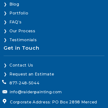
Blog
Portfolio
FAQ’s
Our Process
Testimonials
Get in Touch
Contact Us
Request an Estimate
877-248-5044
info@raiderpainting.com
Corporate Address: PO Box 2898 Merced