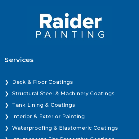
Services
Deck & Floor Coatings
Structural Steel & Machinery Coatings
Tank Lining & Coatings
Interior & Exterior Painting
Waterproofing & Elastomeric Coatings