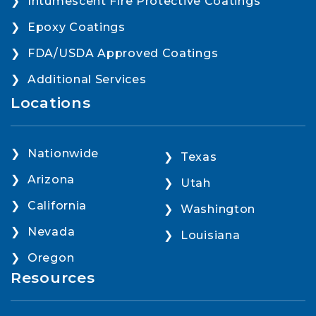
Intumescent Fire Protective Coatings
Epoxy Coatings
FDA/USDA Approved Coatings
Additional Services
Locations
Nationwide
Texas
Arizona
Utah
California
Washington
Nevada
Louisiana
Oregon
Resources