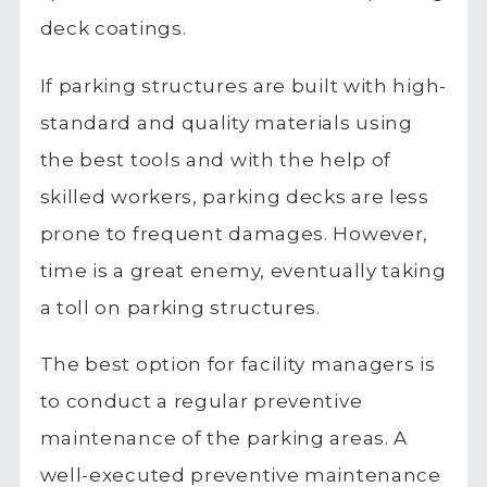
deck coatings.
If parking structures are built with high-
standard and quality materials using
the best tools and with the help of
skilled workers, parking decks are less
prone to frequent damages. However,
time is a great enemy, eventually taking
a toll on parking structures.
The best option for facility managers is
to conduct a regular preventive
maintenance of the parking areas. A
well-executed preventive maintenance