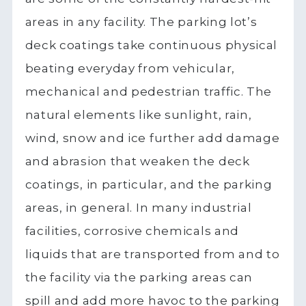
areas in any facility. The parking lot’s
deck coatings take continuous physical
beating everyday from vehicular,
mechanical and pedestrian traffic. The
natural elements like sunlight, rain,
wind, snow and ice further add damage
and abrasion that weaken the deck
coatings, in particular, and the parking
areas, in general. In many industrial
facilities, corrosive chemicals and
liquids that are transported from and to
the facility via the parking areas can
spill and add more havoc to the parking