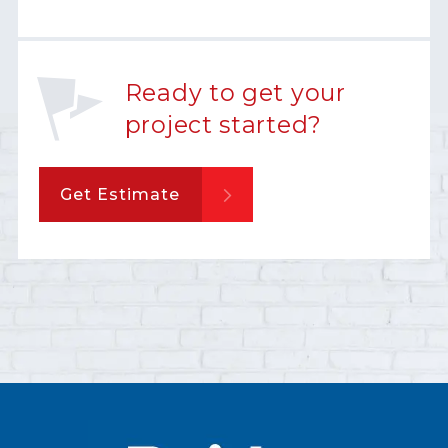
Ready to get your
project started?
Get Estimate