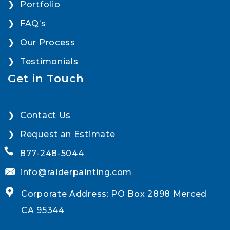
Portfolio
FAQ’s
Our Process
Testimonials
Get in Touch
Contact Us
Request an Estimate
877-248-5044
info@raiderpainting.com
Corporate Address: PO Box 2898 Merced
CA 95344