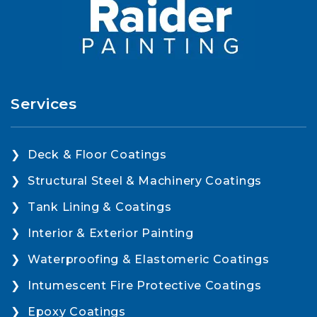
Services
Deck & Floor Coatings
Structural Steel & Machinery Coatings
Tank Lining & Coatings
Interior & Exterior Painting
Waterproofing & Elastomeric Coatings
Intumescent Fire Protective Coatings
Epoxy Coatings