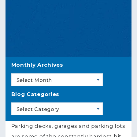
Monthly Archives
Select Month
Blog Categories
Select Category
Parking decks, garages and parking lots
are some of the constantly hardest-hit