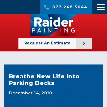
877-248-5044
Request An Estimate
Breathe New Life into
Parking Decks
December 14, 2010