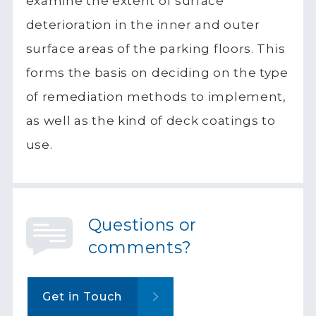
examine the extent of surface
deterioration in the inner and outer
surface areas of the parking floors. This
forms the basis on deciding on the type
of remediation methods to implement,
as well as the kind of deck coatings to
use.
Questions or
comments?
Get in Touch