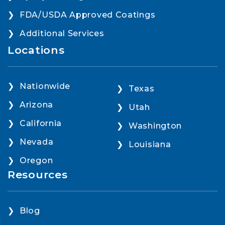
FDA/USDA Approved Coatings
Additional Services
Locations
Nationwide
Texas
Arizona
Utah
California
Washington
Nevada
Louisiana
Oregon
Resources
Blog