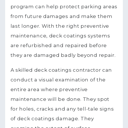
program can help protect parking areas
from future damages and make them
last longer. With the right preventive
maintenance, deck coatings systems
are refurbished and repaired before
they are damaged badly beyond repair.
A skilled deck coatings contractor can
conduct a visual examination of the
entire area where preventive
maintenance will be done. They spot
for holes, cracks and any tell-tale signs
of deck coatings damage. They