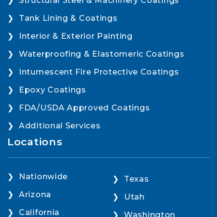
Structural Steel & Machinery Coatings
Tank Lining & Coatings
Interior & Exterior Painting
Waterproofing & Elastomeric Coatings
Intumescent Fire Protective Coatings
Epoxy Coatings
FDA/USDA Approved Coatings
Additional Services
Locations
Nationwide
Texas
Arizona
Utah
California
Washington