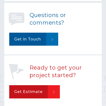
Questions or
comments?
Get in Touch
Ready to get your
project started?
Get Estimate