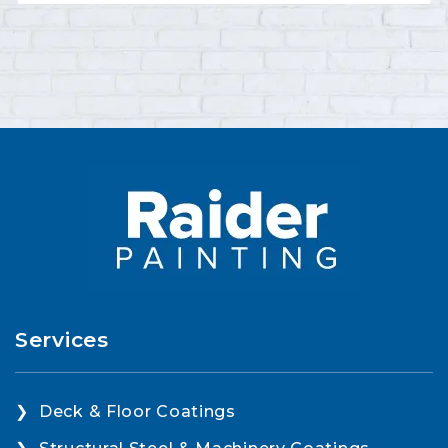
Services
Deck & Floor Coatings