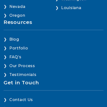
Nevada
Louisiana
Oregon
Resources
Blog
Portfolio
FAQ’s
Our Process
Testimonials
Get in Touch
Contact Us