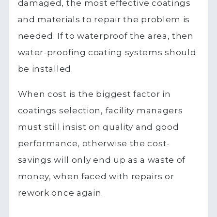
damaged, the most effective coatings
and materials to repair the problem is
needed. If to waterproof the area, then
water-proofing coating systems should
be installed.
When cost is the biggest factor in
coatings selection, facility managers
must still insist on quality and good
performance, otherwise the cost-
savings will only end up as a waste of
money, when faced with repairs or
rework once again.