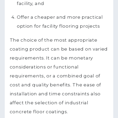
facility, and
Offer a cheaper and more practical
option for facility flooring projects
The choice of the most appropriate
coating product can be based on varied
requirements. It can be monetary
considerations or functional
requirements, or a combined goal of
cost and quality benefits. The ease of
installation and time constraints also
affect the selection of industrial
concrete floor coatings.