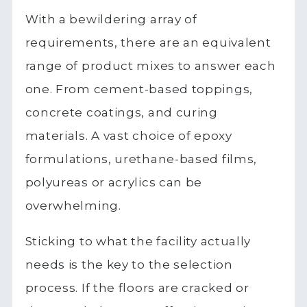
With a bewildering array of
requirements, there are an equivalent
range of product mixes to answer each
one. From cement-based toppings,
concrete coatings, and curing
materials. A vast choice of epoxy
formulations, urethane-based films,
polyureas or acrylics can be
overwhelming.
Sticking to what the facility actually
needs is the key to the selection
process. If the floors are cracked or