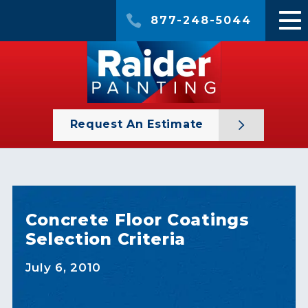
877-248-5044
Request An Estimate
Concrete Floor Coatings
Selection Criteria
July 6, 2010