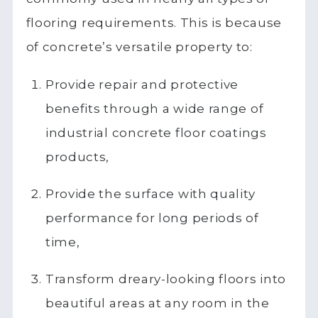
flooring requirements. This is because
of concrete’s versatile property to:
Provide repair and protective
benefits through a wide range of
industrial concrete floor coatings
products,
Provide the surface with quality
performance for long periods of
time,
Transform dreary-looking floors into
beautiful areas at any room in the