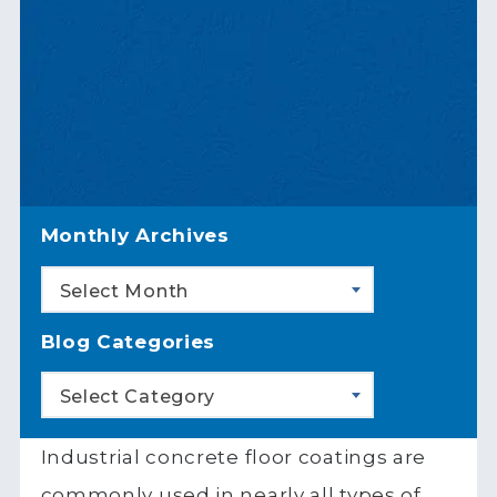
Monthly Archives
Select Month
Blog Categories
Select Category
Industrial concrete floor coatings are
commonly used in nearly all types of