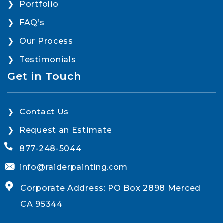
Portfolio
FAQ’s
Our Process
Testimonials
Get in Touch
Contact Us
Request an Estimate
877-248-5044
info@raiderpainting.com
Corporate Address: PO Box 2898 Merced
CA 95344