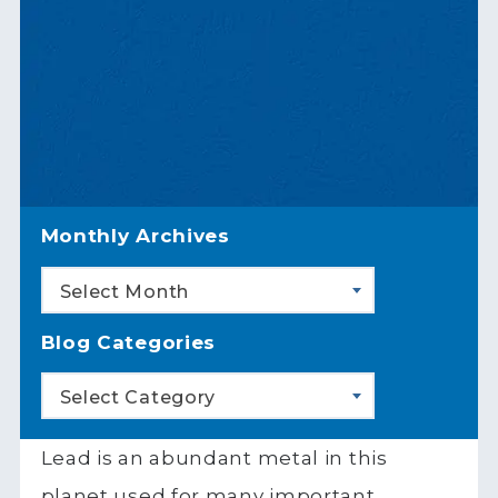
Monthly Archives
Select Month
Blog Categories
Select Category
Lead is an abundant metal in this
planet used for many important