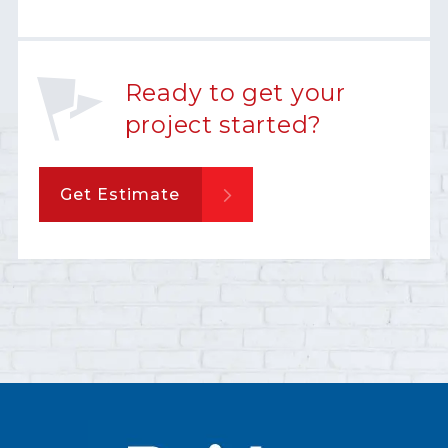
Ready to get your
project started?
Get Estimate