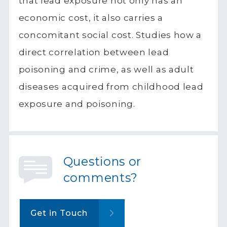
that lead exposure not only has an
economic cost, it also carries a
concomitant social cost. Studies how a
direct correlation between lead
poisoning and crime, as well as adult
diseases acquired from childhood lead
exposure and poisoning.
Questions or
comments?
Get in Touch