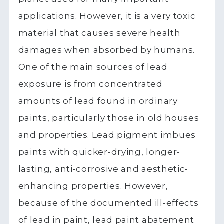
applications. However, it is a very toxic
material that causes severe health
damages when absorbed by humans.
One of the main sources of lead
exposure is from concentrated
amounts of lead found in ordinary
paints, particularly those in old houses
and properties. Lead pigment imbues
paints with quicker-drying, longer-
lasting, anti-corrosive and aesthetic-
enhancing properties. However,
because of the documented ill-effects
of lead in paint, lead paint abatement