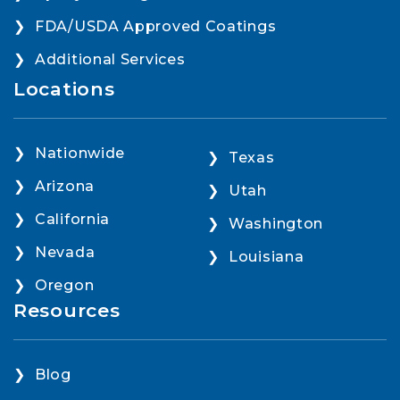
FDA/USDA Approved Coatings
Additional Services
Locations
Nationwide
Texas
Arizona
Utah
California
Washington
Nevada
Louisiana
Oregon
Resources
Blog