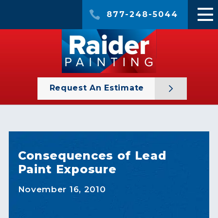
877-248-5044
Request An Estimate
Consequences of Lead
Paint Exposure
November 16, 2010