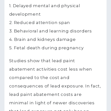
1. Delayed mental and physical
development
2. Reduced attention span
3. Behavioral and learning disorders
4. Brain and kidneys damage
5. Fetal death during pregnancy
Studies show that lead paint
abatement activities cost less when
compared to the cost and
consequences of lead exposure. In fact,
lead paint abatement costs are
minimal in light of newer discoveries