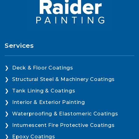
Services
Deck & Floor Coatings
Structural Steel & Machinery Coatings
Tank Lining & Coatings
Interior & Exterior Painting
Waterproofing & Elastomeric Coatings
Intumescent Fire Protective Coatings
Epoxy Coatings