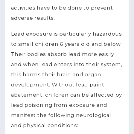
activities have to be done to prevent
adverse results.
Lead exposure is particularly hazardous
to small children 6 years old and below.
Their bodies absorb lead more easily
and when lead enters into their system,
this harms their brain and organ
development. Without lead paint
abatement, children can be affected by
lead poisoning from exposure and
manifest the following neurological
and physical conditions: