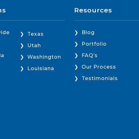
ns
Resources
ide
Blog
Texas
Portfolio
Utah
ia
FAQ’s
Washington
Our Process
Louisiana
Testimonials