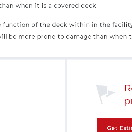
han when it is a covered deck.
function of the deck within in the facility
will be more prone to damage than when th
R
p
Get Est