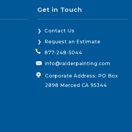
Get in Touch
Contact Us
Request an Estimate
877-248-5044
info@raiderpainting.com
Corporate Address: PO Box
2898 Merced CA 95344