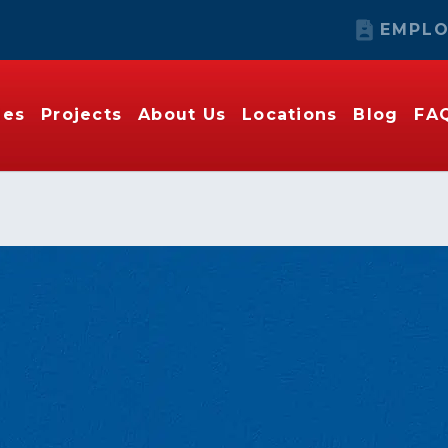
EMPLO
ies
Projects
About Us
Locations
Blog
FA