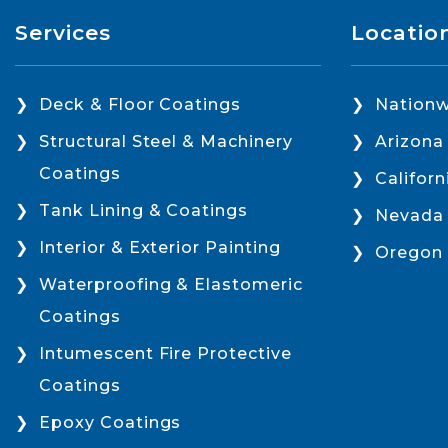
Services
Locatio
Deck & Floor Coatings
Nationw
Structural Steel & Machinery
Arizona
Coatings
Californ
Tank Lining & Coatings
Nevada
Interior & Exterior Painting
Oregon
Waterproofing & Elastomeric
Coatings
Intumescent Fire Protective
Coatings
Epoxy Coatings