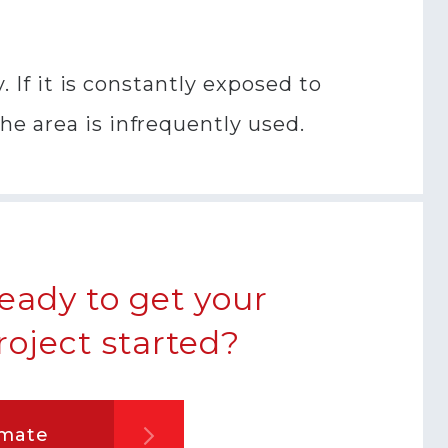
. If it is constantly exposed to
e area is infrequently used.
eady to get your
roject started?
imate