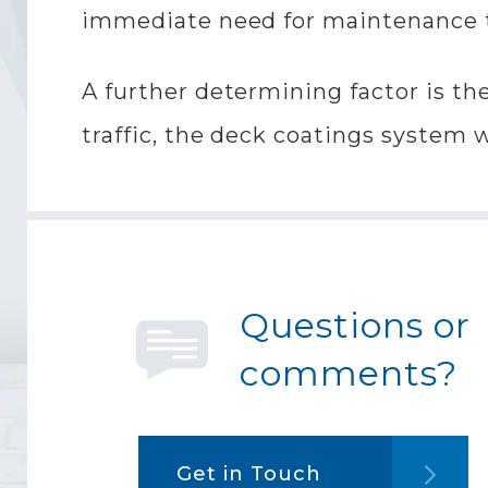
immediate need for maintenance t
A further determining factor is the 
traffic, the deck coatings system 
Questions or
comments?
Get in Touch