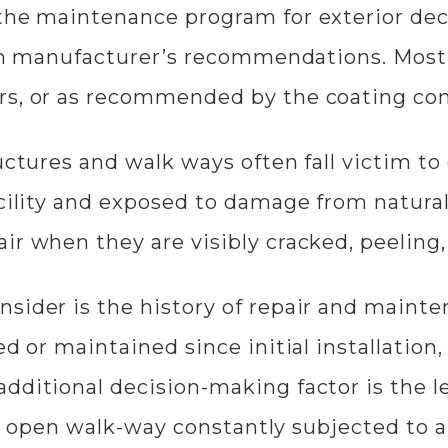
 the maintenance program for exterior de
d on manufacturer’s recommendations. Mos
rs, or as recommended by the coating con
ructures and walk ways often fall victim t
acility and exposed to damage from natura
r when they are visibly cracked, peeling, 
nsider is the history of repair and maint
ed or maintained since initial installatio
dditional decision-making factor is the le
 an open walk-way constantly subjected to a