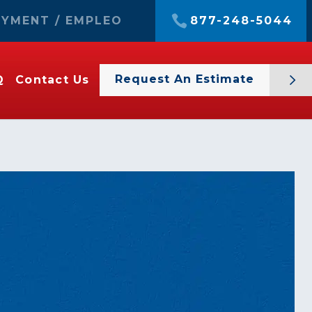
YMENT / EMPLEO
877-248-5044
Request An Estimate
Q
Contact Us