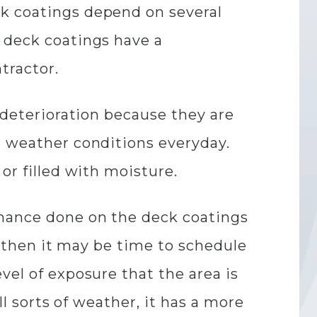
ck coatings depend on several
t deck coatings have a
tractor.
o deterioration because they are
l weather conditions everyday.
or filled with moisture.
enance done on the deck coatings
n, then it may be time to schedule
vel of exposure that the area is
ll sorts of weather, it has a more