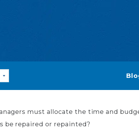
Blo
 managers must allocate the time and bud
s be repaired or repainted?