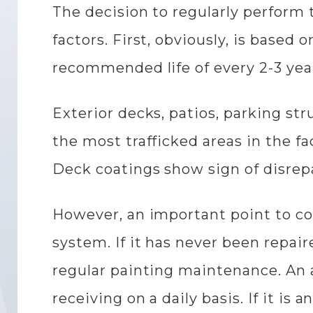
The decision to regularly perform
factors. First, obviously, is base
recommended life of every 2-3 yea
Exterior decks, patios, parking st
the most trafficked areas in the f
Deck coatings show sign of disrepai
However, an important point to co
system. If it has never been repair
regular painting maintenance. An a
receiving on a daily basis. If it is