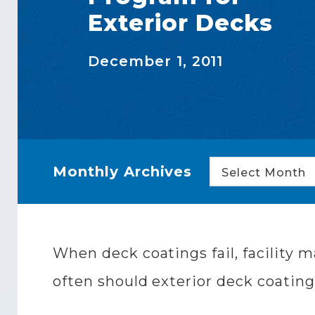
Exterior Decks
December 1, 2011
Monthly Archives
Select Month
When deck coatings fail, facility
often should exterior deck coating