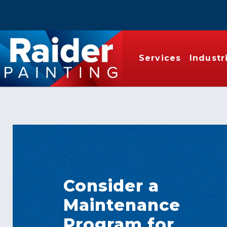
Services
Industr
Consider a
Maintenance
Program for