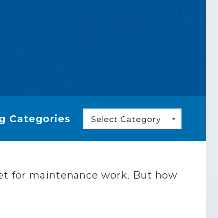
g Categories
Select Category
get for maintenance work. But how