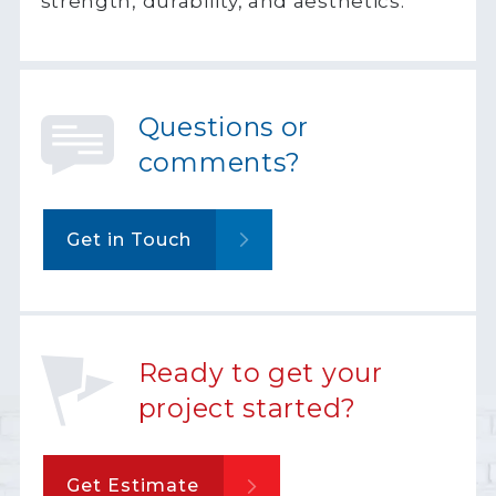
strength, durability, and aesthetics.
Questions or
comments?
Get in Touch
Ready to get your
project started?
Get Estimate