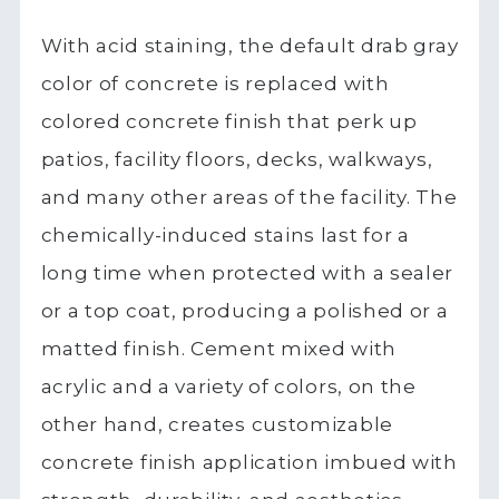
With acid staining, the default drab gray
color of concrete is replaced with
colored concrete finish that perk up
patios, facility floors, decks, walkways,
and many other areas of the facility. The
chemically-induced stains last for a
long time when protected with a sealer
or a top coat, producing a polished or a
matted finish. Cement mixed with
acrylic and a variety of colors, on the
other hand, creates customizable
concrete finish application imbued with