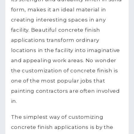
form, makes it an ideal material in
creating interesting spaces in any
facility. Beautiful concrete finish
applications transform ordinary
locations in the facility into imaginative
and appealing work areas. No wonder
the customization of concrete finish is
one of the most popular jobs that
painting contractors are often involved
in.
The simplest way of customizing
concrete finish applications is by the