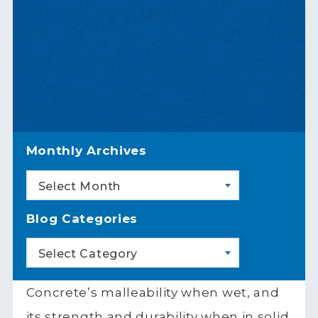
Monthly Archives
Select Month
Blog Categories
Select Category
Concrete’s malleability when wet, and
its strength and durability when in solid