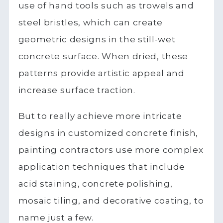
use of hand tools such as trowels and
steel bristles, which can create
geometric designs in the still-wet
concrete surface. When dried, these
patterns provide artistic appeal and
increase surface traction.
But to really achieve more intricate
designs in customized concrete finish,
painting contractors use more complex
application techniques that include
acid staining, concrete polishing,
mosaic tiling, and decorative coating, to
name just a few.