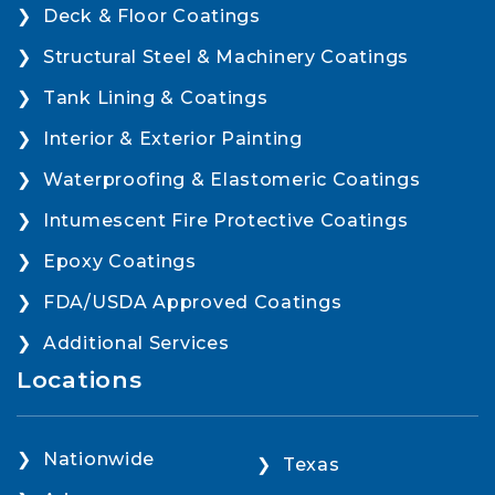
Deck & Floor Coatings
Structural Steel & Machinery Coatings
Tank Lining & Coatings
Interior & Exterior Painting
Waterproofing & Elastomeric Coatings
Intumescent Fire Protective Coatings
Epoxy Coatings
FDA/USDA Approved Coatings
Additional Services
Locations
Nationwide
Texas