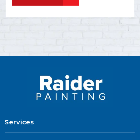
Services