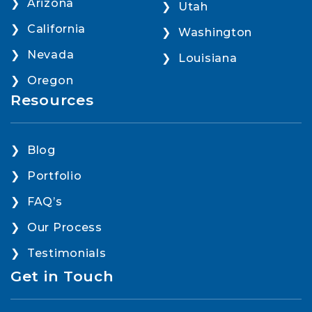
Arizona
Utah
California
Washington
Nevada
Louisiana
Oregon
Resources
Blog
Portfolio
FAQ’s
Our Process
Testimonials
Get in Touch