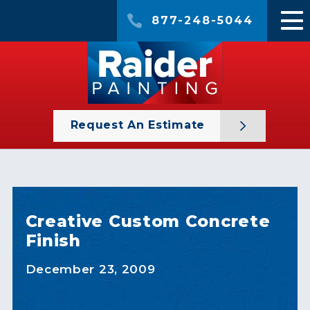
877-248-5044
Request An Estimate
Creative Custom Concrete
Finish
December 23, 2009