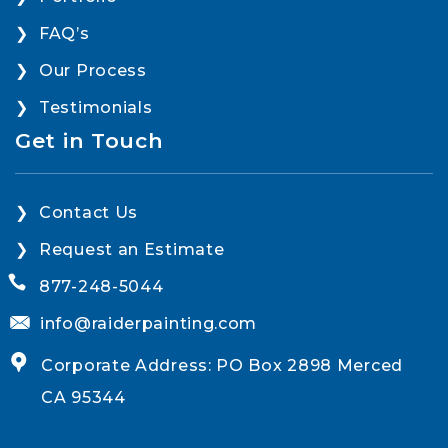
FAQ’s
Our Process
Testimonials
Get in Touch
Contact Us
Request an Estimate
877-248-5044
info@raiderpainting.com
Corporate Address: PO Box 2898 Merced
CA 95344