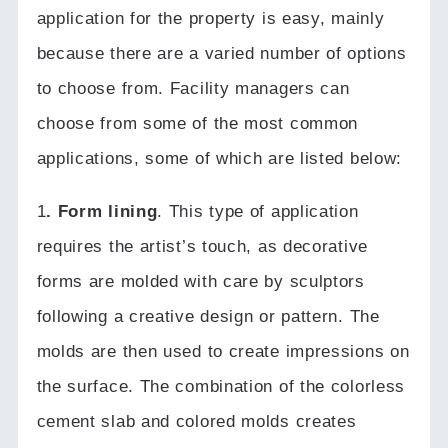
application for the property is easy, mainly
because there are a varied number of options
to choose from.
Facility managers can
choose from some of the most common
applications, some of which are listed below:
1
. Form lining
.
This type of application
requires the artist’s touch, as decorative
forms are molded with care by sculptors
following a creative design or pattern.
The
molds are then used to create impressions on
the surface.
The combination of the colorless
cement slab and colored molds creates