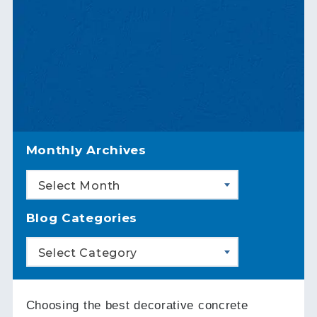
Monthly Archives
Select Month
Blog Categories
Select Category
Choosing the best decorative concrete