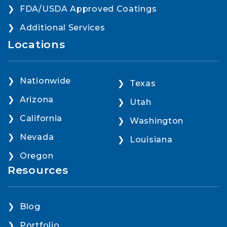
FDA/USDA Approved Coatings
Additional Services
Locations
Nationwide
Texas
Arizona
Utah
California
Washington
Nevada
Louisiana
Oregon
Resources
Blog
Portfolio