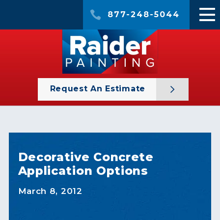
877-248-5044
Request An Estimate
Decorative Concrete
Application Options
March 8, 2012