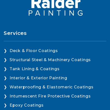
Services
Deck & Floor Coatings
Structural Steel & Machinery Coatings
Tank Lining & Coatings
Interior & Exterior Painting
Waterproofing & Elastomeric Coatings
Intumescent Fire Protective Coatings
Epoxy Coatings