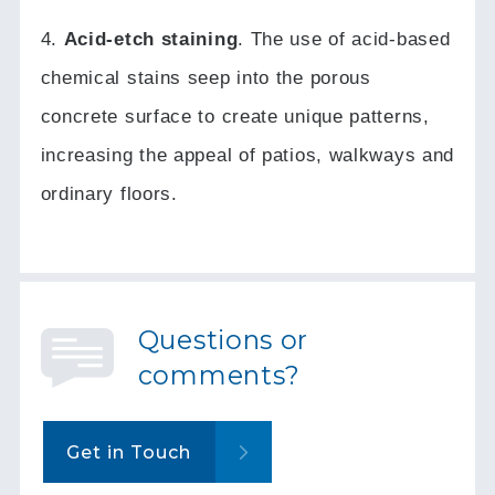
4.
Acid-etch staining
.
The use of acid-based
chemical stains seep into the porous
concrete surface to create unique patterns,
increasing the appeal of patios, walkways and
ordinary floors.
Questions or
comments?
Get in Touch