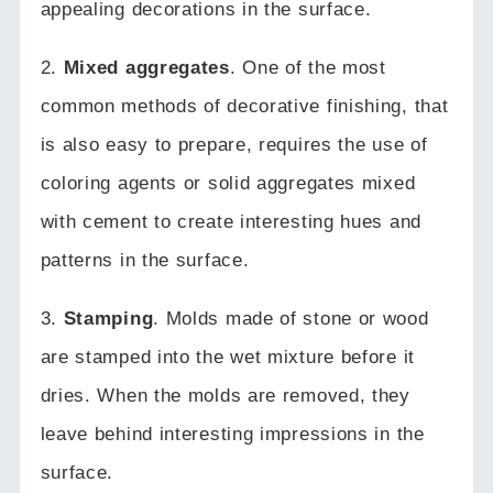
appealing decorations in the surface.
2.
Mixed aggregates
.
One of the most
common methods of decorative finishing, that
is also easy to prepare, requires the use of
coloring agents or solid aggregates mixed
with cement to create interesting hues and
patterns in the surface.
3.
Stamping
.
Molds made of stone or wood
are stamped into the wet mixture before it
dries.
When the molds are removed, they
leave behind interesting impressions in the
surface.