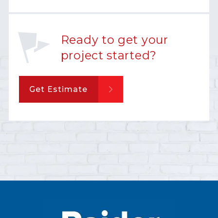
Ready to get your
project started?
Get Estimate