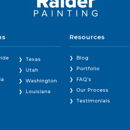
ns
Resources
ide
Blog
Texas
Portfolio
Utah
ia
FAQ’s
Washington
Our Process
Louisiana
Testimonials