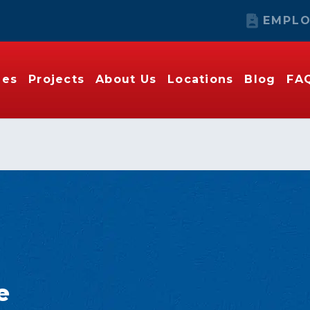
EMPLO
ies
Projects
About Us
Locations
Blog
FA
e