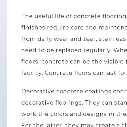
The useful life of concrete floorin
finishes require care and maintena
from daily wear and tear, stain ea
need to be replaced regularly. Wh
floors, concrete can be the visible 
facility. Concrete floors can last f
Decorative concrete coatings contr
decorative floorings. They can sta
work the colors and designs in the 
For the latter, they may create a 