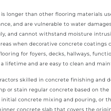
g is longer than other flooring materials 
nce, and are vulnerable to water damages.
sily, and cannot withstand moisture intrus
ereas when decorative concrete coatings 
flooring for foyers, decks, hallways, funct
or a lifetime and are easy to clean and main
actors skilled in concrete finishing and d
mp or stain regular concrete based on the 
initial concrete mixing and pouring, or th
thinner concrete slab that covers the orig