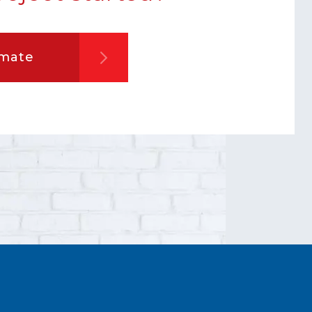
imate