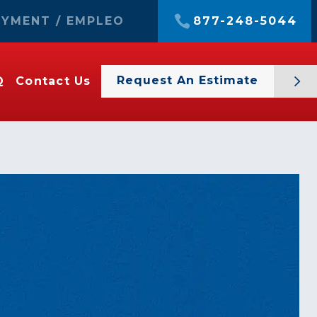
YMENT / EMPLEO
877-248-5044
Request An Estimate
Q
Contact Us