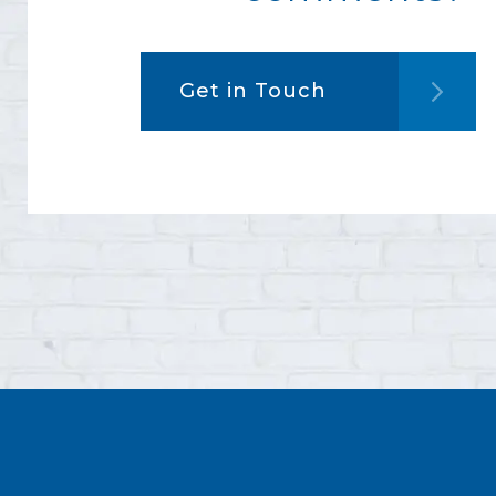
Get in Touch