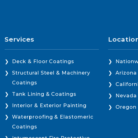
Services
Locatio
Deck & Floor Coatings
Nationw
Structural Steel & Machinery
Arizona
Coatings
Californ
Tank Lining & Coatings
Nevada
Interior & Exterior Painting
Oregon
Waterproofing & Elastomeric
Coatings