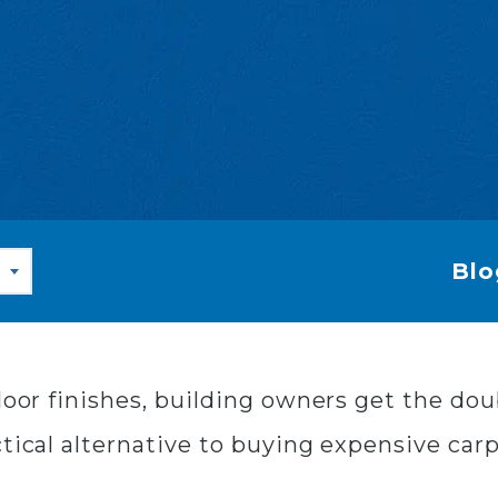
Blo
floor finishes, building owners get the do
tical alternative to buying expensive carp