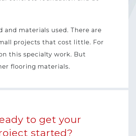
d and materials used. There are
ll projects that cost little. For
n this specialty work. But
er flooring materials.
eady to get your
roject started?