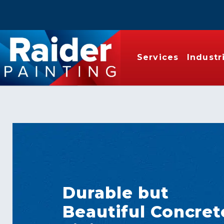
Services
Industr
Durable but
Beautiful Concret