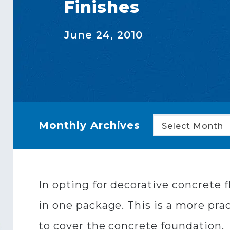
Finishes
June 24, 2010
Monthly Archives
Select Month
In opting for decorative concrete 
in one package. This is a more prac
to cover the concrete foundation.