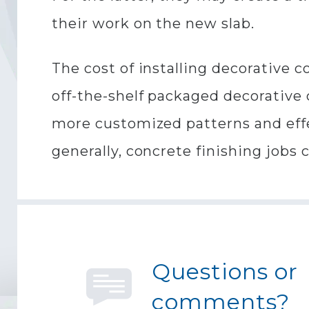
their work on the new slab.
The cost of installing decorative 
off-the-shelf packaged decorative c
more customized patterns and effe
generally, concrete finishing jobs 
Questions or
comments?