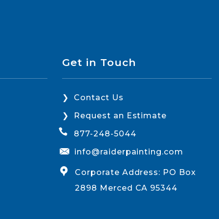
Get in Touch
Contact Us
Request an Estimate
877-248-5044
info@raiderpainting.com
Corporate Address: PO Box
2898 Merced CA 95344