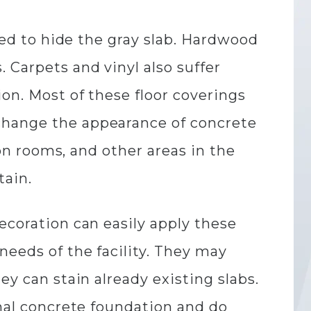
used to hide the gray slab. Hardwood
 Carpets and vinyl also suffer
ion. Most of these floor coverings
change the appearance of concrete
ion rooms, and other areas in the
tain.
ecoration can easily apply these
needs of the facility. They may
ey can stain already existing slabs.
inal concrete foundation and do