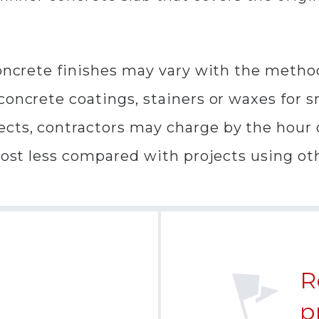
concrete finishes may vary with the metho
oncrete coatings, stainers or waxes for sma
cts, contractors may charge by the hour o
cost less compared with projects using oth
R
p