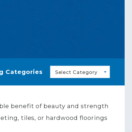
g Categories
Select Category
uble benefit of beauty and strength
eting, tiles, or hardwood floorings