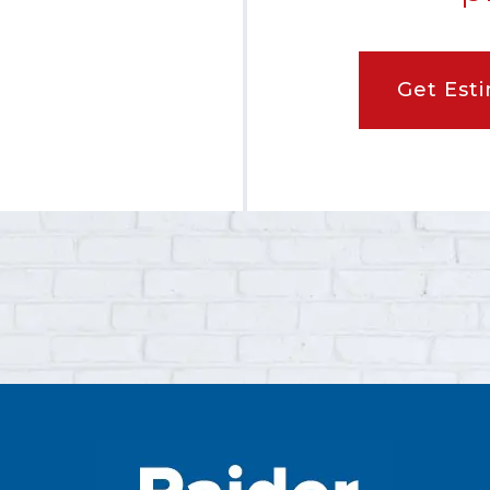
Get Est