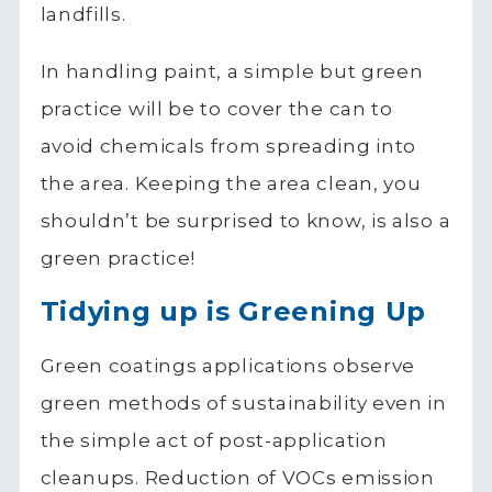
landfills.
In handling paint, a simple but green
practice will be to cover the can to
avoid chemicals from spreading into
the area. Keeping the area clean, you
shouldn’t be surprised to know, is also a
green practice!
Tidying up is Greening Up
Green coatings applications observe
green methods of sustainability even in
the simple act of post-application
cleanups. Reduction of VOCs emission