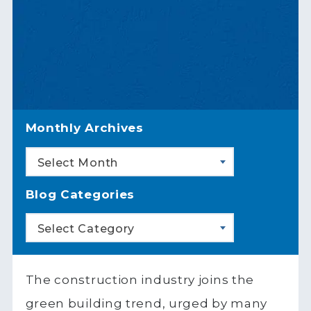
Monthly Archives
Select Month
Blog Categories
Select Category
The construction industry joins the
green building trend, urged by many