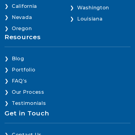
California
Washington
Nevada
Louisiana
Oregon
Resources
Blog
Portfolio
FAQ’s
Our Process
Testimonials
Get in Touch
Contact Us