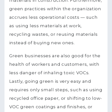
materials in construction. Furthermore,
green practices within the organization
accrues less operational costs — such
as using less materials at work,
recycling wastes, or reusing materials
instead of buying new ones.
Green businesses are also good for the
health of workers and customers, with
less danger of inhaling toxic VOCs.
Lastly, going green is very easy and
requires only small steps, such as using
recycled office paper, or shifting to low-
VOC green coatings and finishes, or