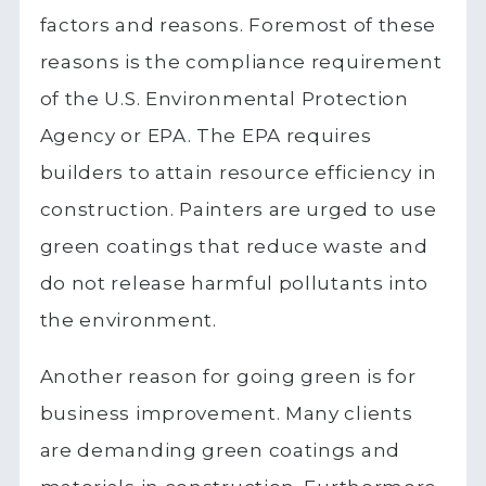
factors and reasons. Foremost of these
reasons is the compliance requirement
of the U.S. Environmental Protection
Agency or EPA. The EPA requires
builders to attain resource efficiency in
construction. Painters are urged to use
green coatings that reduce waste and
do not release harmful pollutants into
the environment.
Another reason for going green is for
business improvement. Many clients
are demanding green coatings and