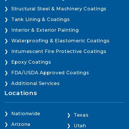
Structural Steel & Machinery Coatings
Tank Lining & Coatings
Interior & Exterior Painting
Waterproofing & Elastomeric Coatings
Intumescent Fire Protective Coatings
Epoxy Coatings
FDA/USDA Approved Coatings
Additional Services
Locations
Nationwide
Texas
Arizona
Utah