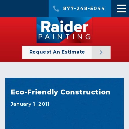
877-248-5044
Request An Estimate
Eco-Friendly Construction
January 1, 2011