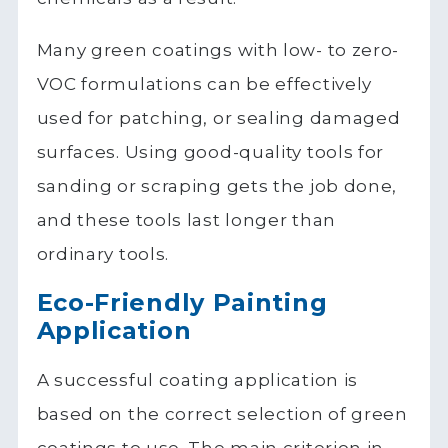
Many green coatings with low- to zero-
VOC formulations can be effectively
used for patching, or sealing damaged
surfaces. Using good-quality tools for
sanding or scraping gets the job done,
and these tools last longer than
ordinary tools.
Eco-Friendly Painting
Application
A successful coating application is
based on the correct selection of green