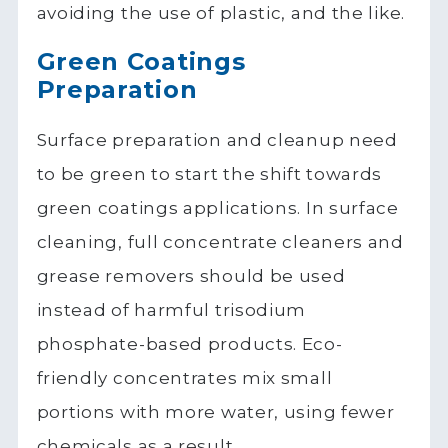
avoiding the use of plastic, and the like.
Green Coatings
Preparation
Surface preparation and cleanup need
to be green to start the shift towards
green coatings applications. In surface
cleaning, full concentrate cleaners and
grease removers should be used
instead of harmful trisodium
phosphate-based products. Eco-
friendly concentrates mix small
portions with more water, using fewer
chemicals as a result.