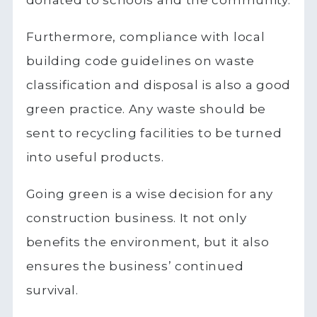
Furthermore, compliance with local
building code guidelines on waste
classification and disposal is also a good
green practice. Any waste should be
sent to recycling facilities to be turned
into useful products.
Going green is a wise decision for any
construction business. It not only
benefits the environment, but it also
ensures the business’ continued
survival.