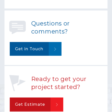
Questions or
comments?
Get in Touch
Ready to get your
project started?
Get Estimate