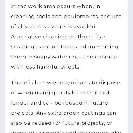
in the work area occurs when, in
cleaning tools and equipments, the use
of cleaning solvents is avoided.
Alternative cleaning methods like
scraping paint off tools and immersing
them in soapy water does the cleanup
with less harmful effects.
There is less waste products to dispose
of when using quality tools that last
longer and can be reused in future
projects. Any extra green coatings can
also be reused for future projects, or
donated to schools and the community.