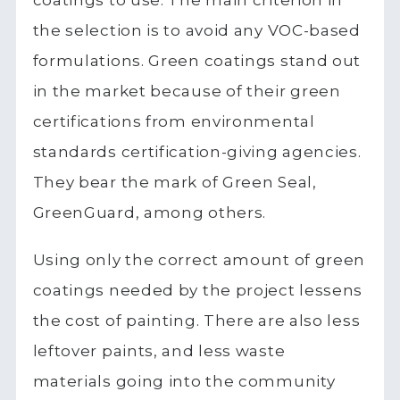
coatings to use. The main criterion in
the selection is to avoid any VOC-based
formulations. Green coatings stand out
in the market because of their green
certifications from environmental
standards certification-giving agencies.
They bear the mark of Green Seal,
GreenGuard, among others.
Using only the correct amount of green
coatings needed by the project lessens
the cost of painting. There are also less
leftover paints, and less waste
materials going into the community