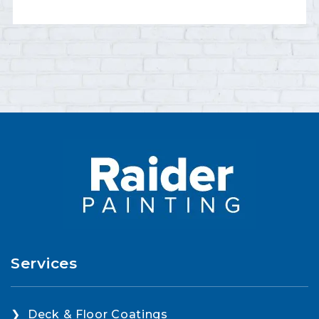
Services
Deck & Floor Coatings