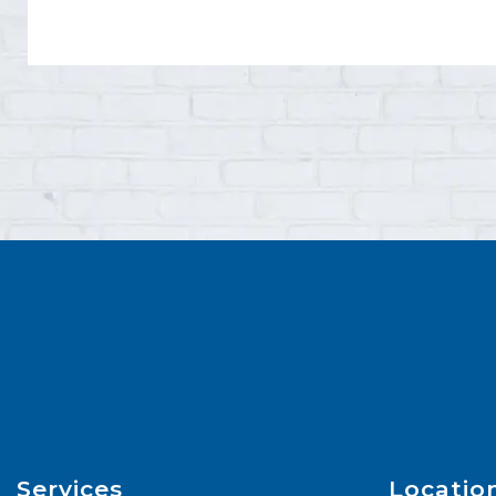
Services
Locatio