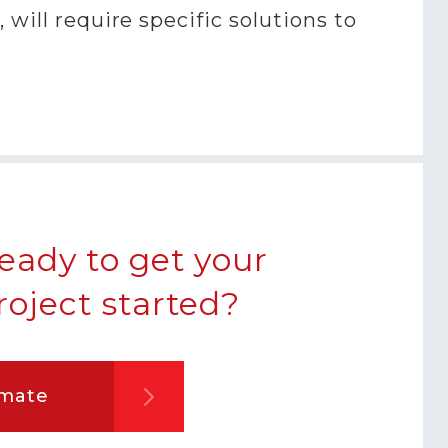
will require specific solutions to
eady to get your
roject started?
imate