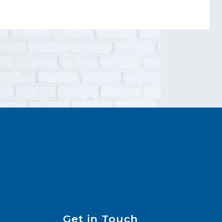
Get in Touch