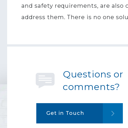
and safety requirements, are also c
address them. There is no one solut
Questions or
comments?
Get in Touch