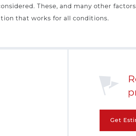
onsidered. These, and many other factors, 
ion that works for all conditions.
R
p
Get Est