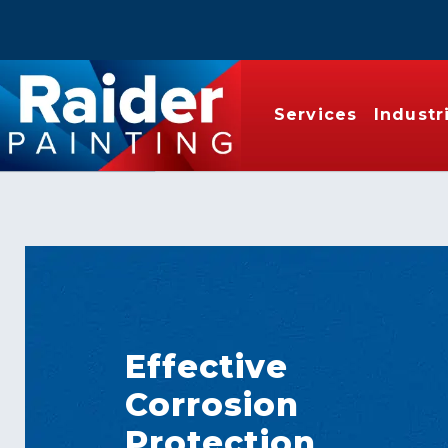
Services
Industr
Effective
Corrosion
Protection