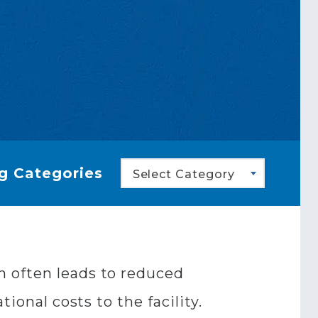
g Categories
Select Category
n often leads to reduced
ional costs to the facility.