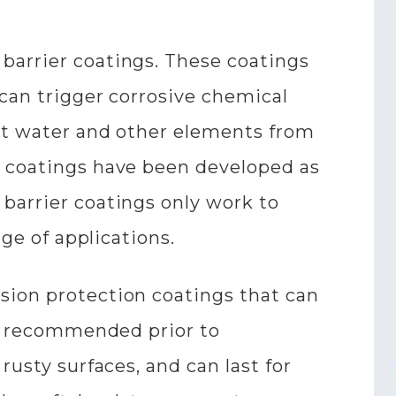
barrier coatings. These coatings
 can trigger corrosive chemical
out water and other elements from
n coatings have been developed as
barrier coatings only work to
nge of applications.
sion protection coatings that can
ill recommended prior to
rusty surfaces, and can last for