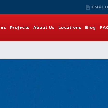
EMPLO
ies
Projects
About Us
Locations
Blog
FA