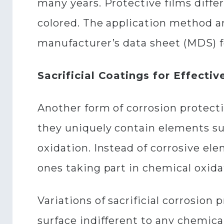
many years. Protective films diffe
colored. The application method and
manufacturer’s data sheet (MDS) f
Sacrificial Coatings for Effecti
Another form of corrosion protecti
they uniquely contain elements suc
oxidation. Instead of corrosive ele
ones taking part in chemical oxidat
Variations of sacrificial corrosio
surface indifferent to any chemical