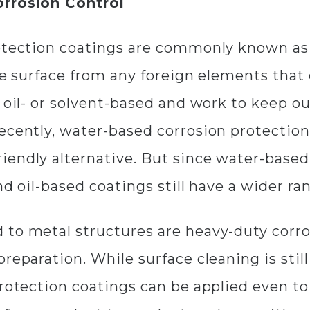
orrosion Control
rotection coatings are commonly known as 
the surface from any foreign elements that
e oil- or solvent-based and work to keep 
Recently, water-based corrosion protectio
endly alternative. But since water-based 
nd oil-based coatings still have a wider ra
 to metal structures are heavy-duty corro
preparation. While surface cleaning is st
rotection coatings can be applied even to 