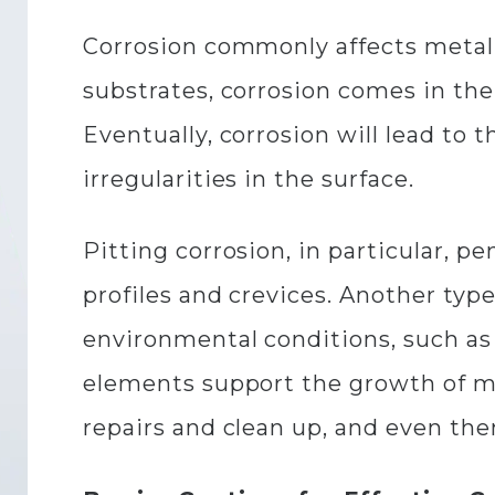
Corrosion commonly affects metal o
substrates, corrosion comes in the
Eventually, corrosion will lead to th
irregularities in the surface.
Pitting corrosion, in particular, pe
profiles and crevices. Another type
environmental conditions, such as
elements support the growth of m
repairs and clean up, and even th