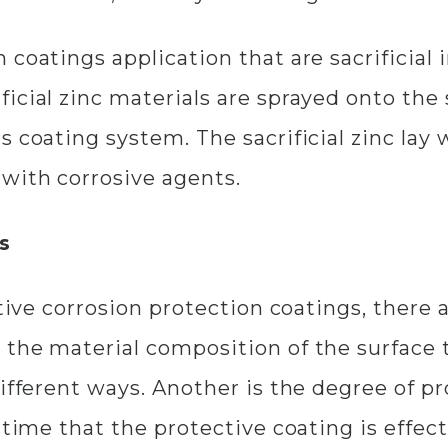
 coatings application that are sacrificial
icial zinc materials are sprayed onto the 
 coating system. The sacrificial zinc lay 
with corrosive agents.
s
ctive corrosion protection coatings, there 
 the material composition of the surface 
different ways. Another is the degree of p
 time that the protective coating is effec