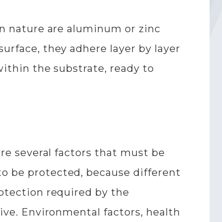
 in nature are aluminum or zinc
surface, they adhere layer by layer
within the substrate, ready to
are several factors that must be
to be protected, because different
rotection required by the
tive. Environmental factors, health