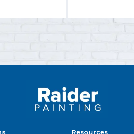
ns
Resources