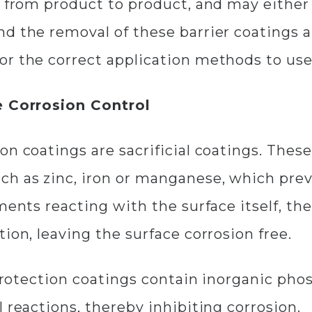
r from product to product, and may either 
 the removal of these barrier coatings als
or the correct application methods to use
ve Corrosion Control
on coatings are sacrificial coatings. Thes
h as zinc, iron or manganese, which preve
ments reacting with the surface itself, the
ion, leaving the surface corrosion free.
n protection coatings contain inorganic ph
 reactions, thereby inhibiting corrosion.