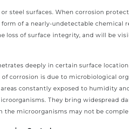
r steel surfaces. When corrosion protecti
 form of a nearly-undetectable chemical r
e loss of surface integrity, and will be visi
netrates deeply in certain surface location
 of corrosion is due to microbiological or
 areas constantly exposed to humidity an
icroorganisms. They bring widespread da
en the microorganisms may not be comple