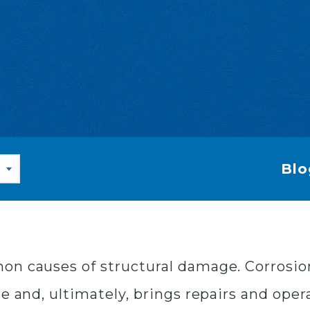
Blo
on causes of structural damage. Corrosio
e and, ultimately, brings repairs and operat