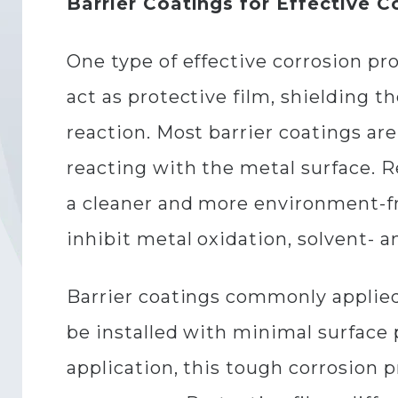
Barrier Coatings for Effective C
One type of effective corrosion p
act as protective film, shielding 
reaction. Most barrier coatings ar
reacting with the metal surface. 
a cleaner and more environment-fri
inhibit metal oxidation, solvent- a
Barrier coatings commonly applied
be installed with minimal surface 
application, this tough corrosion p