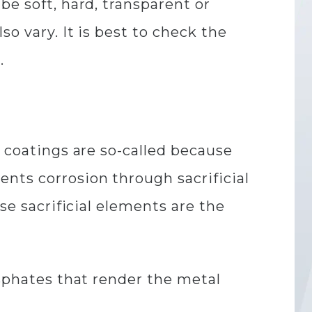
be soft, hard, transparent or
o vary. It is best to check the
.
e coatings are so-called because
nts corrosion through sacrificial
se sacrificial elements are the
osphates that render the metal