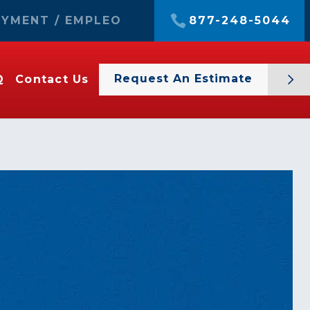
YMENT / EMPLEO
877-248-5044
Request An Estimate
Q
Contact Us