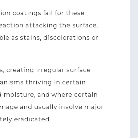
on coatings fail for these
eaction attacking the surface.
ble as stains, discolorations or
s, creating irregular surface
ganisms thriving in certain
d moisture, and where certain
mage and usually involve major
tely eradicated.