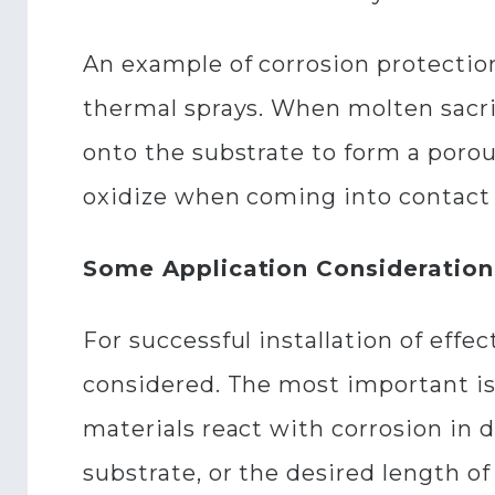
An example of corrosion protection
thermal sprays. When molten sacrif
onto the substrate to form a porous
oxidize when coming into contact 
Some Application Consideration
For successful installation of effe
considered. The most important is
materials react with corrosion in 
substrate, or the desired length of