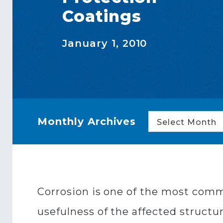
Coatings
January 1, 2010
Monthly Archives
Select Month
Corrosion is one of the most comm
usefulness of the affected structur