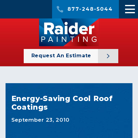
877-248-5044
Request An Estimate
Energy-Saving Cool Roof
Coatings
September 23, 2010