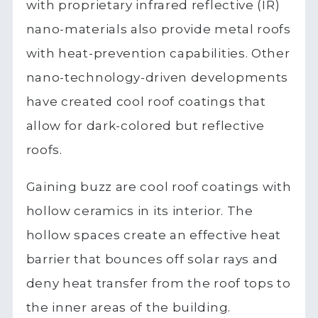
with proprietary infrared reflective (IR)
nano-materials also provide metal roofs
with heat-prevention capabilities. Other
nano-technology-driven developments
have created cool roof coatings that
allow for dark-colored but reflective
roofs.
Gaining buzz are cool roof coatings with
hollow ceramics in its interior. The
hollow spaces create an effective heat
barrier that bounces off solar rays and
deny heat transfer from the roof tops to
the inner areas of the building.