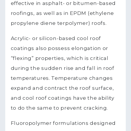
effective in asphalt- or bitumen-based
roofings, as well as in EPDM (ethylene
propylene diene terpolymer) roofs.
Acrylic- or silicon-based cool roof
coatings also possess elongation or
“flexing” properties, which is critical
during the sudden rise and fall in roof
temperatures. Temperature changes
expand and contract the roof surface,
and cool roof coatings have the ability
to do the same to prevent cracking.
Fluoropolymer formulations designed