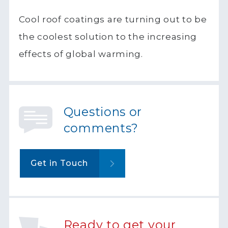
Cool roof coatings are turning out to be
the coolest solution to the increasing
effects of global warming.
Questions or
comments?
Get in Touch
Ready to get your