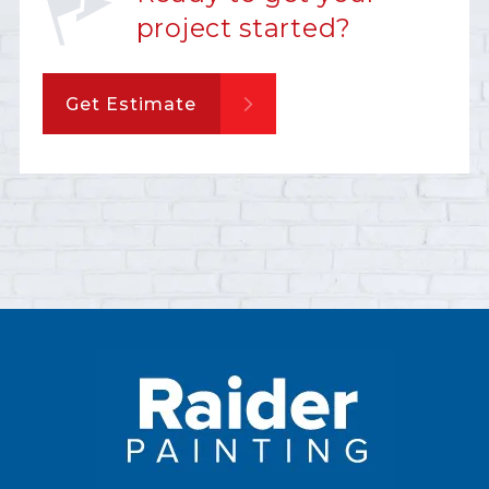
project started?
Get Estimate