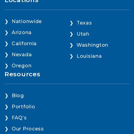
Nationwide
Texas
Arizona
Utah
California
Washington
Nevada
Louisiana
Oregon
Resources
Blog
Portfolio
FAQ’s
Our Process