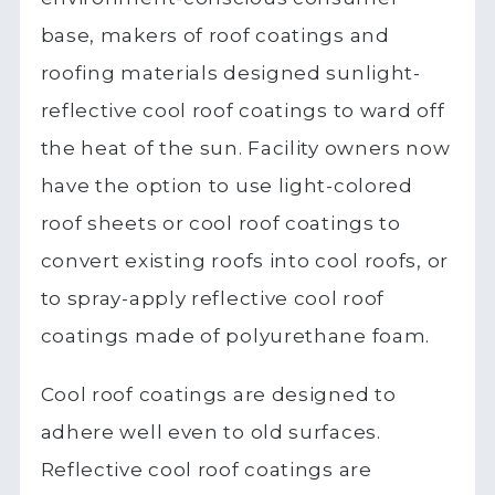
base, makers of roof coatings and
roofing materials designed sunlight-
reflective cool roof coatings to ward off
the heat of the sun. Facility owners now
have the option to use light-colored
roof sheets or cool roof coatings to
convert existing roofs into cool roofs, or
to spray-apply reflective cool roof
coatings made of polyurethane foam.
Cool roof coatings are designed to
adhere well even to old surfaces.
Reflective cool roof coatings are