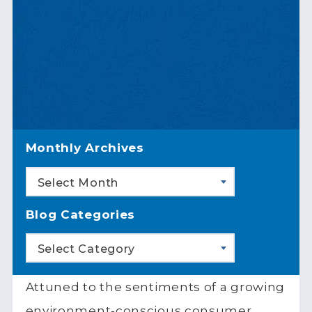
Monthly Archives
Select Month
Blog Categories
Select Category
Attuned to the sentiments of a growing
environment-conscious consumer