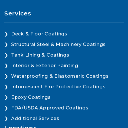
Services
Deck & Floor Coatings
Structural Steel & Machinery Coatings
Tank Lining & Coatings
Interior & Exterior Painting
Waterproofing & Elastomeric Coatings
Intumescent Fire Protective Coatings
Epoxy Coatings
FDA/USDA Approved Coatings
Additional Services
Locations