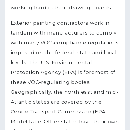
working hard in their drawing boards.
Exterior painting contractors work in
tandem with manufacturers to comply
with many VOC-compliance regulations
imposed on the federal, state and local
levels. The U.S. Environmental
Protection Agency (EPA) is foremost of
these VOC-regulating bodies.
Geographically, the north east and mid-
Atlantic states are covered by the
Ozone Transport Commission (EPA)
Model Rule. Other states have their own