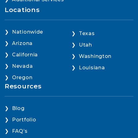
Locations
Nationwide
Texas
Arizona
Utah
California
Washington
Nevada
Louisiana
Oregon
Resources
Blog
Portfolio
FAQ’s