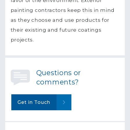
favor of the environment. Exterior
painting contractors keep this in mind
as they choose and use products for
their existing and future coatings
projects.
Questions or
comments?
Get in Touch