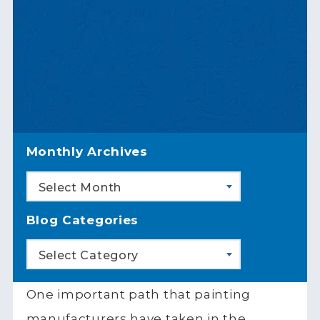
Monthly Archives
Select Month
Blog Categories
Select Category
One important path that painting
manufacturers have taken in the