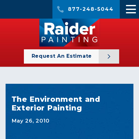
877-248-5044
Request An Estimate
The Environment and
Exterior Painting
May 26, 2010