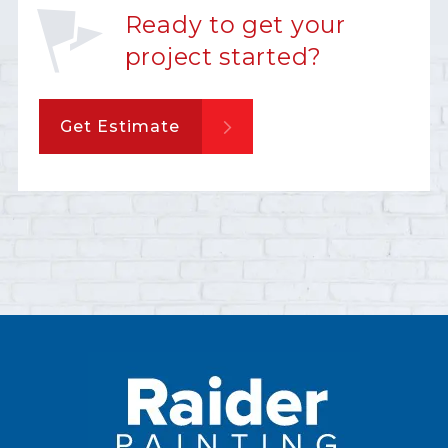
Ready to get your
project started?
Get Estimate