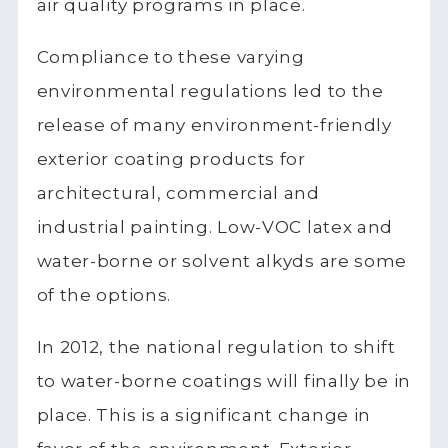
air quality programs in place.
Compliance to these varying
environmental regulations led to the
release of many environment-friendly
exterior coating products for
architectural, commercial and
industrial painting. Low-VOC latex and
water-borne or solvent alkyds are some
of the options.
In 2012, the national regulation to shift
to water-borne coatings will finally be in
place. This is a significant change in