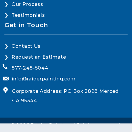
Our Process
Testimonials
Get in Touch
Contact Us
Request an Estimate
877-248-5044
info@raiderpainting.com
Corporate Address: PO Box 2898 Merced
CA 95344
© 2026 Raider Painting. All rights reserved.