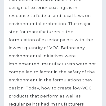
design of exterior coatings is in
response to federal and local laws on
environmental protection. The major
step for manufacturers is the
formulation of exterior paints with the
lowest quantity of VOC. Before any
environmental initiatives were
implemented, manufacturers were not
compelled to factor in the safety of the
environment in the formulations they
design. Today, how to create low-VOC
products that perform as well as
regular paints had manufacturers