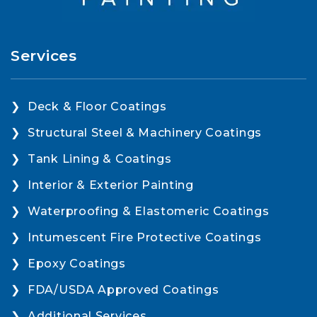
Services
Deck & Floor Coatings
Structural Steel & Machinery Coatings
Tank Lining & Coatings
Interior & Exterior Painting
Waterproofing & Elastomeric Coatings
Intumescent Fire Protective Coatings
Epoxy Coatings
FDA/USDA Approved Coatings
Additional Services