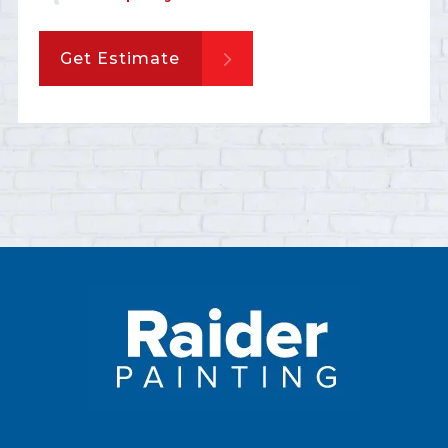
Get Estimate