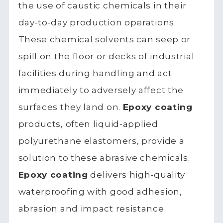
the use of caustic chemicals in their
day-to-day production operations.
These chemical solvents can seep or
spill on the floor or decks of industrial
facilities during handling and act
immediately to adversely affect the
surfaces they land on.
Epoxy coating
products, often liquid-applied
polyurethane elastomers, provide a
solution to these abrasive chemicals.
Epoxy coating
delivers high-quality
waterproofing with good adhesion,
abrasion and impact resistance.