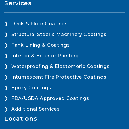
Services
Deck & Floor Coatings
Structural Steel & Machinery Coatings
Tank Lining & Coatings
Interior & Exterior Painting
Waterproofing & Elastomeric Coatings
Intumescent Fire Protective Coatings
Epoxy Coatings
FDA/USDA Approved Coatings
Additional Services
Locations