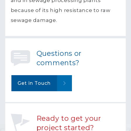
and in sewage processing plants
because of its high resistance to raw
sewage damage.
Questions or
comments?
Get in Touch
Ready to get your
project started?