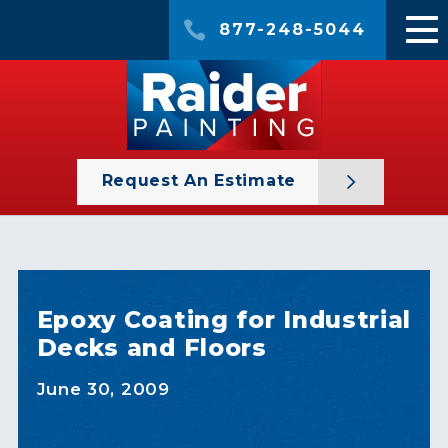
877-248-5044
Request An Estimate
Epoxy Coating for Industrial
Decks and Floors
June 30, 2009