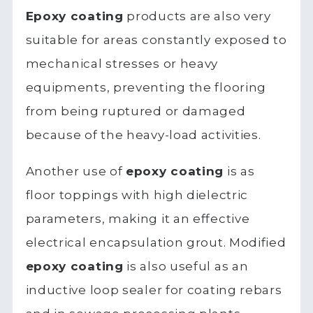
Epoxy coating
products are also very
suitable for areas constantly exposed to
mechanical stresses or heavy
equipments, preventing the flooring
from being ruptured or damaged
because of the heavy-load activities.
Another use of
epoxy coating
is as
floor toppings with high dielectric
parameters, making it an effective
electrical encapsulation grout. Modified
epoxy coating
is also useful as an
inductive loop sealer for coating rebars