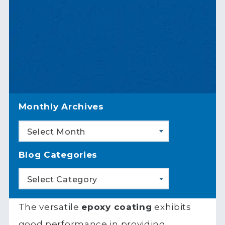
Monthly Archives
Select Month
Blog Categories
Select Category
The versatile
epoxy coating
exhibits
good performance in providing