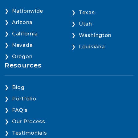
Nationwide
Texas
Arizona
Utah
California
Washington
Nevada
Louisiana
Oregon
Resources
Blog
Portfolio
FAQ’s
Our Process
Testimonials