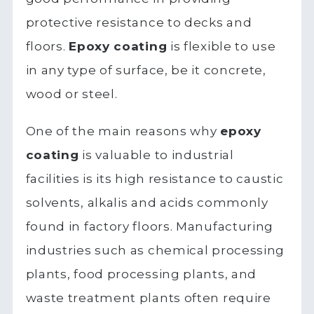
protective resistance to decks and
floors.
Epoxy coating
is flexible to use
in any type of surface, be it concrete,
wood or steel.
One of the main reasons why
epoxy
coating
is valuable to industrial
facilities is its high resistance to caustic
solvents, alkalis and acids commonly
found in factory floors. Manufacturing
industries such as chemical processing
plants, food processing plants, and
waste treatment plants often require