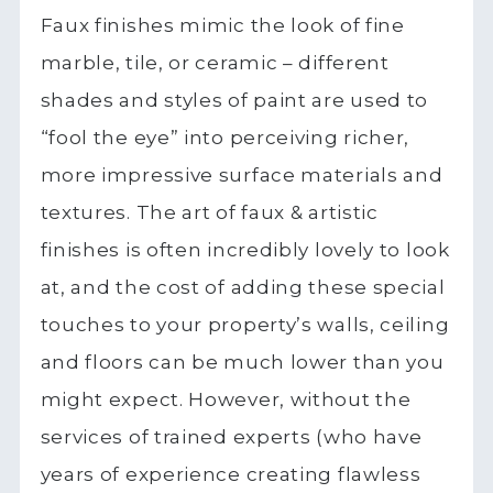
Faux finishes mimic the look of fine
marble, tile, or ceramic – different
shades and styles of paint are used to
“fool the eye” into perceiving richer,
more impressive surface materials and
textures. The art of faux & artistic
finishes is often incredibly lovely to look
at, and the cost of adding these special
touches to your property’s walls, ceiling
and floors can be much lower than you
might expect. However, without the
services of trained experts (who have
years of experience creating flawless