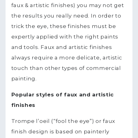
faux & artistic finishes) you may not get
the results you really need. In order to
trick the eye, these finishes must be
expertly applied with the right paints
and tools. Faux and artistic finishes
always require a more delicate, artistic
touch than other types of commercial
painting.
Popular styles of faux and artistic
finishes
Trompe l’oeil (“fool the eye”) or faux
finish design is based on painterly