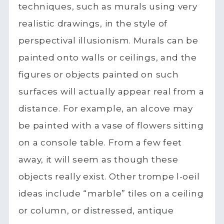
techniques, such as murals using very
realistic drawings, in the style of
perspectival illusionism. Murals can be
painted onto walls or ceilings, and the
figures or objects painted on such
surfaces will actually appear real from a
distance. For example, an alcove may
be painted with a vase of flowers sitting
on a console table. From a few feet
away, it will seem as though these
objects really exist. Other trompe l-oeil
ideas include “marble” tiles on a ceiling
or column, or distressed, antique