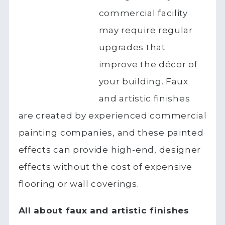
commercial facility
may require regular
upgrades that
improve the décor of
your building. Faux
and artistic finishes
are created by experienced commercial
painting companies, and these painted
effects can provide high-end, designer
effects without the cost of expensive
flooring or wall coverings.
All about faux and artistic finishes