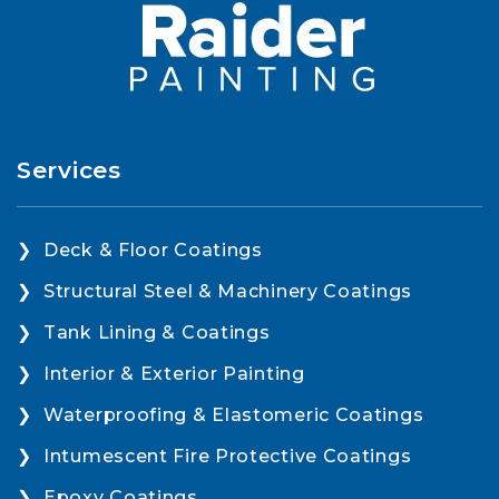
Services
Deck & Floor Coatings
Structural Steel & Machinery Coatings
Tank Lining & Coatings
Interior & Exterior Painting
Waterproofing & Elastomeric Coatings
Intumescent Fire Protective Coatings
Epoxy Coatings