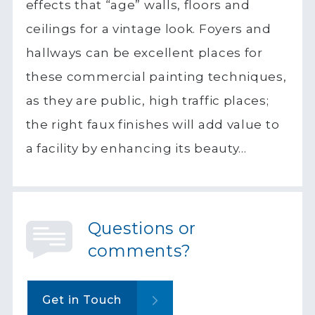
effects that “age” walls, floors and
ceilings for a vintage look. Foyers and
hallways can be excellent places for
these commercial painting techniques,
as they are public, high traffic places;
the right faux finishes will add value to
a facility by enhancing its beauty…
Questions or
comments?
Get in Touch