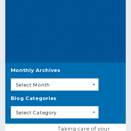
Monthly Archives
Select Month
Blog Categories
Select Category
Taking care of your