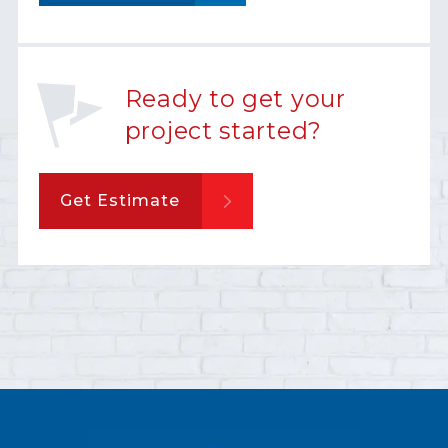
Ready to get your
project started?
Get Estimate