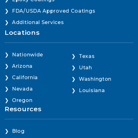
FDA/USDA Approved Coatings
Additional Services
Locations
Nationwide
Texas
Arizona
Utah
California
Washington
Nevada
Louisiana
Oregon
Resources
Blog