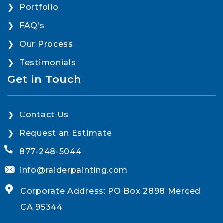
Portfolio
FAQ’s
Our Process
Testimonials
Get in Touch
Contact Us
Request an Estimate
877-248-5044
info@raiderpainting.com
Corporate Address: PO Box 2898 Merced
CA 95344