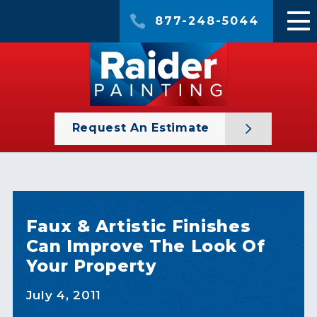
877-248-5044
Request An Estimate
Faux & Artistic Finishes
Can Improve The Look Of
Your Property
July 4, 2011