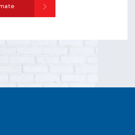
imate