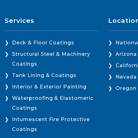
Services
Locatio
Deck & Floor Coatings
Nationw
Structural Steel & Machinery
Arizona
Coatings
Californ
Tank Lining & Coatings
Nevada
Interior & Exterior Painting
Oregon
Waterproofing & Elastomeric
Coatings
Intumescent Fire Protective
Coatings