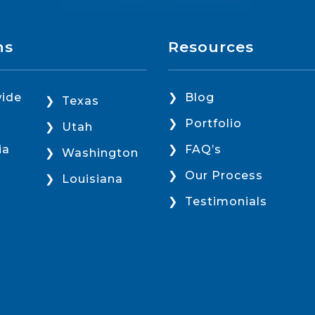
ns
Resources
ide
Blog
Texas
Portfolio
Utah
ia
FAQ’s
Washington
Our Process
Louisiana
Testimonials