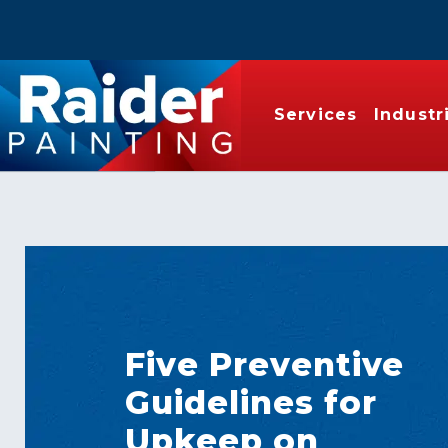
Services
Industr
Five Preventive
Guidelines for
Upkeep on