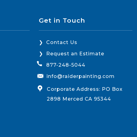
Get in Touch
Contact Us
Request an Estimate
877-248-5044
info@raiderpainting.com
Corporate Address: PO Box
2898 Merced CA 95344