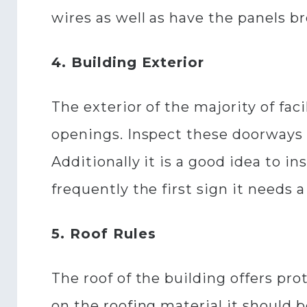
wires as well as have the panels 
4. Building Exterior
The exterior of the majority of fac
openings. Inspect these doorways f
Additionally it is a good idea to in
frequently the first sign it needs 
5. Roof Rules
The roof of the building offers pro
on the roofing material it should