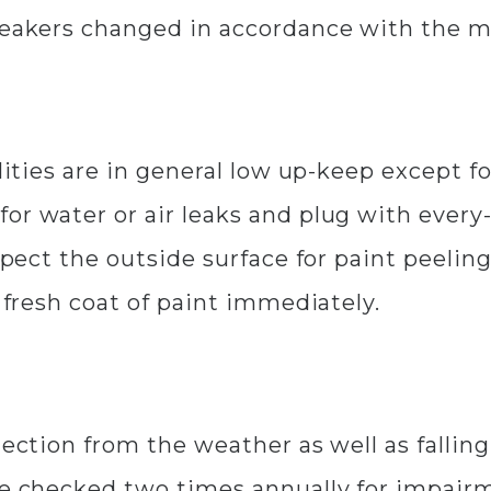
breakers changed in accordance with the
ilities are in general low up-keep except 
or water or air leaks and plug with every-
spect the outside surface for paint peeling
a fresh coat of paint immediately.
tection from the weather as well as fallin
 be checked two times annually for impair