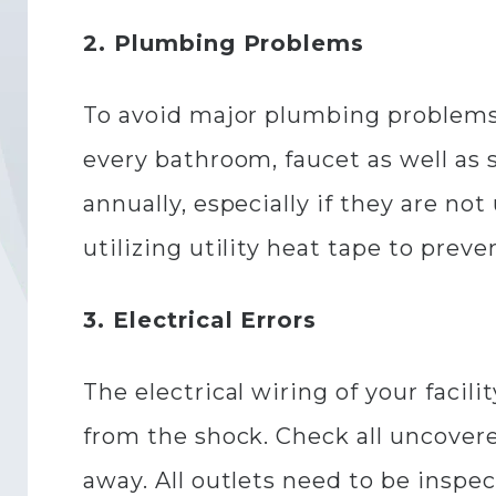
2. Plumbing Problems
To avoid major plumbing problems
every bathroom, faucet as well as s
annually, especially if they are no
utilizing utility heat tape to preve
3. Electrical Errors
The electrical wiring of your facil
from the shock. Check all uncover
away. All outlets need to be inspec