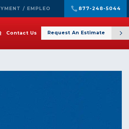
YMENT / EMPLEO
877-248-5044
Request An Estimate
Q
Contact Us