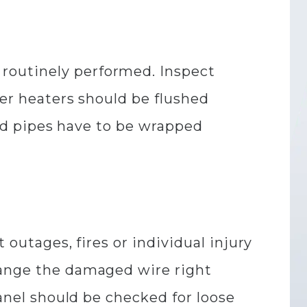
routinely performed. Inspect
ter heaters should be flushed
osed pipes have to be wrapped
 outages, fires or individual injury
hange the damaged wire right
panel should be checked for loose