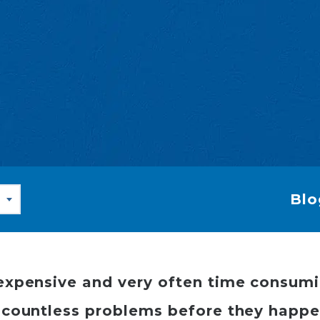
Blo
ly expensive and very often time consum
ch countless problems before they happe