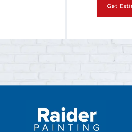
Get Est