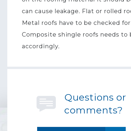
can cause leakage. Flat or rolled r
Metal roofs have to be checked for
Composite shingle roofs needs to b
accordingly.
Questions or
comments?