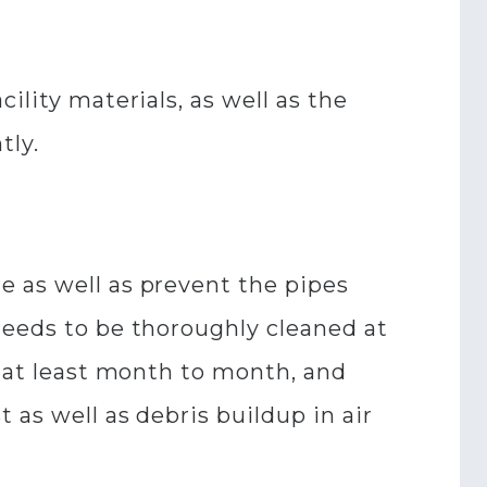
ility materials, as well as the
tly.
e as well as prevent the pipes
needs to be thoroughly cleaned at
d at least month to month, and
 as well as debris buildup in air