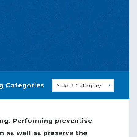
g Categories
Select Category
ing. Performing preventive
n as well as preserve the