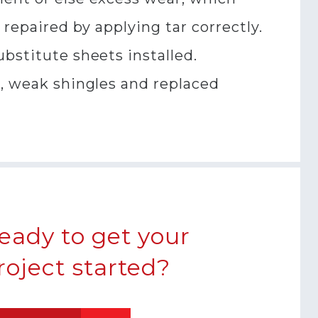
 repaired by applying tar correctly.
bstitute sheets installed.
e, weak shingles and replaced
eady to get your
roject started?