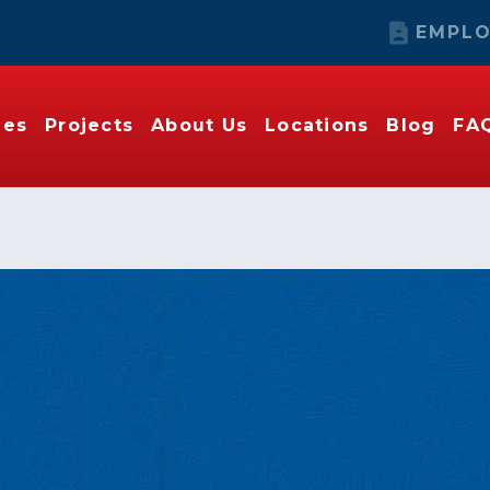
EMPLO
ies
Projects
About Us
Locations
Blog
FA