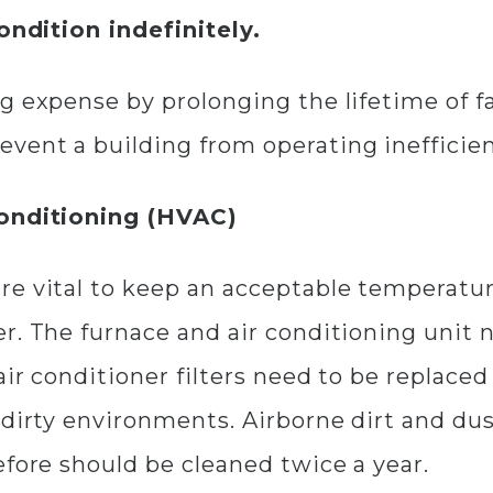
condition indefinitely.
 expense by prolonging the lifetime of fac
vent a building from operating inefficien
Conditioning (HVAC)
re vital to keep an acceptable temperatur
r. The furnace and air conditioning unit 
air conditioner filters need to be replace
dirty environments. Airborne dirt and dust
efore should be cleaned twice a year.