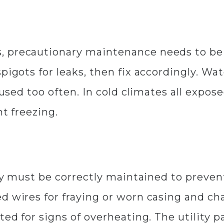
, precautionary maintenance needs to be 
pigots for leaks, then fix accordingly. Wa
t used too often. In cold climates all exp
nt freezing.
ity must be correctly maintained to prevent
ed wires for fraying or worn casing and c
ted for signs of overheating. The utility 