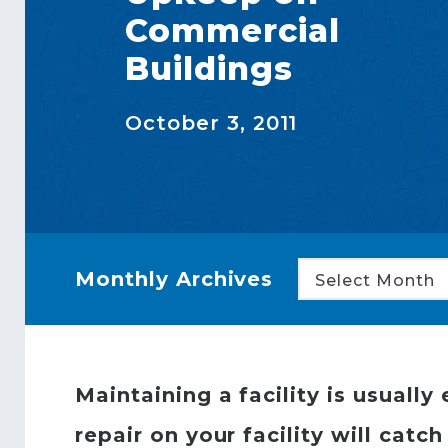
Commercial
Buildings
October 3, 2011
Monthly Archives
Select Month
Maintaining a facility is usual
repair on your facility will cat