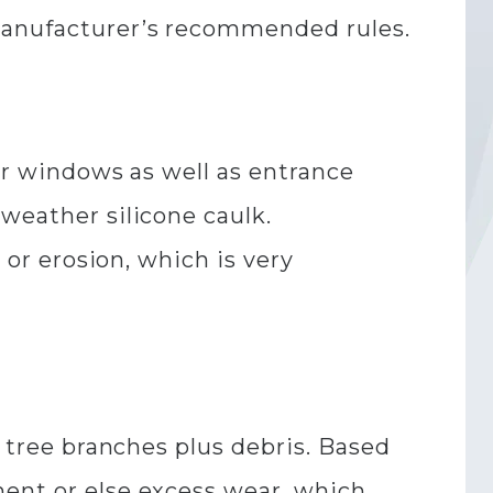
 manufacturer’s recommended rules.
for windows as well as entrance
weather silicone caulk.
 or erosion, which is very
g tree branches plus debris. Based
ment or else excess wear, which