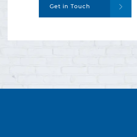
Get in Touch