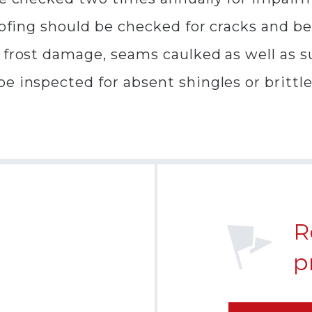
oofing should be checked for cracks and be
 frost damage, seams caulked as well as su
e inspected for absent shingles or brittl
R
p