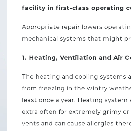
facility in first-class operating 
Appropriate repair lowers operating
mechanical systems that might pre
1. Heating, Ventilation and Air 
The heating and cooling systems a
from freezing in the wintry weathe
least once a year. Heating system 
extra often for extremely grimy or 
vents and can cause allergies ther