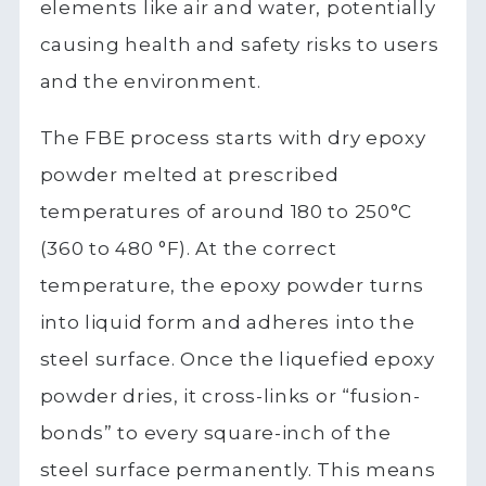
elements like air and water, potentially
causing health and safety risks to users
and the environment.
The FBE process starts with dry epoxy
powder melted at prescribed
temperatures of around 180 to 250°C
(360 to 480 °F). At the correct
temperature, the epoxy powder turns
into liquid form and adheres into the
steel surface. Once the liquefied epoxy
powder dries, it cross-links or “fusion-
bonds” to every square-inch of the
steel surface permanently. This means