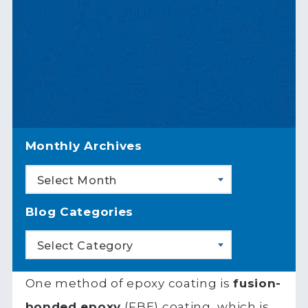
Monthly Archives
Select Month
Blog Categories
Select Category
One method of epoxy coating is
fusion-
bonded epoxy
(FBE) coating, which is