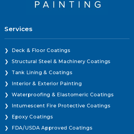
Services
Deck & Floor Coatings
Structural Steel & Machinery Coatings
Tank Lining & Coatings
Interior & Exterior Painting
Waterproofing & Elastomeric Coatings
Intumescent Fire Protective Coatings
Epoxy Coatings
FDA/USDA Approved Coatings