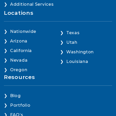
Additional Services
Locations
Nationwide
Texas
Arizona
Utah
California
Washington
Nevada
Louisiana
Oregon
Resources
Blog
Portfolio
FAQ’s