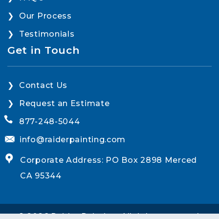
Our Process
Testimonials
Get in Touch
Contact Us
Request an Estimate
877-248-5044
info@raiderpainting.com
Corporate Address: PO Box 2898 Merced
CA 95344
© 2026 Raider Painting. All rights reserved.