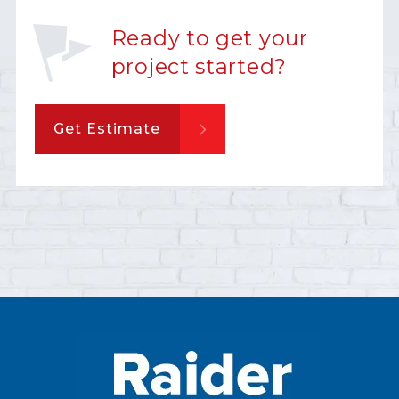
Ready to get your
project started?
Get Estimate