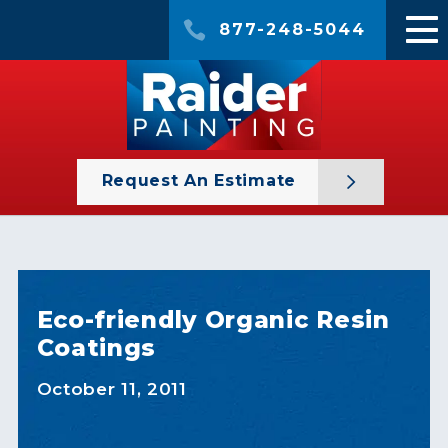
877-248-5044
Request An Estimate
Eco-friendly Organic Resin
Coatings
October 11, 2011