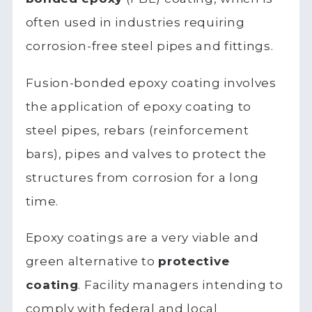
often used in industries requiring
corrosion-free steel pipes and fittings.
Fusion-bonded epoxy coating involves
the application of epoxy coating to
steel pipes, rebars (reinforcement
bars), pipes and valves to protect the
structures from corrosion for a long
time.
Epoxy coatings are a very viable and
green alternative to
protective
coating
. Facility managers intending to
comply with federal and local