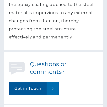
the epoxy coating applied to the steel
material is impervious to any external
changes from then on, thereby
protecting the steel structure
effectively and permanently.
Questions or
comments?
Get in Touch