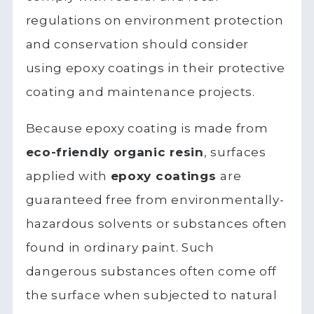
regulations on environment protection
and conservation should consider
using epoxy coatings in their protective
coating and maintenance projects.
Because epoxy coating is made from
eco-friendly organic resin
, surfaces
applied with
epoxy coatings
are
guaranteed free from environmentally-
hazardous solvents or substances often
found in ordinary paint. Such
dangerous substances often come off
the surface when subjected to natural