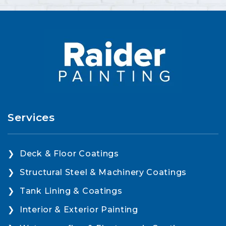
Services
Deck & Floor Coatings
Structural Steel & Machinery Coatings
Tank Lining & Coatings
Interior & Exterior Painting