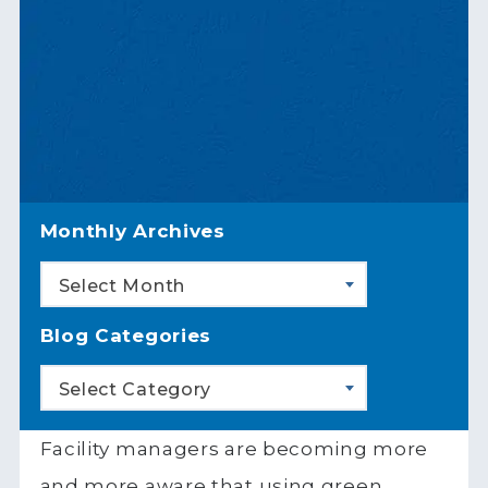
Monthly Archives
Select Month
Blog Categories
Select Category
Facility managers are becoming more
and more aware that using green