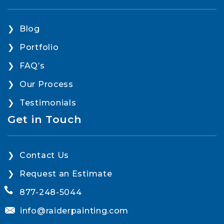
Blog
Portfolio
FAQ’s
Our Process
Testimonials
Get in Touch
Contact Us
Request an Estimate
877-248-5044
info@raiderpainting.com