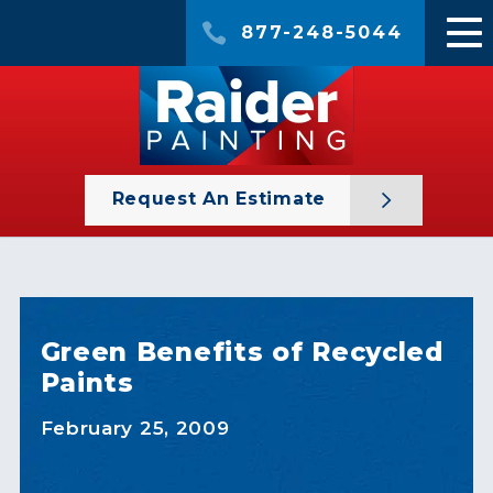
877-248-5044
Request An Estimate
Green Benefits of Recycled
Paints
February 25, 2009