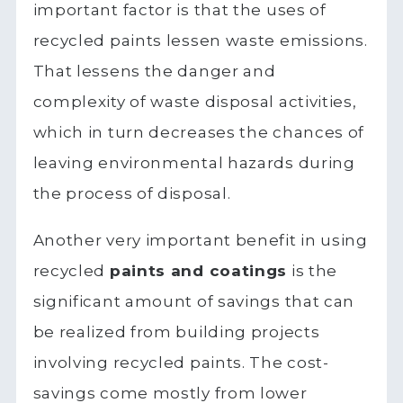
important factor is that the uses of
recycled paints lessen waste emissions.
That lessens the danger and
complexity of waste disposal activities,
which in turn decreases the chances of
leaving environmental hazards during
the process of disposal.
Another very important benefit in using
recycled
paints and coatings
is the
significant amount of savings that can
be realized from building projects
involving recycled paints. The cost-
savings come mostly from lower