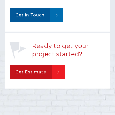
Get in Touch
Ready to get your
project started?
Get Estimate