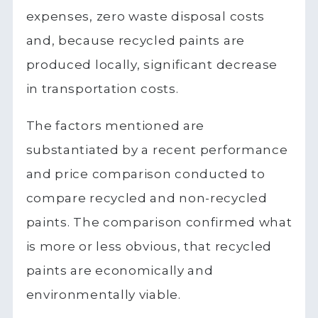
expenses, zero waste disposal costs
and, because recycled paints are
produced locally, significant decrease
in transportation costs.
The factors mentioned are
substantiated by a recent performance
and price comparison conducted to
compare recycled and non-recycled
paints. The comparison confirmed what
is more or less obvious, that recycled
paints are economically and
environmentally viable.