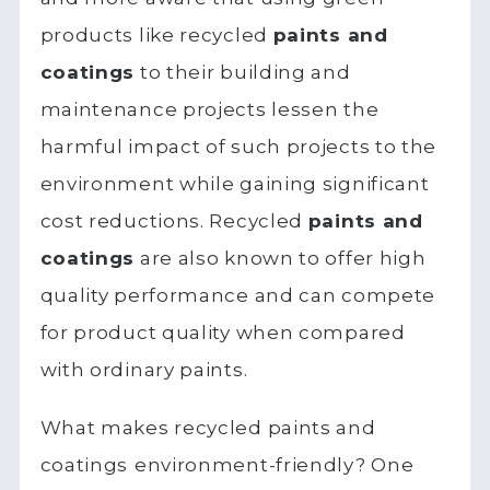
products like recycled
paints and
coatings
to their building and
maintenance projects lessen the
harmful impact of such projects to the
environment while gaining significant
cost reductions. Recycled
paints and
coatings
are also known to offer high
quality performance and can compete
for product quality when compared
with ordinary paints.
What makes recycled paints and
coatings
environment-friendly? One