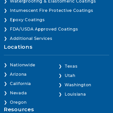
Waterproofing & Elastomeric Coatings
Intumescent Fire Protective Coatings
Epoxy Coatings
FDA/USDA Approved Coatings
Additional Services
Locations
Nationwide
Texas
Arizona
Utah
California
Washington
Nevada
Louisiana
Oregon
Resources