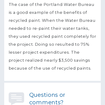
The case of the Portland Water Bureau
is a good example of the benefits of
recycled paint. When the Water Bureau
needed to re-paint their water tanks,
they used recycled paint completely for
the project. Doing so resulted to 75%
lesser project expenditures. The
project realized nearly $3,500 savings
because of the use of recycled paints.
Questions or
comments?