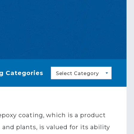
g Categories
Select Category
epoxy coating, which is a product
nd plants, is valued for its ability