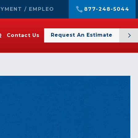
YMENT / EMPLEO
877-248-5044
Request An Estimate
Q
Contact Us