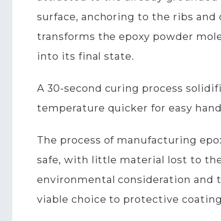
surface, anchoring to the ribs and
transforms the epoxy powder molec
into its final state.
A 30-second curing process solidif
temperature quicker for easy hand
The process of manufacturing epoxy
safe, with little material lost to
environmental consideration and t
viable choice to protective coatin