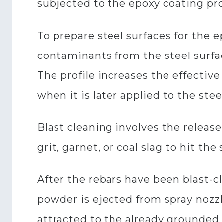
subjected to the epoxy coating pr
To prepare steel surfaces for the e
contaminants from the steel surface
The profile increases the effectiv
when it is later applied to the stee
Blast cleaning involves the release
grit, garnet, or coal slag to hit t
After the rebars have been blast-
powder is ejected from spray nozzl
attracted to the already grounded 