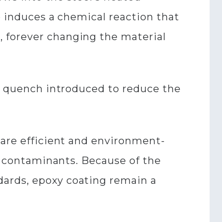
o induces a chemical reaction that
 forever changing the material
er quench introduced to reduce the
 are efficient and environment-
ro contaminants. Because of the
dards, epoxy coating remain a