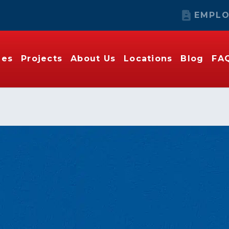
EMPLO
ies
Projects
About Us
Locations
Blog
FA