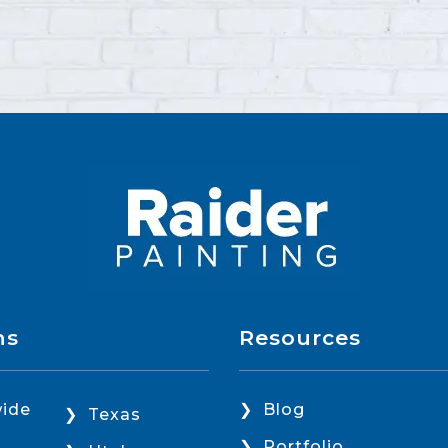
ns
Resources
ide
Blog
Texas
Portfolio