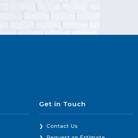
Get in Touch
Contact Us
Request an Estimate