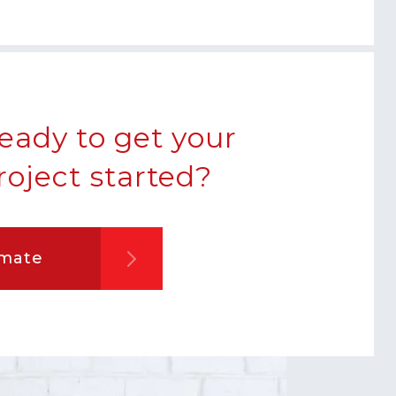
eady to get your
roject started?
imate