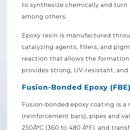
to synthesize chemically and turn 
among others.
Epoxy resin is manufactured throu
catalyzing agents, fillers, and pi
reaction that allows the formatio
provides strong, UV-resistant, and
Fusion-Bonded Epoxy (FBE)
Fusion-bonded epoxy coating is a m
(reinforcement bars), pipes and v
250Â°C (360 to 480 Â°F), and trans