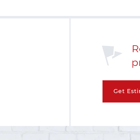
R
p
Get Est