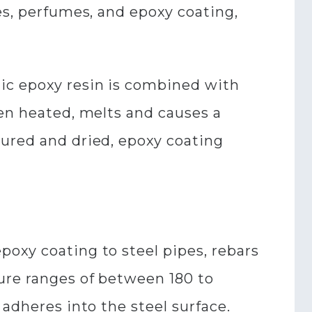
es, perfumes, and epoxy coating,
ic epoxy resin is combined with
hen heated, melts and causes a
cured and dried, epoxy coating
oxy coating to steel pipes, rebars
ure ranges of between 180 to
 adheres into the steel surface.