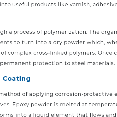
into useful products like varnish, adhesiv
gh a process of polymerization. The organ
gments to turn into a dry powder which, w
n of complex cross-linked polymers. Once 
 permanent protection to steel materials.
 Coating
ethod of applying corrosion-protective ep
alves. Epoxy powder is melted at temperat
forms into a liquid element that flows and