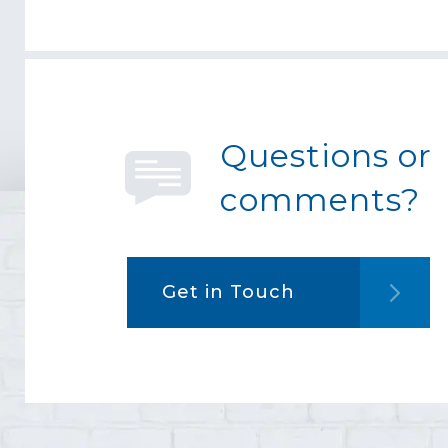
Questions or
comments?
Get in Touch