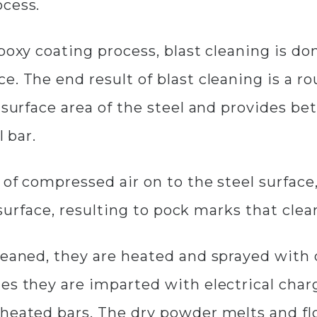
ocess.
poxy coating process, blast cleaning is do
. The end result of blast cleaning is a rou
e surface area of the steel and provides b
l bar.
 of compressed air on to the steel surface,
he surface, resulting to pock marks that cl
cleaned, they are heated and sprayed wit
es they are imparted with electrical char
heated bars. The dry powder melts and fl