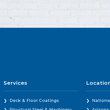
Services
Locatio
Deck & Floor Coatings
Nationw
Structural Steel & Machinery
Arizona