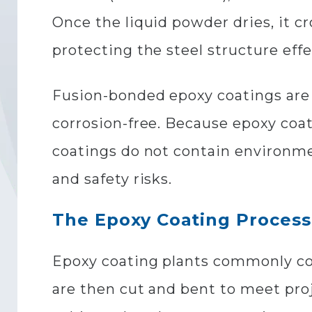
Once the liquid powder dries, it cr
protecting the steel structure eff
Fusion-bonded epoxy coatings are u
corrosion-free. Because epoxy coa
coatings do not contain environme
and safety risks.
The Epoxy Coating Process
Epoxy coating plants commonly coat
are then cut and bent to meet proj