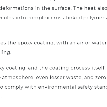
 deformations in the surface. The heat als
ules into complex cross-linked polymers,
ies the epoxy coating, with an air or wat
ling.
 coating, and the coating process itself,
 the atmosphere, even lesser waste, and ze
o comply with environmental safety stan
g.