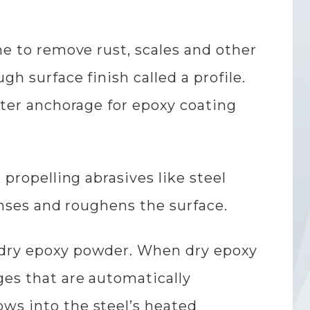
ne to remove rust, scales and other
gh surface finish called a profile.
etter anchorage for epoxy coating
 propelling abrasives like steel
eanses and roughens the surface.
h dry epoxy powder. When dry epoxy
ges that are automatically
ows into the steel’s heated