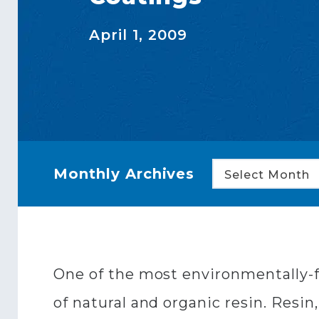
April 1, 2009
Monthly Archives
Select Month
One of the most environmentally-f
of natural and organic resin. Resin