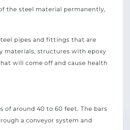
 of the steel material permanently,
eel pipes and fittings that are
y materials, structures with epoxy
hat will come off and cause health
s of around 40 to 60 feet. The bars
 through a conveyor system and