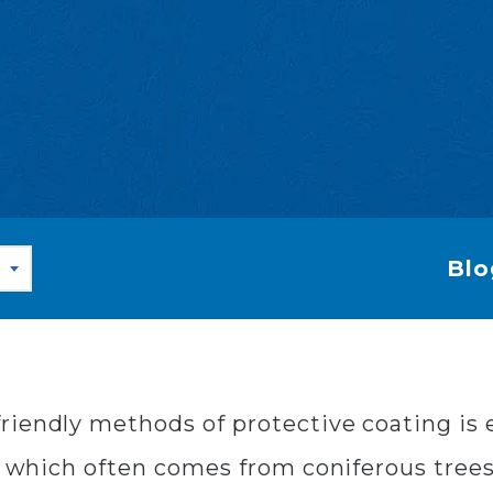
Blo
riendly methods of protective coating is 
, which often comes from coniferous trees a