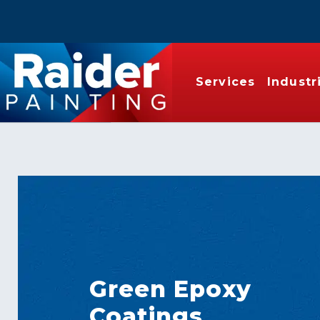
Services
Industr
Green Epoxy
Coatings