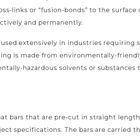
oss-links or “fusion-bonds” to the surface
ectively and permanently.
sed extensively in industries requiring st
ting is made from environmentally-friendl
ntally-hazardous solvents or substances t
 bars that are pre-cut in straight length
ect specifications. The bars are carried