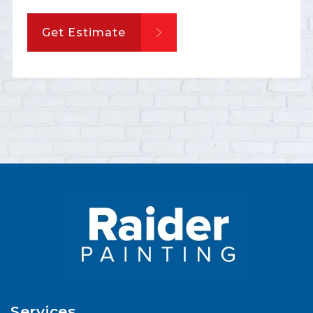
Get Estimate
Services