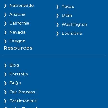
Nationwide
Texas
Arizona
Utah
California
Washington
Nevada
Louisiana
Oregon
Resources
Blog
Portfolio
FAQ’s
Our Process
Testimonials