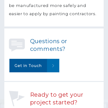
be manufactured more safely and
easier to apply by painting contractors.
Questions or
comments?
Get in Touch
Ready to get your
project started?