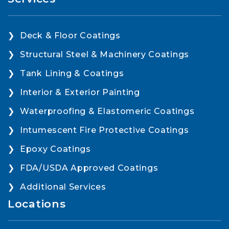
Deck & Floor Coatings
Structural Steel & Machinery Coatings
Tank Lining & Coatings
Interior & Exterior Painting
Waterproofing & Elastomeric Coatings
Intumescent Fire Protective Coatings
Epoxy Coatings
FDA/USDA Approved Coatings
Additional Services
Locations