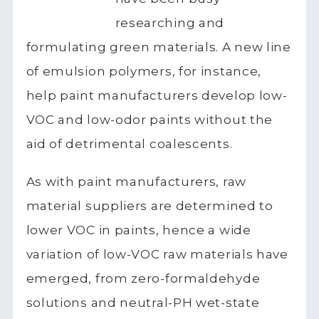
researching and
formulating green materials. A new line
of emulsion polymers, for instance,
help paint manufacturers develop low-
VOC and low-odor paints without the
aid of detrimental coalescents.
As with paint manufacturers, raw
material suppliers are determined to
lower VOC in paints, hence a wide
variation of low-VOC raw materials have
emerged, from zero-formaldehyde
solutions and neutral-PH wet-state