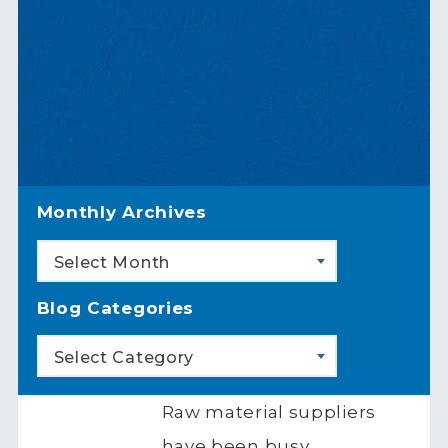
Monthly Archives
Select Month
Blog Categories
Select Category
Raw material suppliers
have been busy