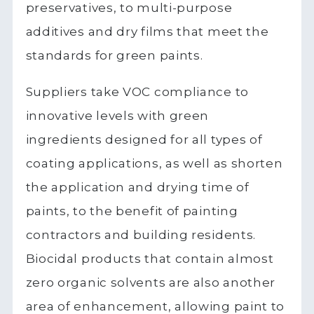
preservatives, to multi-purpose
additives and dry films that meet the
standards for green paints.
Suppliers take VOC compliance to
innovative levels with green
ingredients designed for all types of
coating applications, as well as shorten
the application and drying time of
paints, to the benefit of painting
contractors and building residents.
Biocidal products that contain almost
zero organic solvents are also another
area of enhancement, allowing paint to