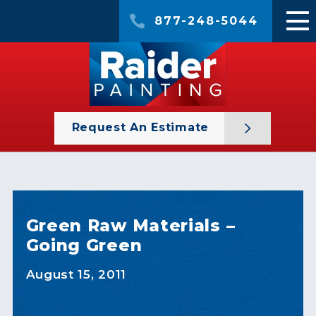
877-248-5044
Request An Estimate
Green Raw Materials –
Going Green
August 15, 2011