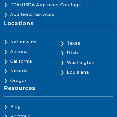
FDA/USDA Approved Coatings
Additional Services
Locations
Nationwide
Texas
Arizona
Utah
California
Washington
Nevada
Louisiana
Oregon
Resources
Blog
Portfolio