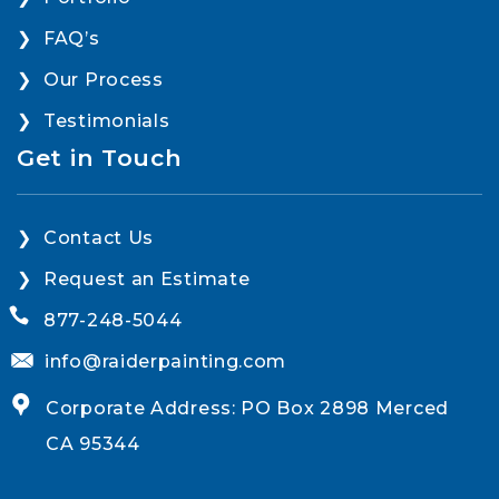
FAQ’s
Our Process
Testimonials
Get in Touch
Contact Us
Request an Estimate
877-248-5044
info@raiderpainting.com
Corporate Address: PO Box 2898 Merced
CA 95344