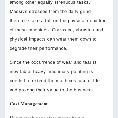
among other equally strenuous tasks.
Massive stresses from the daily grind
therefore take a toll on the physical condition
of these machines.
Corrosion, abrasion and
physical impacts can wear them down to
degrade their performance.
Since the occurrence of wear and tear is
inevitable, heavy machinery painting is
needed to extend the machines’ useful life
and prolong their value to the business.
Cost Management
Heavy machinery often means heavy