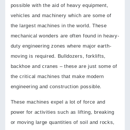
possible with the aid of heavy equipment,
vehicles and machinery which are some of
the largest machines in the world.
These
mechanical wonders are often found in heavy-
duty engineering zones where major earth-
moving is required.
Bulldozers, forklifts,
backhoe and cranes – these are just some of
the critical machines that make modern
engineering and construction possible.
These machines expel a lot of force and
power for activities such as lifting, breaking
or moving large quantities of soil and rocks,