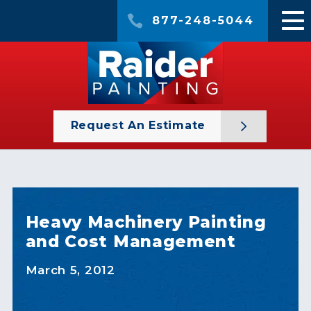
877-248-5044
Request An Estimate
Heavy Machinery Painting
and Cost Management
March 5, 2012