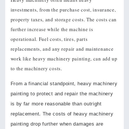
investments, from the purchase cost, insurance,
property taxes, and storage costs. The costs can
further increase while the machine is
operational. Fuel costs, tires, parts
replacements, and any repair and maintenance
work like heavy machinery painting, can add up
to the machinery costs.
From a financial standpoint, heavy machinery
painting to protect and repair the machinery
is by far more reasonable than outright
replacement.
The costs of heavy machinery
painting drop further when damages are