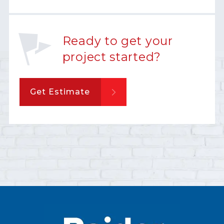
Ready to get your
project started?
Get Estimate