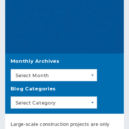
Monthly Archives
Select Month
Blog Categories
Select Category
Large-scale construction projects are only