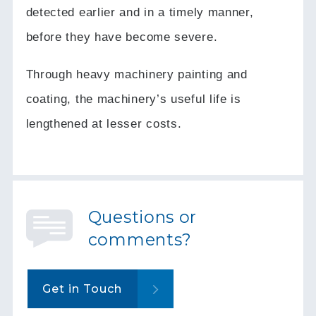
detected earlier and in a timely manner,
before they have become severe.
Through heavy machinery painting and
coating, the machinery’s useful life is
lengthened at lesser costs.
Questions or
comments?
Get in Touch