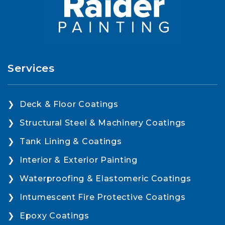
Services
Deck & Floor Coatings
Structural Steel & Machinery Coatings
Tank Lining & Coatings
Interior & Exterior Painting
Waterproofing & Elastomeric Coatings
Intumescent Fire Protective Coatings
Epoxy Coatings