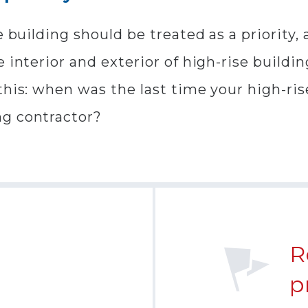
e building should be treated as a priority
 interior and exterior of high-rise buildi
this: when was the last time your high-ri
ng contractor?
R
p