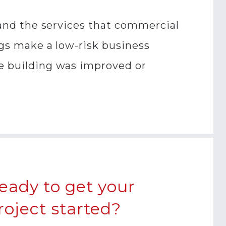
, and the services that commercial
ngs make a low-risk business
se building was improved or
eady to get your
roject started?