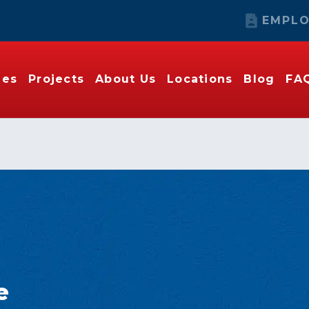
EMPLO
ies
Projects
About Us
Locations
Blog
FA
e