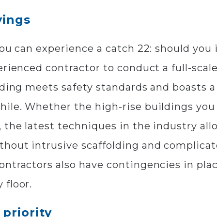
vings
you can experience a catch 22: should you
erienced contractor to conduct a full-scal
lding meets safety standards and boasts a
ile. Whether the high-rise buildings you
 the latest techniques in the industry al
hout intrusive scaffolding and complicate
ontractors also have contingencies in pl
 floor.
priority