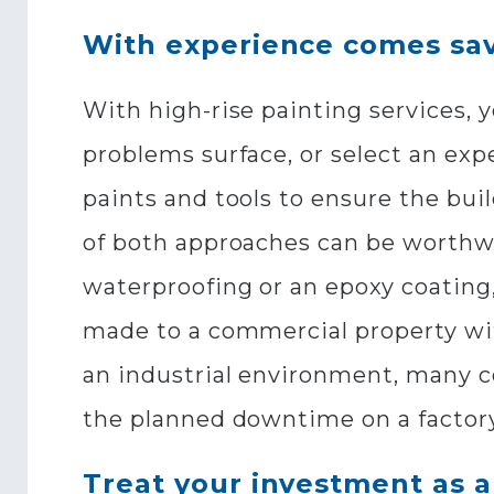
With experience comes sa
With high-rise painting services, 
problems surface, or select an exp
paints and tools to ensure the bui
of both approaches can be worthwh
waterproofing or an epoxy coating,
made to a commercial property wit
an industrial environment, many c
the planned downtime on a factory
Treat your investment as a 