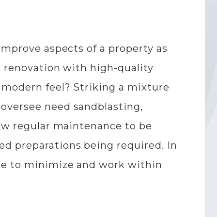
 improve aspects of a property as
e renovation with high-quality
 modern feel? Striking a mixture
 oversee need sandblasting,
low regular maintenance to be
d preparations being required. In
ace to minimize and work within