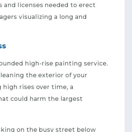
s and licenses needed to erect
gers visualizing a long and
ss
ounded high-rise painting service.
leaning the exterior of your
 high rises over time, a
that could harm the largest
alking on the busy street below