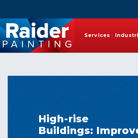
Services
Industr
High-rise
Buildings: Improv