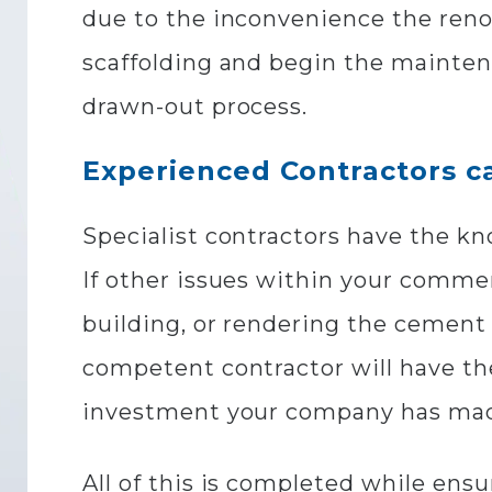
due to the inconvenience the reno
scaffolding and begin the maintena
drawn-out process.
Experienced Contractors ca
Specialist contractors have the k
If other issues within your commer
building, or rendering the cement 
competent contractor will have the
investment your company has ma
All of this is completed while ens