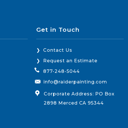
Get in Touch
Contact Us
Request an Estimate
877-248-5044
info@raiderpainting.com
Corporate Address: PO Box
2898 Merced CA 95344