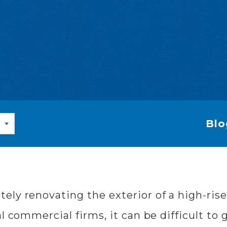
Blo
ly renovating the exterior of a high-rise 
al commercial firms, it can be difficult to