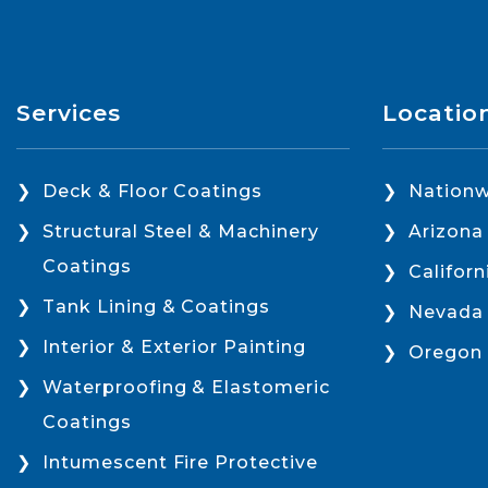
Services
Locatio
Deck & Floor Coatings
Nationw
Structural Steel & Machinery
Arizona
Coatings
Californ
Tank Lining & Coatings
Nevada
Interior & Exterior Painting
Oregon
Waterproofing & Elastomeric
Coatings
Intumescent Fire Protective