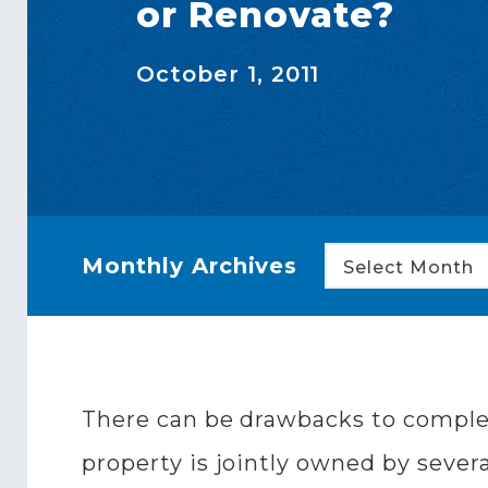
or Renovate?
October 1, 2011
Monthly Archives
Select Month
There can be drawbacks to complete
property is jointly owned by sever