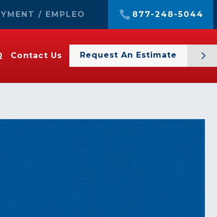
YMENT / EMPLEO
877-248-5044
Request An Estimate
Q
Contact Us