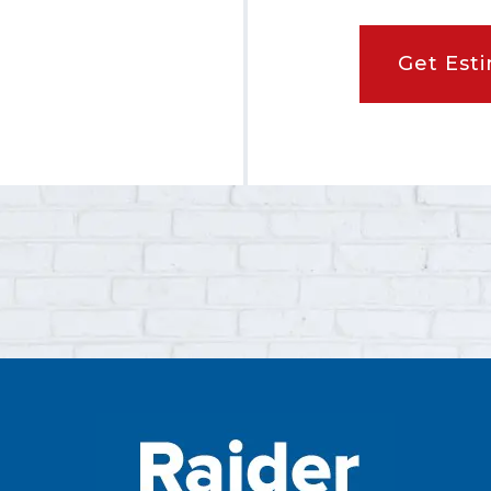
Get Est