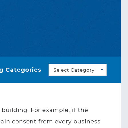
g Categories
Select Category
building. For example, if the
 gain consent from every business