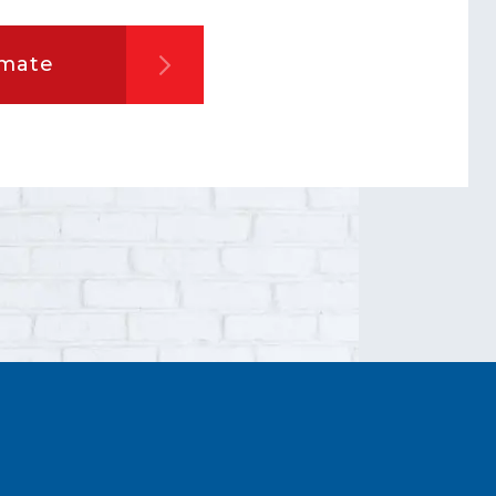
imate