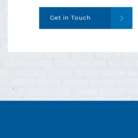
Get in Touch