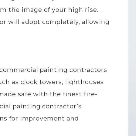
m the image of your high rise.
or will adopt completely, allowing
w commercial painting contractors
uch as clock towers, lighthouses
made safe with the finest fire-
ial painting contractor’s
ions for improvement and