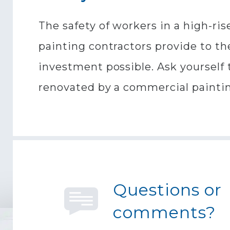
The safety of workers in a high-ris
painting contractors provide to the
investment possible. Ask yourself 
renovated by a commercial painti
Questions or
comments?