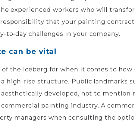
the experienced workers who will transfor
responsibility that your painting contract
ay-to-day challenges in your company.
e can be vital
ip of the iceberg for when it comes to ho
 high-rise structure. Public landmarks s
e aesthetically developed, not to mention 
e commercial painting industry. A commerc
operty managers when consulting the opt