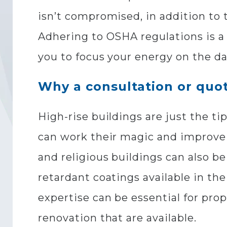
isn’t compromised, in addition to 
Adhering to OSHA regulations is a 
you to focus your energy on the d
Why a consultation or quot
High-rise buildings are just the t
can work their magic and improve a
and religious buildings can also b
retardant coatings available in th
expertise can be essential for pr
renovation that are available.