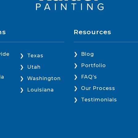
ns
Resources
ide
Blog
Texas
Portfolio
Utah
ia
FAQ’s
Washington
Our Process
Louisiana
Testimonials