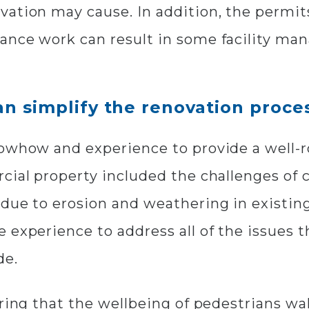
vation may cause. In addition, the permit
nce work can result in some facility mana
n simplify the renovation proce
nowhow and experience to provide a well-r
cial property included the challenges of c
due to erosion and weathering in existing
 experience to address all of the issues 
de.
uring that the wellbeing of pedestrians w