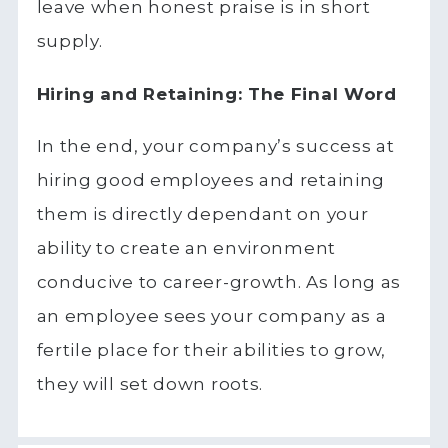
leave when honest praise is in short
supply.
Hiring and Retaining: The Final Word
In the end, your company’s success at
hiring good employees and retaining
them is directly dependant on your
ability to create an environment
conducive to career-growth. As long as
an employee sees your company as a
fertile place for their abilities to grow,
they will set down roots.