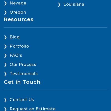
Nevada
Louisiana
Oregon
Resources
Blog
Portfolio
FAQ’s
Our Process
Testimonials
Get in Touch
Contact Us
Request an Estimate