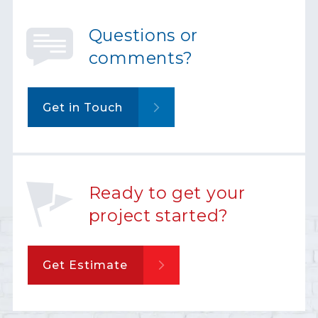
Questions or
comments?
Get in Touch
Ready to get your
project started?
Get Estimate