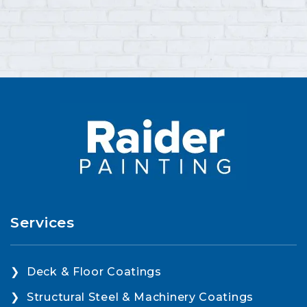
Services
Deck & Floor Coatings
Structural Steel & Machinery Coatings