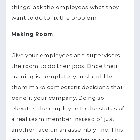
things, ask the employees what they
want to do to fix the problem.
Making Room
Give your employees and supervisors
the room to do their jobs. Once their
training is complete, you should let
them make competent decisions that
benefit your company. Doing so
elevates the employee to the status of
a real team member instead of just
another face on an assembly line. This