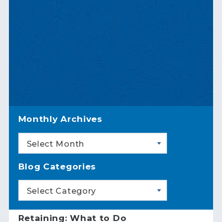
Monthly Archives
Select Month
Blog Categories
Select Category
Retaining: What to Do