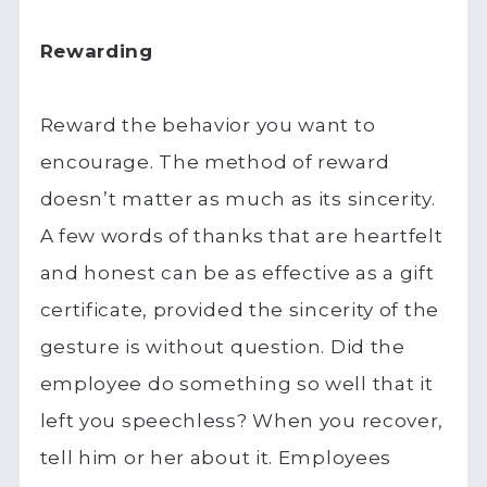
Rewarding
Reward the behavior you want to
encourage. The method of reward
doesn’t matter as much as its sincerity.
A few words of thanks that are heartfelt
and honest can be as effective as a gift
certificate, provided the sincerity of the
gesture is without question. Did the
employee do something so well that it
left you speechless? When you recover,
tell him or her about it. Employees