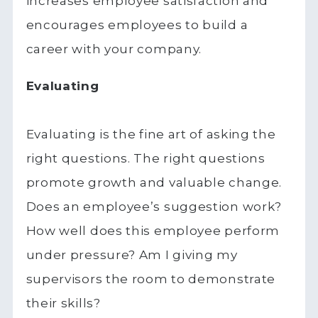
increases employee satisfaction and
encourages employees to build a
career with your company.
Evaluating
Evaluating is the fine art of asking the
right questions. The right questions
promote growth and valuable change.
Does an employee’s suggestion work?
How well does this employee perform
under pressure? Am I giving my
supervisors the room to demonstrate
their skills?