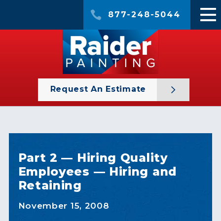
877-248-5044
Request An Estimate
Part 2 — Hiring Quality
Employees — Hiring and
Retaining
November 15, 2008