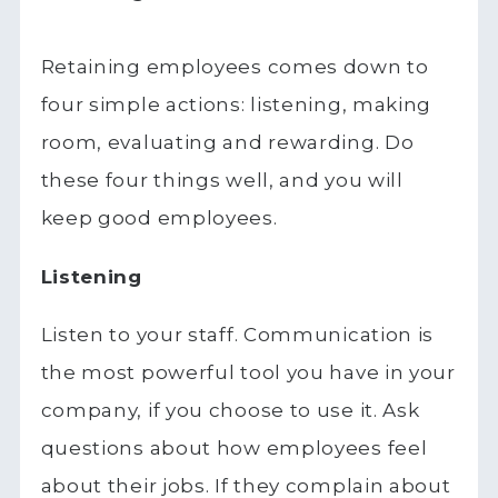
Retaining employees comes down to
four simple actions: listening, making
room, evaluating and rewarding. Do
these four things well, and you will
keep good employees.
Listening
Listen to your staff. Communication is
the most powerful tool you have in your
company, if you choose to use it. Ask
questions about how employees feel
about their jobs. If they complain about