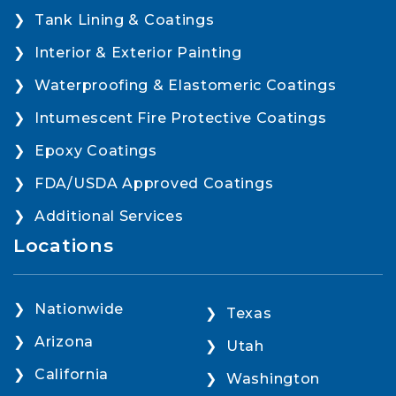
Tank Lining & Coatings
Interior & Exterior Painting
Waterproofing & Elastomeric Coatings
Intumescent Fire Protective Coatings
Epoxy Coatings
FDA/USDA Approved Coatings
Additional Services
Locations
Nationwide
Texas
Arizona
Utah
California
Washington