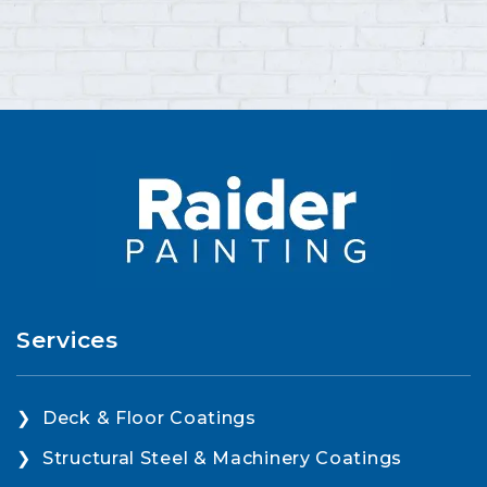
Services
Deck & Floor Coatings
Structural Steel & Machinery Coatings