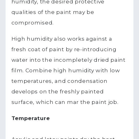
humidity, the desired protective
qualities of the paint may be
compromised.
High humidity also works against a
fresh coat of paint by re-introducing
water into the incompletely dried paint
film. Combine high humidity with low
temperatures, and condensation
develops on the freshly painted
surface, which can mar the paint job.
Temperature