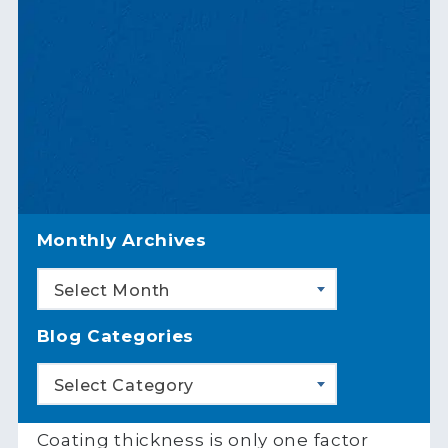
Monthly Archives
Select Month
Blog Categories
Select Category
Coating thickness is only one factor