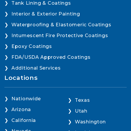
Tank Lining & Coatings
Interior & Exterior Painting
Waterproofing & Elastomeric Coatings
Intumescent Fire Protective Coatings
Epoxy Coatings
FDA/USDA Approved Coatings
Additional Services
Locations
Nationwide
Texas
Arizona
Utah
California
Washington