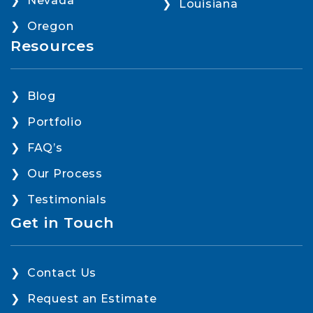
Nevada
Louisiana
Oregon
Resources
Blog
Portfolio
FAQ’s
Our Process
Testimonials
Get in Touch
Contact Us
Request an Estimate