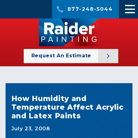
877-248-5044
Request An Estimate
How Humidity and
Temperature Affect Acrylic
and Latex Paints
July 23, 2008