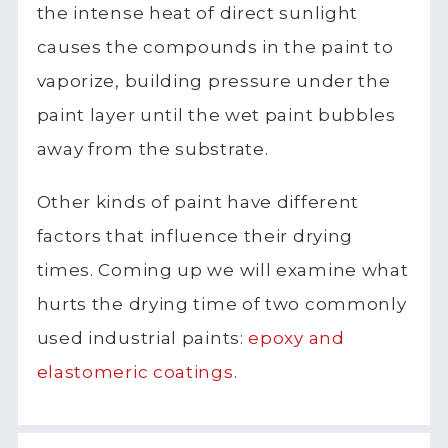
the intense heat of direct sunlight
causes the compounds in the paint to
vaporize, building pressure under the
paint layer until the wet paint bubbles
away from the substrate.
Other kinds of paint have different
factors that influence their drying
times. Coming up we will examine what
hurts the drying time of two commonly
used industrial paints:
epoxy and
elastomeric
coatings
.