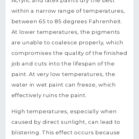
Acrylic and latex paints dry the best
within a narrow range of temperatures,
between 65 to 85 degrees Fahrenheit.
At lower temperatures, the pigments
are unable to coalesce properly, which
compromises the quality of the finished
job and cuts into the lifespan of the
paint. At very low temperatures, the
water in wet paint can freeze, which
effectively ruins the paint.
High temperatures, especially when
caused by direct sunlight, can lead to
blistering. This effect occurs because