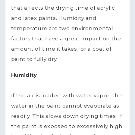
that affects the drying time of acrylic
and latex paints. Humidity and
temperature are two environmental
factors that have a great impact on the
amount of time it takes for a coat of
paint to fully dry.
Humidity
If the air is loaded with water vapor, the
water in the paint cannot evaporate as
readily. This slows down drying times. If
the paint is exposed to excessively high