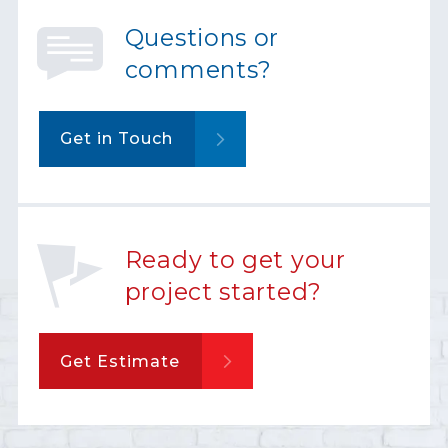
Questions or
comments?
Get in Touch
Ready to get your
project started?
Get Estimate