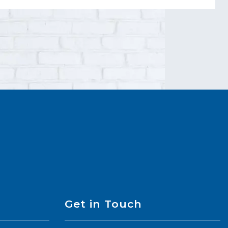
Get in Touch