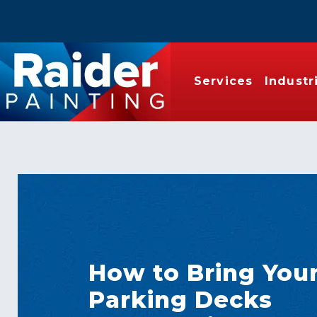
Services
Industr
How to Bring You
Parking Decks