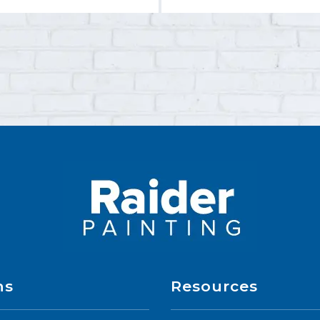
ns
Resources