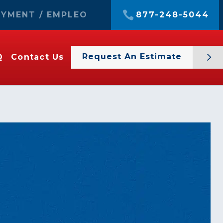
YMENT / EMPLEO
877-248-5044
Request An Estimate
Q
Contact Us