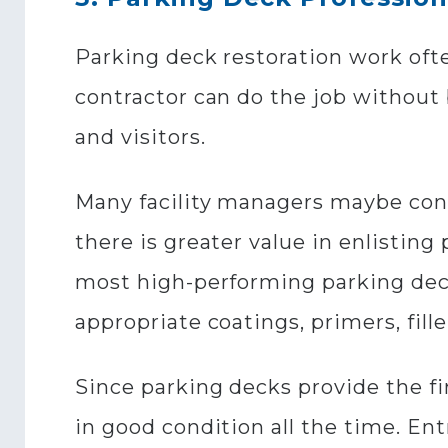
Parking deck restoration work ofte
contractor can do the job without 
and visitors.
Many facility managers maybe cont
there is greater value in enlistin
most high-performing parking dec
appropriate coatings, primers, fille
Since parking decks provide the firs
in good condition all the time. Ent