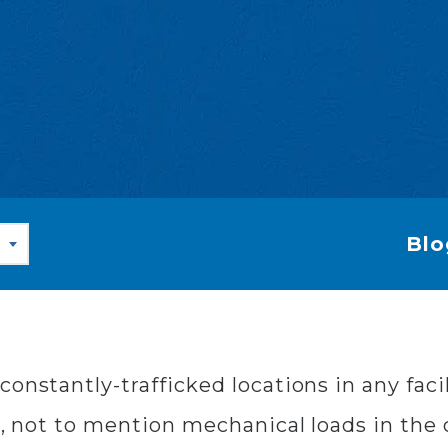
Blo
onstantly-trafficked locations in any facil
c, not to mention mechanical loads in the ca