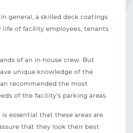
n general, a skilled deck coatings
life of facility employees, tenants
ands of an in-house crew. But
s have unique knowledge of the
y can recommended the most
eds of the facility’s parking areas.
t is essential that these areas are
assure that they look their best