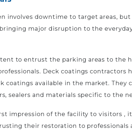
n involves downtime to target areas, but i
bringing major disruption to the everyday 
ent to entrust the parking areas to the h
g professionals. Deck coatings contractor
k coatings available in the market. The
rs, sealers and materials specific to the ne
t impression of the facility to visitors , i
rusting their restoration to professionals 