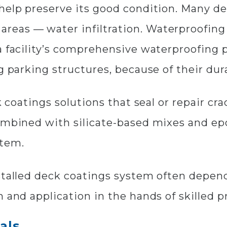
 help preserve its good condition. Many d
eas — water infiltration. Waterproofing 
 a facility’s comprehensive waterproofing
g parking structures, because of their dura
k coatings solutions that seal or repair cr
combined with silicate-based mixes and e
stem.
stalled deck coatings system often depen
 and application in the hands of skilled p
als