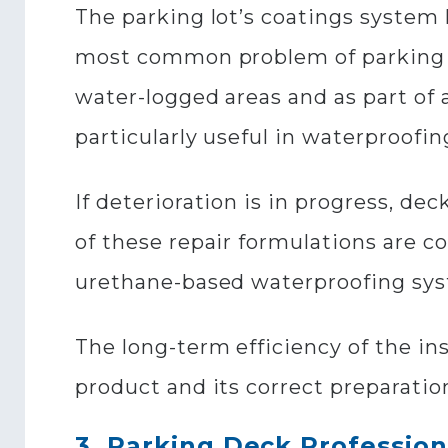
The parking lot’s coatings system
most common problem of parking ar
water-logged areas and as part of
particularly useful in waterproofin
If deterioration is in progress, dec
of these repair formulations are 
urethane-based waterproofing sy
The long-term efficiency of the in
product and its correct preparation
3. Parking Deck Profession