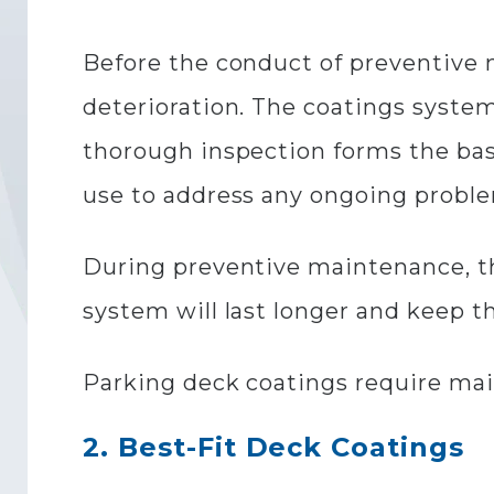
Before the conduct of preventive 
deterioration. The coatings system
thorough inspection forms the basi
use to address any ongoing probl
During preventive maintenance, th
system will last longer and keep t
Parking deck coatings require mai
2. Best-Fit Deck Coatings