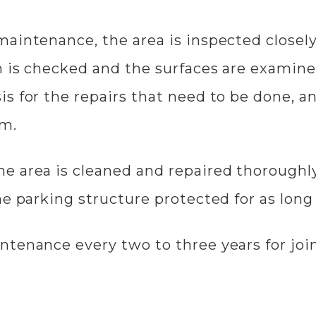
maintenance, the area is inspected closel
 is checked and the surfaces are examined
s for the repairs that need to be done, a
em.
e area is cleaned and repaired thoroughly
he parking structure protected for as long
ntenance every two to three years for joi