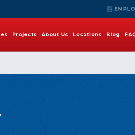
EMPLO
ies
Projects
About Us
Locations
Blog
FA
r