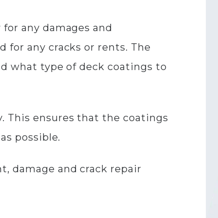
y for any damages and
 for any cracks or rents. The
nd what type of deck coatings to
. This ensures that the coatings
 as possible.
nt, damage and crack repair