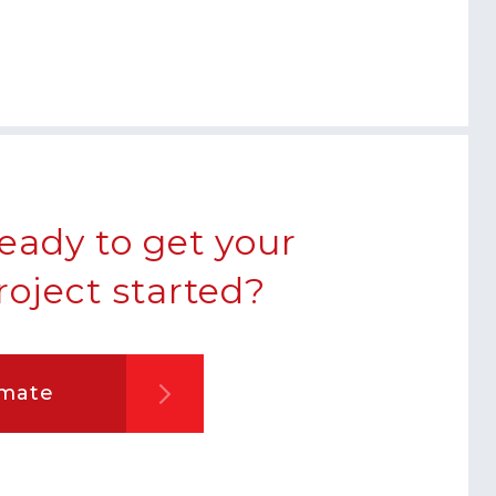
eady to get your
roject started?
imate