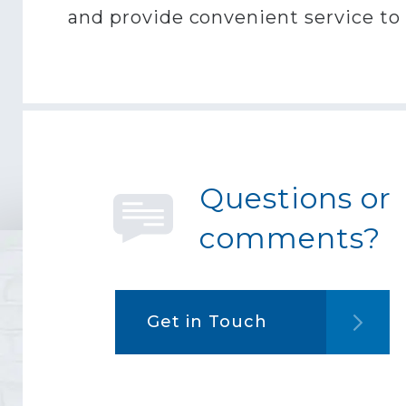
and provide convenient service to p
Questions or
comments?
Get in Touch