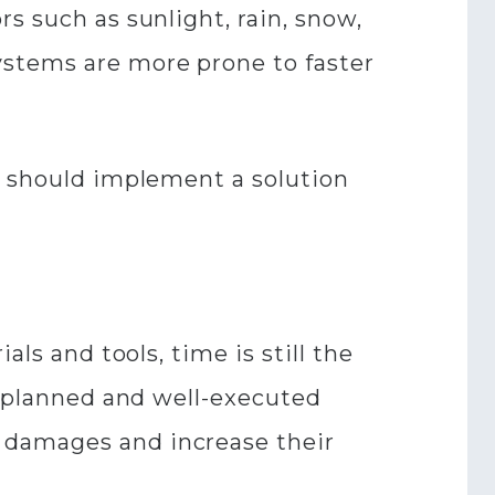
s such as sunlight, rain, snow,
ystems are more prone to faster
r should implement a solution
ls and tools, time is still the
l-planned and well-executed
 damages and increase their