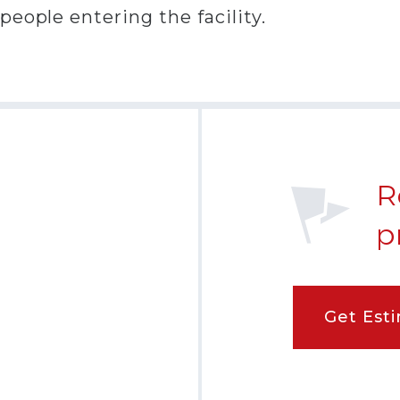
eople entering the facility.
R
p
Get Est