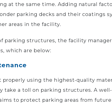
ng at the same time. Adding natural factor
onder parking decks and their coatings s
 areas in the facility.
f parking structures, the facility manage
s, which are below:
ntenance
t properly using the highest-quality materia
y take a toll on parking structures. A wel
ims to protect parking areas from future