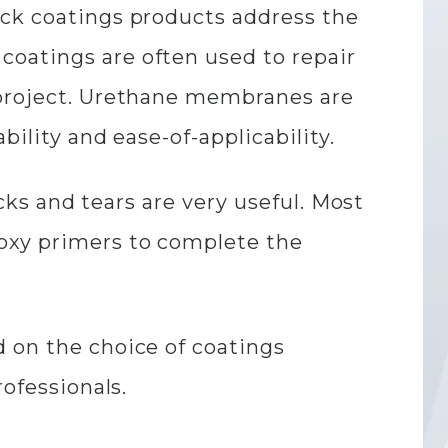
eck coatings products address the
coatings are often used to repair
 project. Urethane membranes are
bility and ease-of-applicability.
acks and tears are very useful. Most
poxy primers to complete the
d on the choice of coatings
rofessionals.