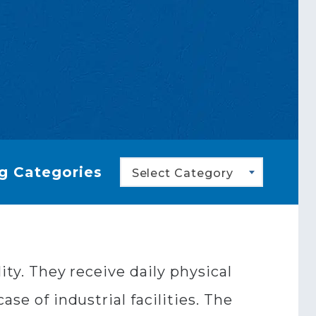
g Categories
Select Category
ity. They receive daily physical
se of industrial facilities. The