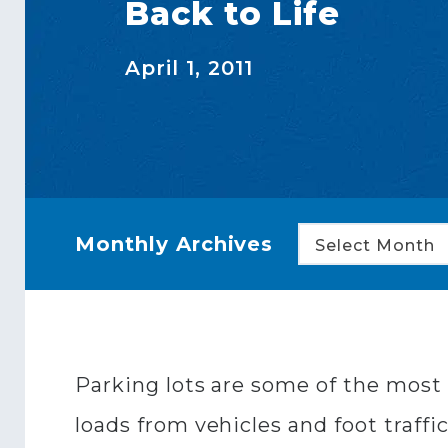
Back to Life
April 1, 2011
Monthly Archives
Select Month
Parking lots are some of the most c
loads from vehicles and foot traffi