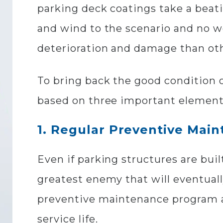
parking deck coatings take a beati
and wind to the scenario and no w
deterioration and damage than other
To bring back the good condition o
based on three important element
1. Regular Preventive Mai
Even if parking structures are buil
greatest enemy that will eventuall
preventive maintenance program a
service life.