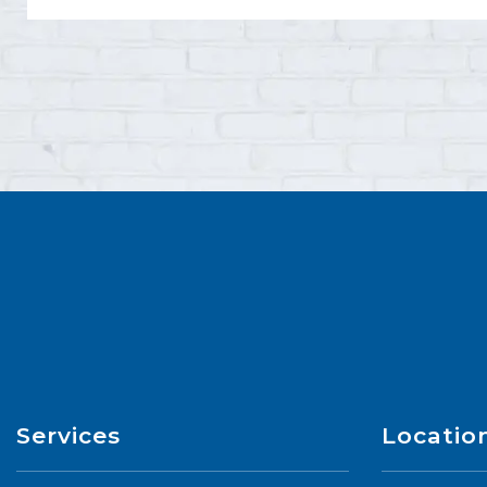
Services
Locatio