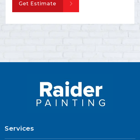
Get Estimate
Services