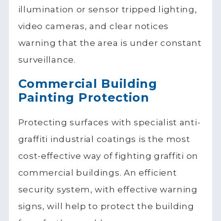
illumination or sensor tripped lighting,
video cameras, and clear notices
warning that the area is under constant
surveillance.
Commercial Building
Painting Protection
Protecting surfaces with specialist anti-
graffiti industrial coatings is the most
cost-effective way of fighting graffiti on
commercial buildings. An efficient
security system, with effective warning
signs, will help to protect the building