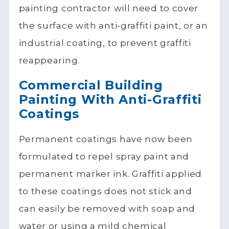
painting contractor will need to cover
the surface with anti-graffiti paint, or an
industrial coating, to prevent graffiti
reappearing.
Commercial Building
Painting With Anti-Graffiti
Coatings
Permanent coatings have now been
formulated to repel spray paint and
permanent marker ink. Graffiti applied
to these coatings does not stick and
can easily be removed with soap and
water or using a mild chemical