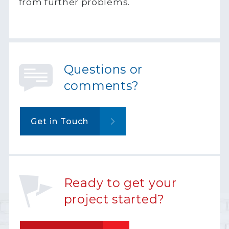
from further problems.
Questions or
comments?
Get in Touch
Ready to get your
project started?