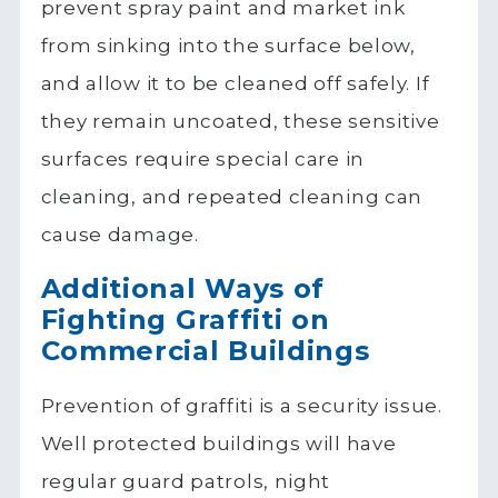
prevent spray paint and market ink
from sinking into the surface below,
and allow it to be cleaned off safely. If
they remain uncoated, these sensitive
surfaces require special care in
cleaning, and repeated cleaning can
cause damage.
Additional Ways of
Fighting Graffiti on
Commercial Buildings
Prevention of graffiti is a security issue.
Well protected buildings will have
regular guard patrols, night