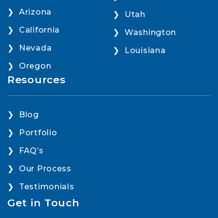
Arizona
Utah
California
Washington
Nevada
Louisiana
Oregon
Resources
Blog
Portfolio
FAQ’s
Our Process
Testimonials
Get in Touch