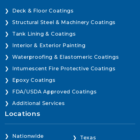
Deck & Floor Coatings
Structural Steel & Machinery Coatings
Tank Lining & Coatings
Interior & Exterior Painting
Waterproofing & Elastomeric Coatings
Intumescent Fire Protective Coatings
Epoxy Coatings
FDA/USDA Approved Coatings
Additional Services
Locations
Nationwide
Texas