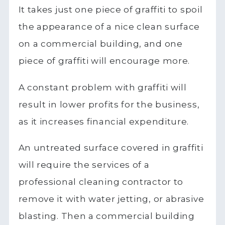
It takes just one piece of graffiti to spoil
the appearance of a nice clean surface
on a commercial building, and one
piece of graffiti will encourage more.
A constant problem with graffiti will
result in lower profits for the business,
as it increases financial expenditure.
An untreated surface covered in graffiti
will require the services of a
professional cleaning contractor to
remove it with water jetting, or abrasive
blasting. Then a commercial building