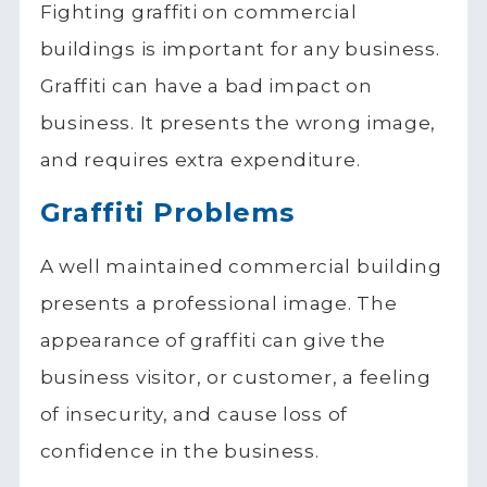
Fighting graffiti on commercial
buildings is important for any business.
Graffiti can have a bad impact on
business. It presents the wrong image,
and requires extra expenditure.
Graffiti Problems
A well maintained commercial building
presents a professional image. The
appearance of graffiti can give the
business visitor, or customer, a feeling
of insecurity, and cause loss of
confidence in the business.