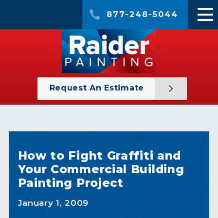
877-248-5044
Request An Estimate
How to Fight Graffiti and
Your Commercial Building
Painting Project
January 1, 2009