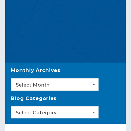
Monthly Archives
Select Month
Blog Categories
Select Category