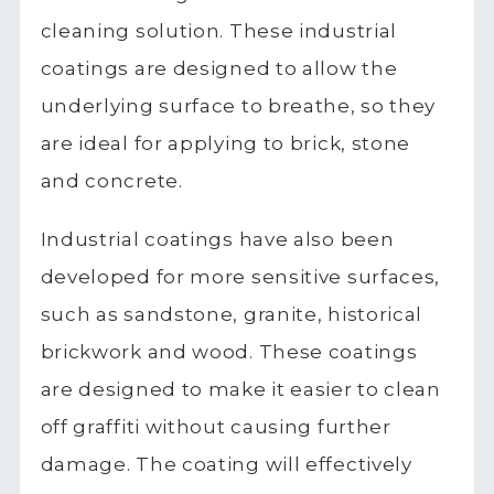
cleaning solution. These industrial
coatings are designed to allow the
underlying surface to breathe, so they
are ideal for applying to brick, stone
and concrete.
Industrial coatings have also been
developed for more sensitive surfaces,
such as sandstone, granite, historical
brickwork and wood. These coatings
are designed to make it easier to clean
off graffiti without causing further
damage. The coating will effectively