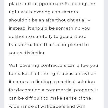
place and inappropriate. Selecting the
right wall covering contractors
shouldn’t be an afterthought at all –
instead, it should be something you
deliberate carefully to guarantee a
transformation that’s completed to
your satisfaction.
Wall covering contractors can allow you
to make all of the right decisions when
it comes to finding a practical solution
for decorating a commercial property. It
can be difficult to make sense of the
wide range of wallpapers and wall