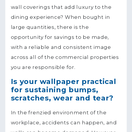
wall coverings that add luxury to the
dining experience? When bought in
large quantities, there is the
opportunity for savings to be made,
with a reliable and consistent image
across all of the commercial properties
you are responsible for.
Is your wallpaper practical
for sustaining bumps,
scratches, wear and tear?
In the frenzied environment of the
workplace, accidents can happen, and