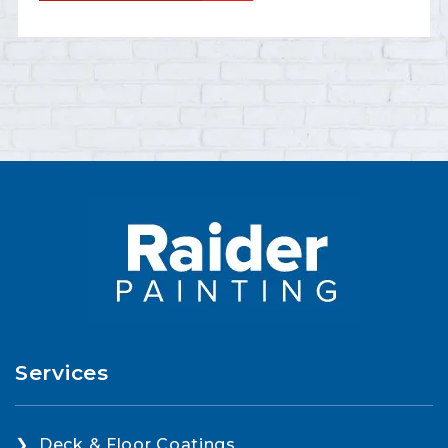
Services
Deck & Floor Coatings