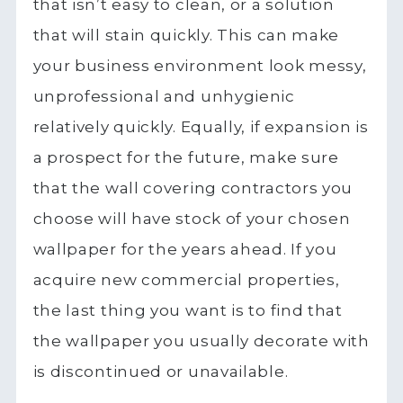
that isn’t easy to clean, or a solution
that will stain quickly. This can make
your business environment look messy,
unprofessional and unhygienic
relatively quickly. Equally, if expansion is
a prospect for the future, make sure
that the wall covering contractors you
choose will have stock of your chosen
wallpaper for the years ahead. If you
acquire new commercial properties,
the last thing you want is to find that
the wallpaper you usually decorate with
is discontinued or unavailable.