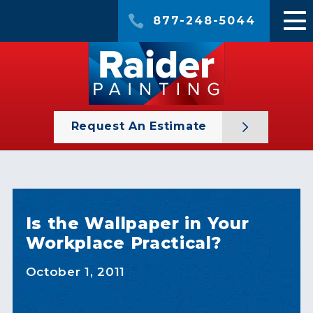
877-248-5044
Request An Estimate
Is the Wallpaper in Your
Workplace Practical?
October 1, 2011