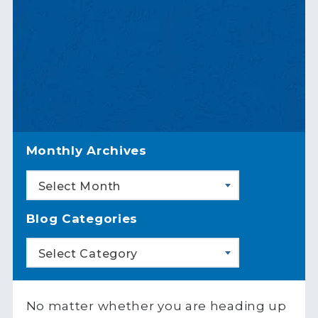
Monthly Archives
Select Month
Blog Categories
Select Category
No matter whether you are heading up