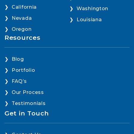
California
Washington
Nevada
Louisiana
Oregon
Resources
Blog
Portfolio
FAQ’s
Our Process
Testimonials
Get in Touch