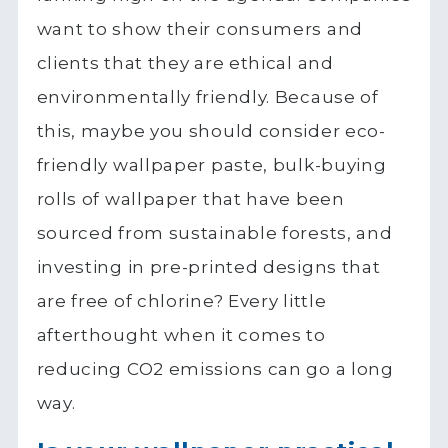
want to show their consumers and
clients that they are ethical and
environmentally friendly. Because of
this, maybe you should consider eco-
friendly wallpaper paste, bulk-buying
rolls of wallpaper that have been
sourced from sustainable forests, and
investing in pre-printed designs that
are free of chlorine? Every little
afterthought when it comes to
reducing CO2 emissions can go a long
way.