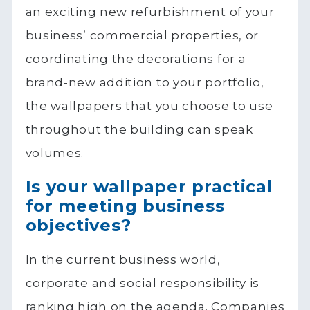
an exciting new refurbishment of your
business’ commercial properties, or
coordinating the decorations for a
brand-new addition to your portfolio,
the wallpapers that you choose to use
throughout the building can speak
volumes.
Is your wallpaper practical
for meeting business
objectives?
In the current business world,
corporate and social responsibility is
ranking high on the agenda. Companies