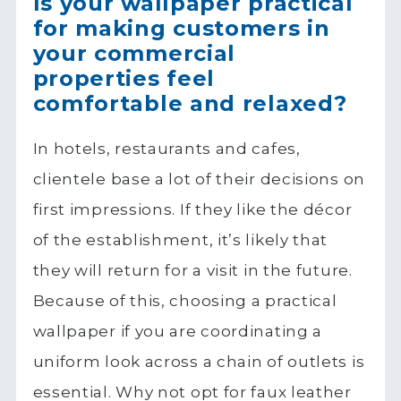
Is your wallpaper practical
for making customers in
your commercial
properties feel
comfortable and relaxed?
In hotels, restaurants and cafes,
clientele base a lot of their decisions on
first impressions. If they like the décor
of the establishment, it’s likely that
they will return for a visit in the future.
Because of this, choosing a practical
wallpaper if you are coordinating a
uniform look across a chain of outlets is
essential. Why not opt for faux leather