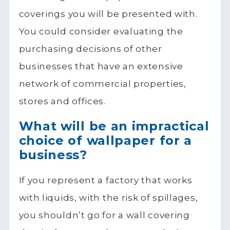
coverings you will be presented with.
You could consider evaluating the
purchasing decisions of other
businesses that have an extensive
network of commercial properties,
stores and offices.
What will be an impractical
choice of wallpaper for a
business?
If you represent a factory that works
with liquids, with the risk of spillages,
you shouldn’t go for a wall covering