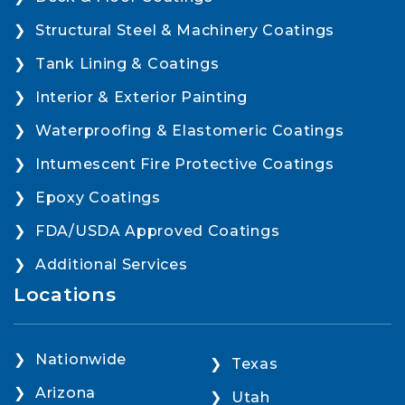
Structural Steel & Machinery Coatings
Tank Lining & Coatings
Interior & Exterior Painting
Waterproofing & Elastomeric Coatings
Intumescent Fire Protective Coatings
Epoxy Coatings
FDA/USDA Approved Coatings
Additional Services
Locations
Nationwide
Texas
Arizona
Utah