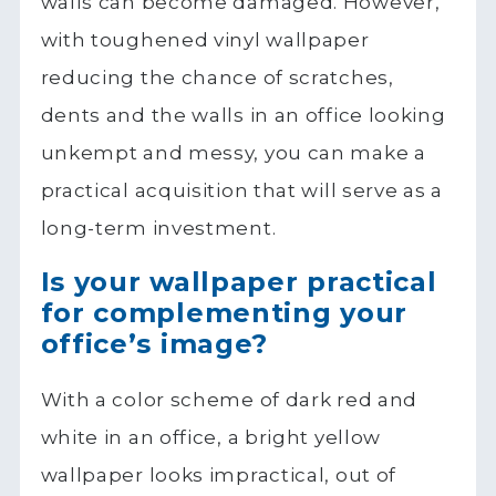
walls can become damaged. However,
with toughened vinyl wallpaper
reducing the chance of scratches,
dents and the walls in an office looking
unkempt and messy, you can make a
practical acquisition that will serve as a
long-term investment.
Is your wallpaper practical
for complementing your
office’s image?
With a color scheme of dark red and
white in an office, a bright yellow
wallpaper looks impractical, out of