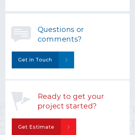
Questions or
comments?
Get in Touch
Ready to get your
project started?
Get Estimate