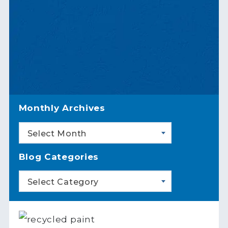
Monthly Archives
Select Month
Blog Categories
Select Category