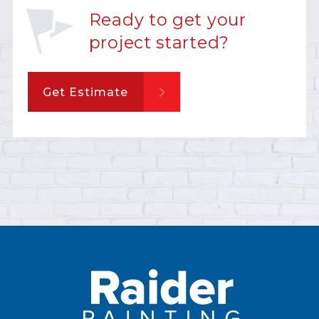
Ready to get your
project started?
Get Estimate