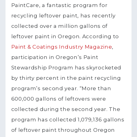
PaintCare, a fantastic program for
recycling leftover paint, has recently
collected over a million gallons of
leftover paint in Oregon. According to
Paint & Coatings Industry Magazine
,
participation in Oregon’s Paint
Stewardship Program has skyrocketed
by thirty percent in the paint recycling
program’s second year. “More than
600,000 gallons of leftovers were
collected during the second year. The
program has collected 1,079,136 gallons
of leftover paint throughout Oregon