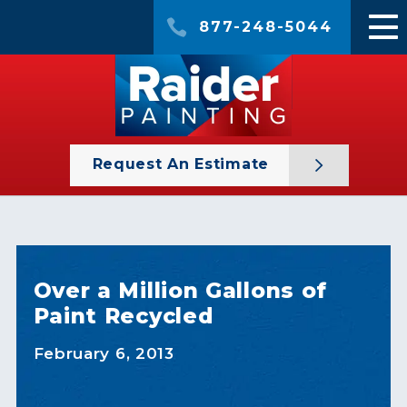
877-248-5044
Request An Estimate
Over a Million Gallons of
Paint Recycled
February 6, 2013