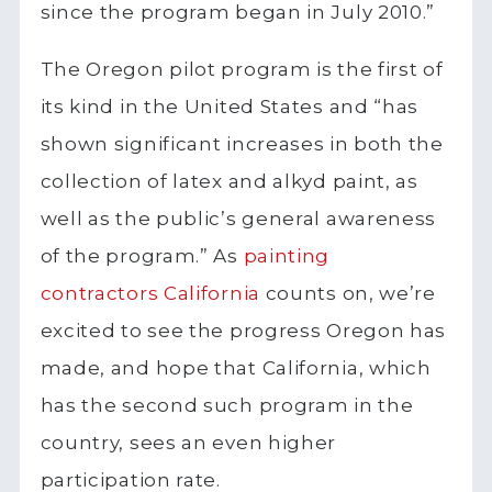
since the program began in July 2010.”
The Oregon pilot program is the first of
its kind in the United States and “has
shown significant increases in both the
collection of latex and alkyd paint, as
well as the public’s general awareness
of the program.” As
painting
contractors California
counts on, we’re
excited to see the progress Oregon has
made, and hope that California, which
has the second such program in the
country, sees an even higher
participation rate.