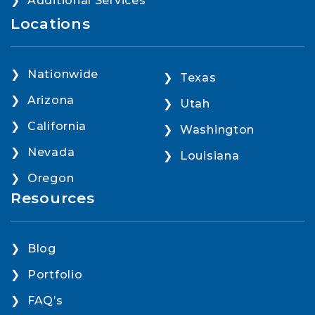
Additional Services
Locations
Nationwide
Texas
Arizona
Utah
California
Washington
Nevada
Louisiana
Oregon
Resources
Blog
Portfolio
FAQ’s