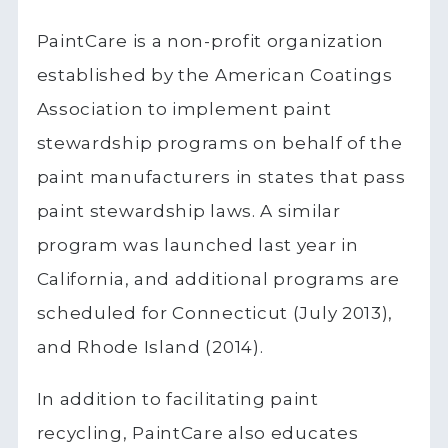
PaintCare is a non-profit organization
established by the American Coatings
Association to implement paint
stewardship programs on behalf of the
paint manufacturers in states that pass
paint stewardship laws. A similar
program was launched last year in
California, and additional programs are
scheduled for Connecticut (July 2013),
and Rhode Island (2014).
In addition to facilitating paint
recycling, PaintCare also educates