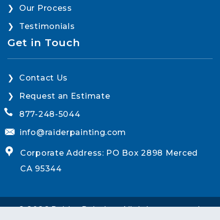
Our Process
Testimonials
Get in Touch
Contact Us
Request an Estimate
877-248-5044
info@raiderpainting.com
Corporate Address: PO Box 2898 Merced
CA 95344
© 2026 Raider Painting. All rights reserved.