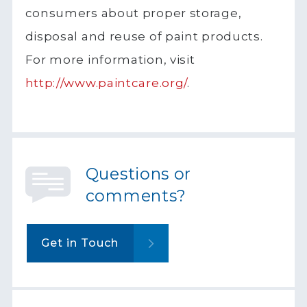
consumers about proper storage,
disposal and reuse of paint products.
For more information, visit
http://www.paintcare.org/
.
Questions or
comments?
Get in Touch