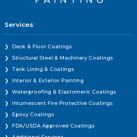
Services
Deck & Floor Coatings
Structural Steel & Machinery Coatings
Tank Lining & Coatings
Interior & Exterior Painting
Waterproofing & Elastomeric Coatings
Intumescent Fire Protective Coatings
Epoxy Coatings
FDA/USDA Approved Coatings