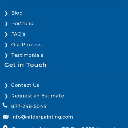
Blog
Portfolio
FAQ’s
Our Process
Testimonials
Get in Touch
Contact Us
Request an Estimate
877-248-5044
info@raiderpainting.com