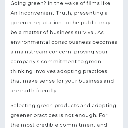
Going green? In the wake of films like
An Inconvenient Truth, presenting a
greener reputation to the public may
be a matter of business survival. As
environmental consciousness becomes
a mainstream concern, proving your
company’s commitment to green
thinking involves adopting practices
that make sense for your business and
are earth friendly.
Selecting green products and adopting
greener practices is not enough. For
the most credible commitment and