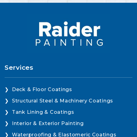
Services
Deck & Floor Coatings
Structural Steel & Machinery Coatings
Tank Lining & Coatings
Interior & Exterior Painting
Waterproofing & Elastomeric Coatings