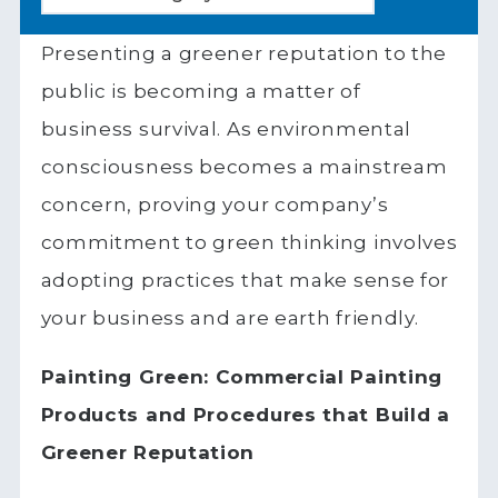
Presenting a greener reputation to the
public is becoming a matter of
business survival. As environmental
consciousness becomes a mainstream
concern, proving your company’s
commitment to green thinking involves
adopting practices that make sense for
your business and are earth friendly.
Painting Green: Commercial Painting
Products and Procedures that Build a
Greener Reputation