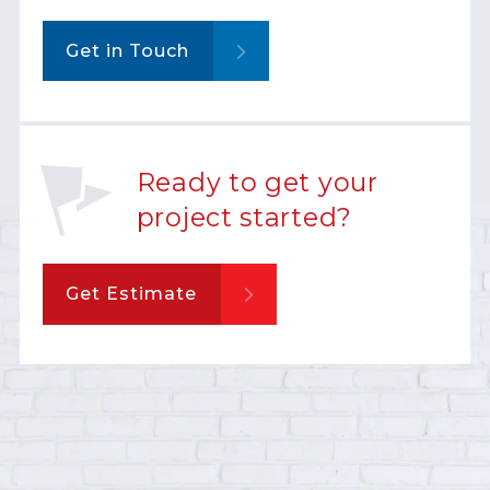
Get in Touch
Ready to get your
project started?
Get Estimate