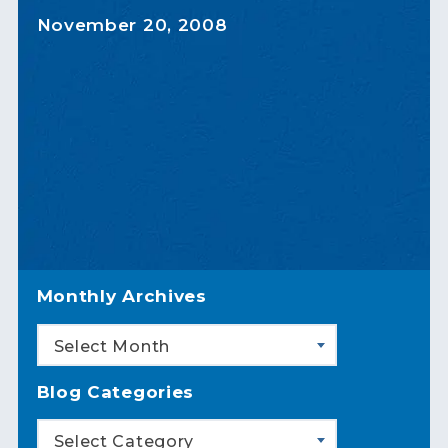
November 20, 2008
Monthly Archives
Select Month
Blog Categories
Select Category