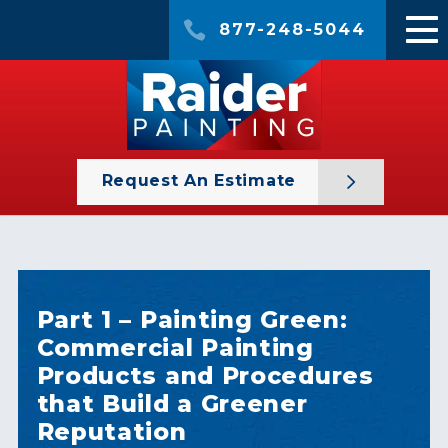
877-248-5044
Request An Estimate
Part 1 – Painting Green:
Commercial Painting
Products and Procedures
that Build a Greener
Reputation