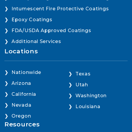
Intumescent Fire Protective Coatings
Epoxy Coatings
FDA/USDA Approved Coatings
Additional Services
Locations
Nationwide
Texas
Arizona
Utah
California
Washington
Nevada
Louisiana
Oregon
Resources