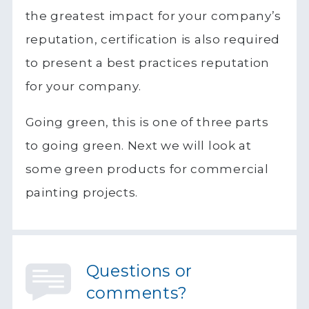
the greatest impact for your company’s
reputation, certification is also required
to present a best practices reputation
for your company.
Going green, this is one of three parts
to going green. Next we will look at
some green products for commercial
painting projects.
Questions or
comments?