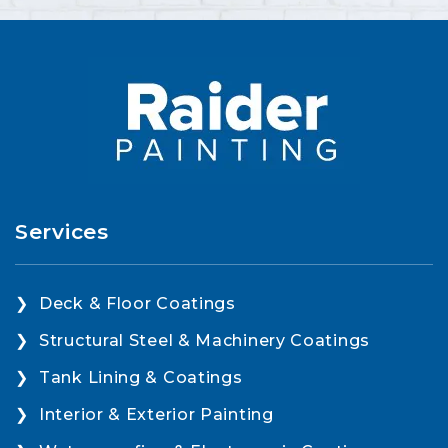
Services
Deck & Floor Coatings
Structural Steel & Machinery Coatings
Tank Lining & Coatings
Interior & Exterior Painting