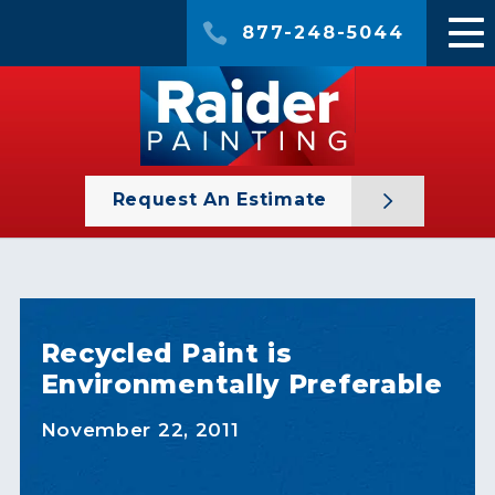
877-248-5044
Request An Estimate
Recycled Paint is
Environmentally Preferable
November 22, 2011