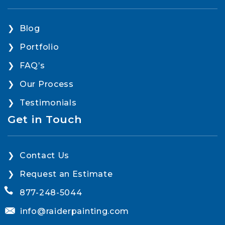
Blog
Portfolio
FAQ’s
Our Process
Testimonials
Get in Touch
Contact Us
Request an Estimate
877-248-5044
info@raiderpainting.com