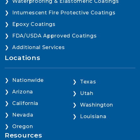
Waterproofing & Elastomeric Coatings
Intumescent Fire Protective Coatings
Epoxy Coatings
FDA/USDA Approved Coatings
Additional Services
Locations
Nationwide
Texas
Arizona
Utah
California
Washington
Nevada
Louisiana
Oregon
Resources