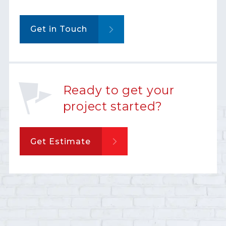
Get in Touch
Ready to get your
project started?
Get Estimate