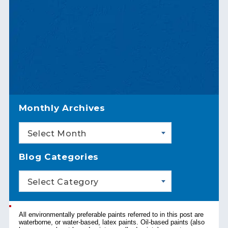
Monthly Archives
Select Month
Blog Categories
Select Category
All environmentally preferable paints referred to in this post are
waterborne, or water-based, latex paints. Oil-based paints (also