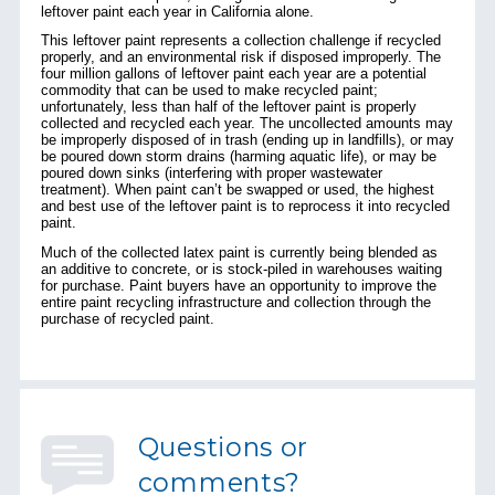
leftover paint each year in California alone.
This leftover paint represents a collection challenge if recycled
properly, and an environmental risk if disposed improperly. The
four million gallons of leftover paint each year are a potential
commodity that can be used to make recycled paint;
unfortunately, less than half of the leftover paint is properly
collected and recycled each year. The uncollected amounts may
be improperly disposed of in trash (ending up in landfills), or may
be poured down storm drains (harming aquatic life), or may be
poured down sinks (interfering with proper wastewater
treatment). When paint can’t be swapped or used, the highest
and best use of the leftover paint is to
reprocess
it into recycled
paint.
Much of the collected latex paint is currently being blended as
an additive to concrete, or is stock-piled in warehouses waiting
for purchase. Paint buyers have an opportunity to improve the
entire paint recycling infrastructure and collection through the
purchase of recycled paint.
Questions or
comments?