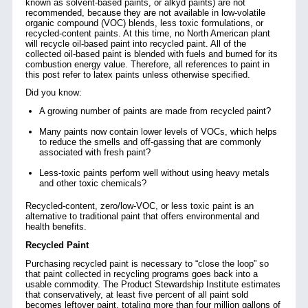
known as solvent-based paints, or alkyd paints) are not
recommended, because they are not available in low-volatile
organic compound (VOC) blends, less toxic formulations, or
recycled-content paints. At this time, no North American plant
will recycle oil-based paint into recycled paint. All of the
collected oil-based paint is blended with fuels and burned for its
combustion energy value. Therefore, all references to paint in
this post refer to latex paints unless otherwise specified.
Did you know:
A growing number of paints are made from recycled paint?
Many paints now contain lower levels of VOCs, which helps
to reduce the smells and off-gassing that are commonly
associated with fresh paint?
Less-toxic paints perform well without using heavy metals
and other toxic chemicals?
Recycled-content, zero/low-VOC, or less toxic paint is an
alternative to traditional paint that offers environmental and
health benefits.
Recycled Paint
Purchasing recycled paint is necessary to “close the loop” so
that paint collected in recycling programs goes back into a
usable commodity. The Product Stewardship Institute estimates
that conservatively, at least five percent of all paint sold
becomes leftover paint,
totaling more than four million gallons of