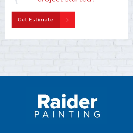
Get Estimate