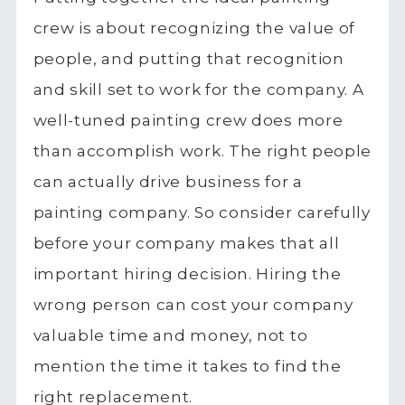
crew is about recognizing the value of
people, and putting that recognition
and skill set to work for the company. A
well-tuned painting crew does more
than accomplish work. The right people
can actually drive business for a
painting company. So consider carefully
before your company makes that all
important hiring decision. Hiring the
wrong person can cost your company
valuable time and money, not to
mention the time it takes to find the
right replacement.