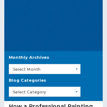
Monthly Archives
Select Month
Blog Categories
Select Category
How a Professional Painting