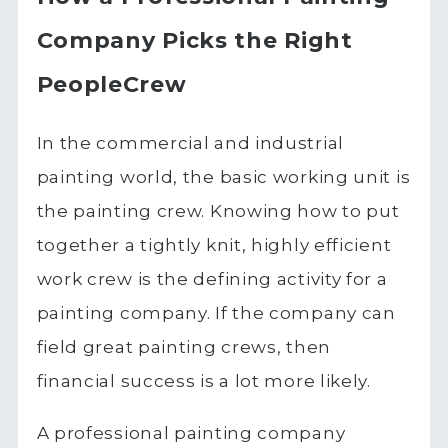
Company Picks the Right
PeopleCrew
In the commercial and industrial
painting world, the basic working unit is
the painting crew. Knowing how to put
together a tightly knit, highly efficient
work crew is the defining activity for a
painting company. If the company can
field great painting crews, then
financial success is a lot more likely.
A professional painting company