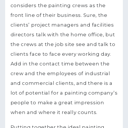
considers the painting crews as the
front line of their business. Sure, the
clients’ project managers and facilities
directors talk with the home office, but
the crews at the job site see and talk to
clients face to face every working day.
Add in the contact time between the
crew and the employees of industrial
and commercial clients, and there is a
lot of potential for a painting company’s
people to make a great impression
when and where it really counts.
Putting together the ideal painting