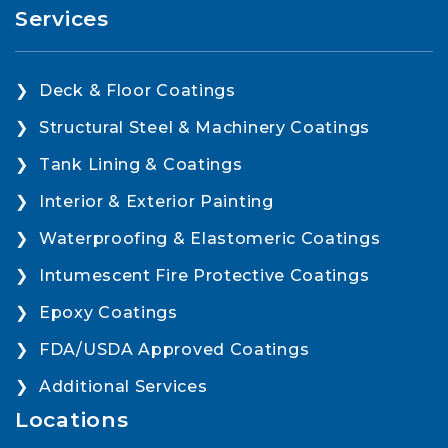
Services
Deck & Floor Coatings
Structural Steel & Machinery Coatings
Tank Lining & Coatings
Interior & Exterior Painting
Waterproofing & Elastomeric Coatings
Intumescent Fire Protective Coatings
Epoxy Coatings
FDA/USDA Approved Coatings
Additional Services
Locations