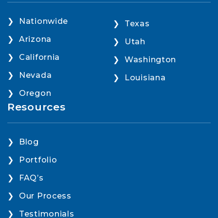
Nationwide
Texas
Arizona
Utah
California
Washington
Nevada
Louisiana
Oregon
Resources
Blog
Portfolio
FAQ’s
Our Process
Testimonials