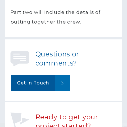
Part two will include the details of
putting together the crew.
Questions or
comments?
Get in Touch
Ready to get your
project started?