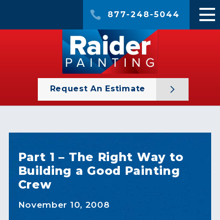
877-248-5044
Request An Estimate
Part 1 – The Right Way to
Building a Good Painting
Crew
November 10, 2008