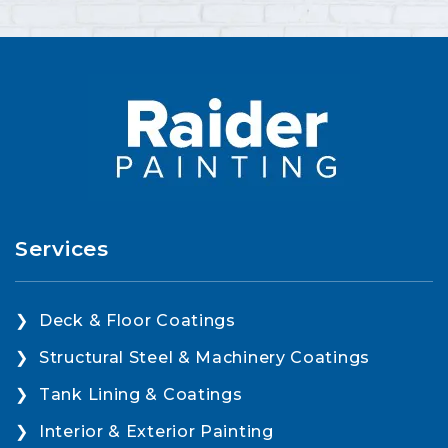
Services
Deck & Floor Coatings
Structural Steel & Machinery Coatings
Tank Lining & Coatings
Interior & Exterior Painting