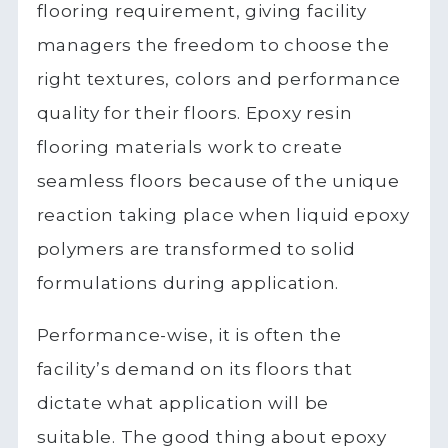
flooring requirement, giving facility
managers the freedom to choose the
right textures, colors and performance
quality for their floors. Epoxy resin
flooring materials work to create
seamless floors because of the unique
reaction taking place when liquid epoxy
polymers are transformed to solid
formulations during application.
Performance-wise, it is often the
facility’s demand on its floors that
dictate what application will be
suitable. The good thing about epoxy