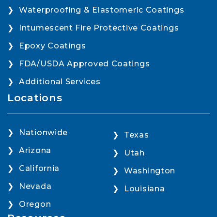
Waterproofing & Elastomeric Coatings
Intumescent Fire Protective Coatings
Epoxy Coatings
FDA/USDA Approved Coatings
Additional Services
Locations
Nationwide
Texas
Arizona
Utah
California
Washington
Nevada
Louisiana
Oregon