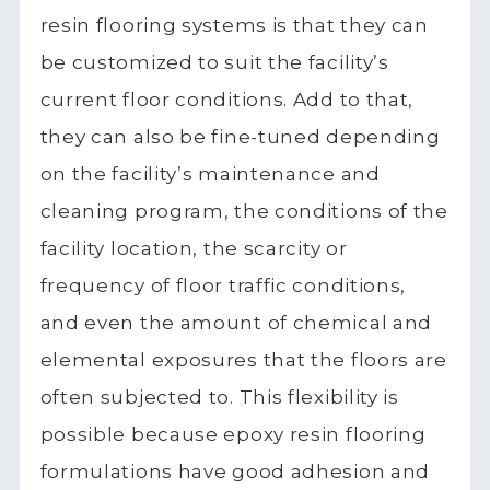
resin flooring systems is that they can
be customized to suit the facility’s
current floor conditions. Add to that,
they can also be fine-tuned depending
on the facility’s maintenance and
cleaning program, the conditions of the
facility location, the scarcity or
frequency of floor traffic conditions,
and even the amount of chemical and
elemental exposures that the floors are
often subjected to. This flexibility is
possible because epoxy resin flooring
formulations have good adhesion and