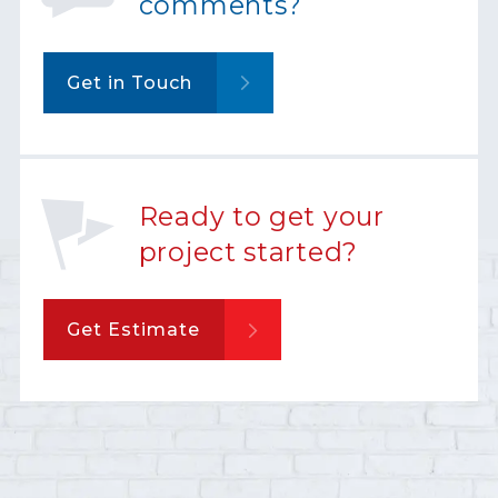
comments?
Get in Touch
Ready to get your
project started?
Get Estimate