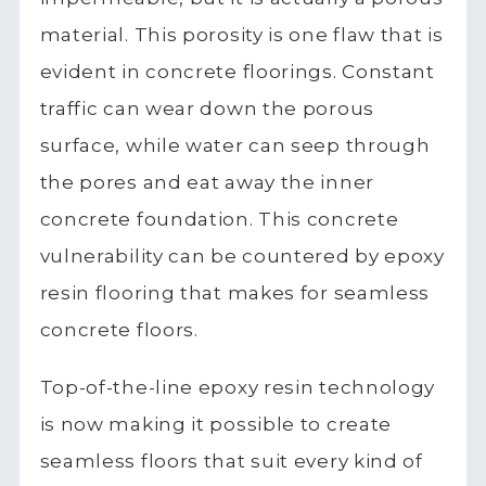
material. This porosity is one flaw that is
evident in concrete floorings. Constant
traffic can wear down the porous
surface, while water can seep through
the pores and eat away the inner
concrete foundation. This concrete
vulnerability can be countered by epoxy
resin flooring that makes for seamless
concrete floors.
Top-of-the-line epoxy resin technology
is now making it possible to create
seamless floors that suit every kind of