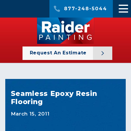
877-248-5044
Request An Estimate
Seamless Epoxy Resin
Flooring
March 15, 2011