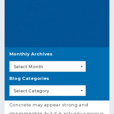
Monthly Archives
Select Month
Blog Categories
Select Category
Concrete may appear strong and
impermeable, but it is actually a porous