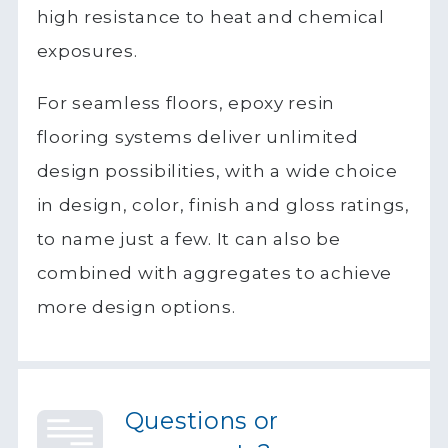
high resistance to heat and chemical
exposures.
For seamless floors, epoxy resin
flooring systems deliver unlimited
design possibilities, with a wide choice
in design, color, finish and gloss ratings,
to name just a few. It can also be
combined with aggregates to achieve
more design options.
Questions or