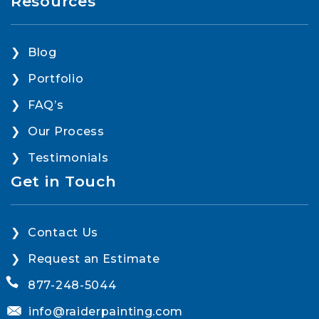
Resources
Blog
Portfolio
FAQ’s
Our Process
Testimonials
Get in Touch
Contact Us
Request an Estimate
877-248-5044
info@raiderpainting.com