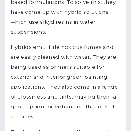
based formulations. To solve this, they
have come up with hybrid solutions,
which use alkyd resins in water
suspensions.
Hybrids emit little noxious fumes and
are easily cleaned with water. They are
being used as primers suitable for
exterior and interior green painting
applications. They also come in a range
of glossiness and tints, making them a
good option for enhancing the look of
surfaces.