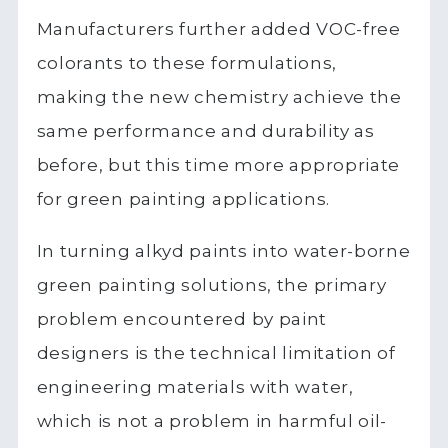
Manufacturers further added VOC-free
colorants to these formulations,
making the new chemistry achieve the
same performance and durability as
before, but this time more appropriate
for green painting applications.
In turning alkyd paints into water-borne
green painting solutions, the primary
problem encountered by paint
designers is the technical limitation of
engineering materials with water,
which is not a problem in harmful oil-