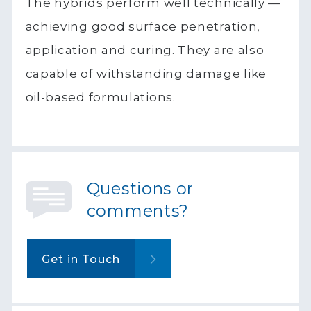
The hybrids perform well technically —
achieving good surface penetration,
application and curing. They are also
capable of withstanding damage like
oil-based formulations.
Questions or
comments?
Get in Touch