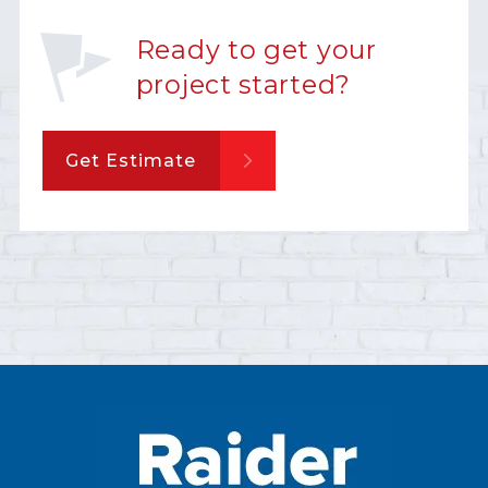
Ready to get your
project started?
Get Estimate