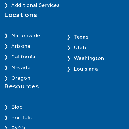
Additional Services
Locations
Nationwide
Texas
Arizona
Utah
California
Washington
Nevada
Louisiana
Oregon
Resources
Blog
Portfolio
FAQ’s