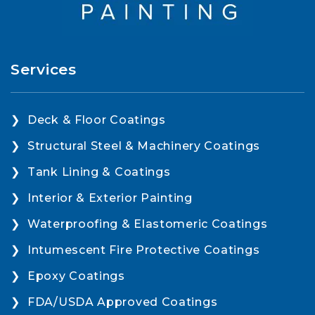
Services
Deck & Floor Coatings
Structural Steel & Machinery Coatings
Tank Lining & Coatings
Interior & Exterior Painting
Waterproofing & Elastomeric Coatings
Intumescent Fire Protective Coatings
Epoxy Coatings
FDA/USDA Approved Coatings