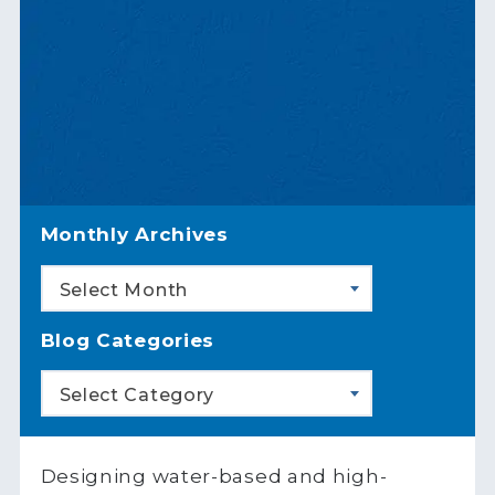
Monthly Archives
Select Month
Blog Categories
Select Category
Designing water-based and high-