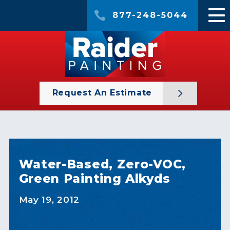
877-248-5044
Request An Estimate
Water-Based, Zero-VOC,
Green Painting Alkyds
May 19, 2012