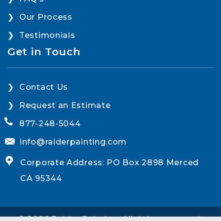
Our Process
Testimonials
Get in Touch
Contact Us
Request an Estimate
877-248-5044
info@raiderpainting.com
Corporate Address: PO Box 2898 Merced
CA 95344
© 2026 Raider Painting. All rights reserved.