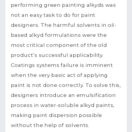
performing green painting alkyds was
not an easy task to do for paint
designers. The harmful solvents in oil-
based alkyd formulations were the
most critical component of the old
product’s successful applicability.
Coatings systems failure is imminent
when the very basic act of applying
paint is not done correctly. To solve this,
designers introduce an emulsification
process in water-soluble alkyd paints,
making paint dispersion possible
without the help of solvents.