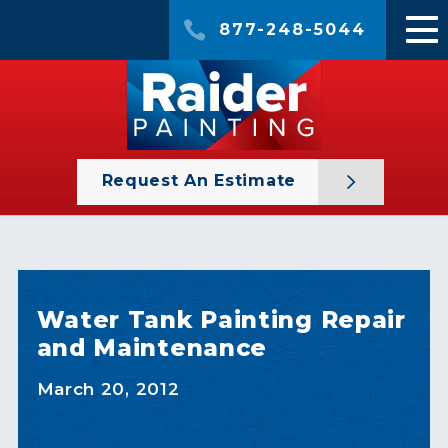
877-248-5044
Request An Estimate
Water Tank Painting Repair
and Maintenance
March 20, 2012