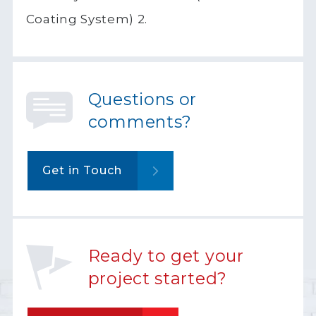
Coating System) 2.
Questions or
comments?
Get in Touch
Ready to get your
project started?