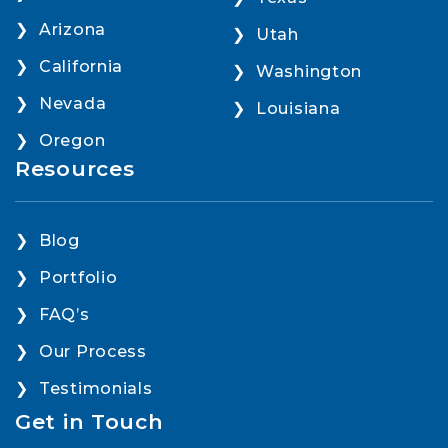
Arizona
Utah
California
Washington
Nevada
Louisiana
Oregon
Resources
Blog
Portfolio
FAQ’s
Our Process
Testimonials
Get in Touch