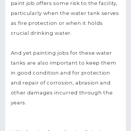
paint job offers some risk to the facility,
particularly when the water tank serves
as fire protection or when it holds
crucial drinking water.
And yet painting jobs for these water
tanks are also important to keep them
in good condition and for protection
and repair of corrosion, abrasion and
other damages incurred through the
years.