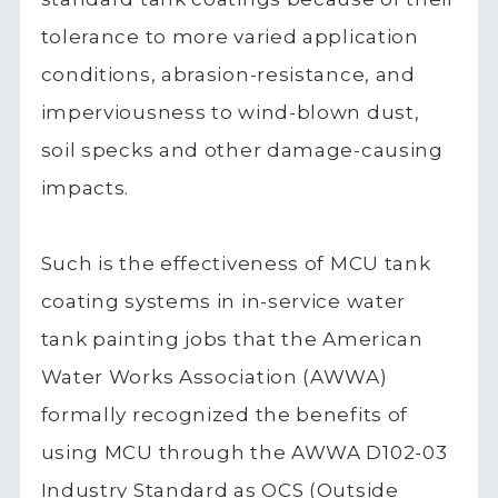
tolerance to more varied application
conditions, abrasion-resistance, and
imperviousness to wind-blown dust,
soil specks and other damage-causing
impacts.
Such is the effectiveness of MCU tank
coating systems in in-service water
tank painting jobs that the American
Water Works Association (AWWA)
formally recognized the benefits of
using MCU through the AWWA D102-03
Industry Standard as OCS (Outside