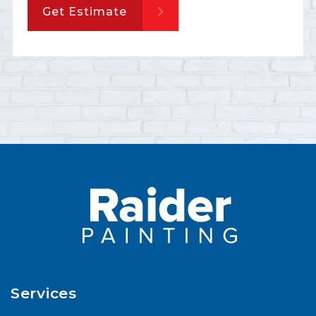
Get Estimate
Services