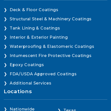
Deck & Floor Coatings
Structural Steel & Machinery Coatings
Tank Lining & Coatings
Interior & Exterior Painting
Waterproofing & Elastomeric Coatings
Intumescent Fire Protective Coatings
Epoxy Coatings
FDA/USDA Approved Coatings
Additional Services
Locations
Nationwide
Texas