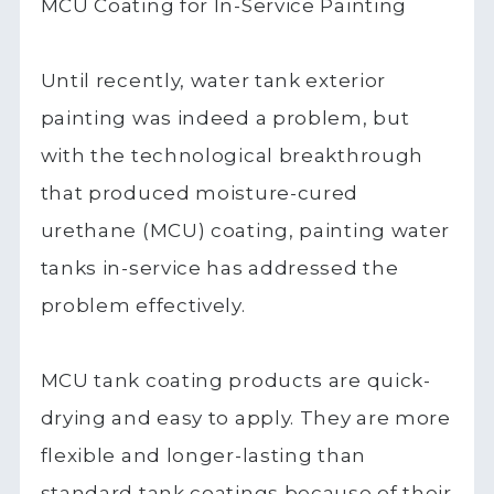
MCU Coating for In-Service Painting
Until recently, water tank exterior
painting was indeed a problem, but
with the technological breakthrough
that produced moisture-cured
urethane (MCU) coating, painting water
tanks in-service has addressed the
problem effectively.
MCU tank coating products are quick-
drying and easy to apply. They are more
flexible and longer-lasting than
standard tank coatings because of their