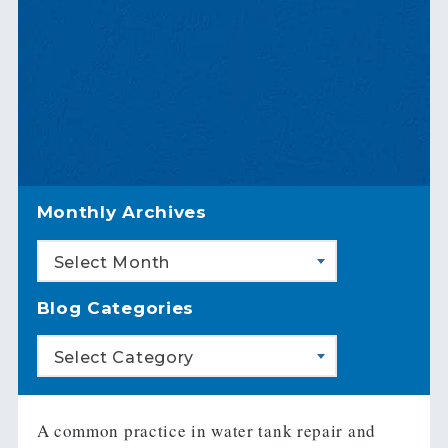
Monthly Archives
Select Month
Blog Categories
Select Category
A common practice in water tank repair and