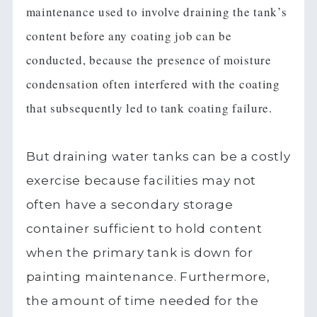
maintenance used to involve draining the tank’s
content before any coating job can be
conducted, because the presence of moisture
condensation often interfered with the coating
that subsequently led to tank coating failure.
But draining water tanks can be a costly
exercise because facilities may not
often have a secondary storage
container sufficient to hold content
when the primary tank is down for
painting maintenance. Furthermore,
the amount of time needed for the