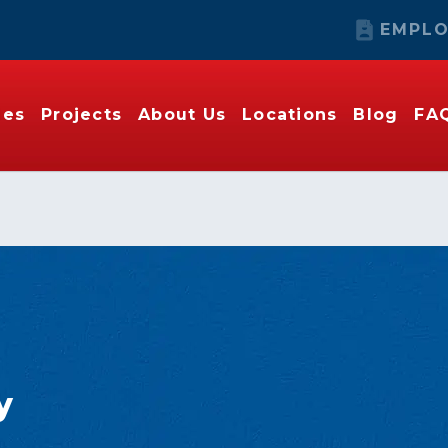
EMPLO
ies
Projects
About Us
Locations
Blog
FA
y