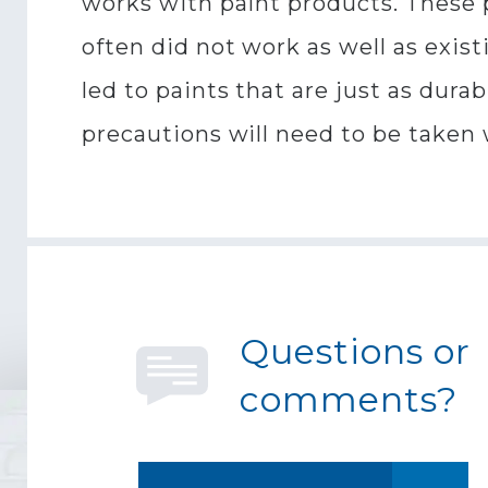
works with paint products. These 
often did not work as well as exis
led to paints that are just as dura
precautions will need to be taken
Questions or
comments?