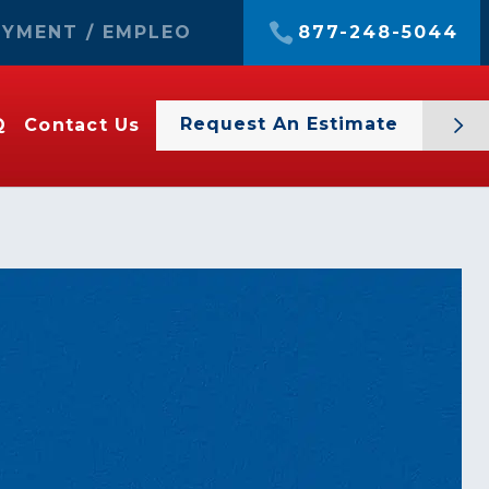
YMENT / EMPLEO
877-248-5044
Request An Estimate
Q
Contact Us