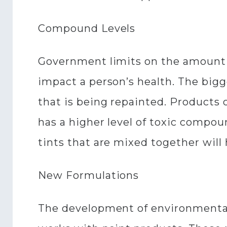
Compound Levels
Government limits on the amount o
impact a person’s health. The big
that is being repainted. Products 
has a higher level of toxic compou
tints that are mixed together will
New Formulations
The development of environmentally