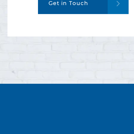
Get in Touch