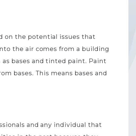
 on the potential issues that
nto the air comes from a building
 as bases and tinted paint. Paint
 from bases. This means bases and
ssionals and any individual that