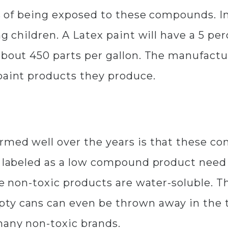
cts of being exposed to these compounds. I
ng children. A Latex paint will have a 5 p
 about 450 parts per gallon. The manufact
paint products they produce.
rmed well over the years is that these 
are labeled as a low compound product ne
re non-toxic products are water-soluble. T
ty cans can even be thrown away in the tr
many non-toxic brands.