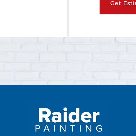
Get Est