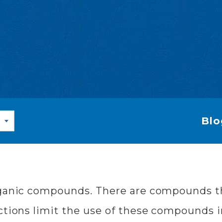
Blo
rganic compounds. There are compounds th
ctions limit the use of these compounds 