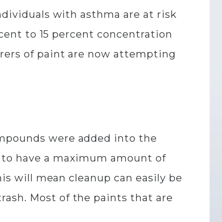
ndividuals with asthma are at risk
ercent to 15 percent concentration
urers of paint are now attempting
compounds were added into the
ed to have a maximum amount of
his will mean cleanup can easily be
ash. Most of the paints that are