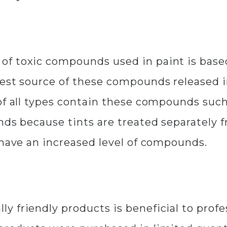
f toxic compounds used in paint is based
gest source of these compounds released i
of all types contain these compounds such
nds because tints are treated separately
 have an increased level of compounds.
 friendly products is beneficial to profe