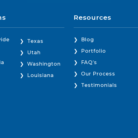
ns
Resources
ide
Blog
Texas
Portfolio
Utah
ia
FAQ’s
Washington
Our Process
Louisiana
Testimonials