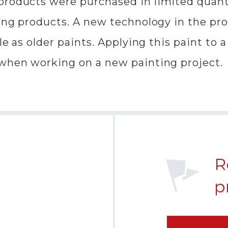
products were purchased in limited quant
ting products. A new technology in the pr
ble as older paints. Applying this paint to
 when working on a new painting project.
R
p