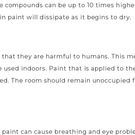
se compounds can be up to 10 times highe
paint will dissipate as it begins to dry.
that they are harmful to humans. This m
e used indoors. Paint that is applied to th
ted. The room should remain unoccupied fo
 paint can cause breathing and eye probl