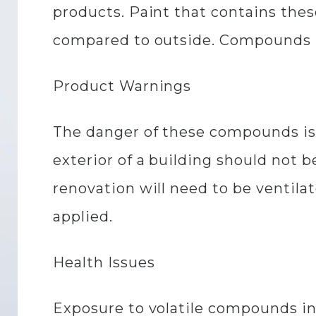
products. Paint that contains the
compared to outside. Compounds in 
Product Warnings
The danger of these compounds is 
exterior of a building should not b
renovation will need to be ventila
applied.
Health Issues
Exposure to volatile compounds in