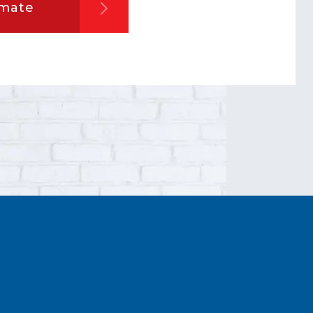
imate