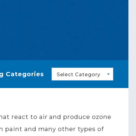
g Categories
Select Category
at react to air and produce ozone
in paint and many other types of