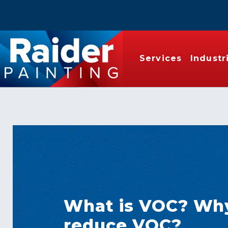
Services
Industr
What is VOC? Wh
reduce VOC?