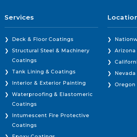
Services
Locatio
Deck & Floor Coatings
Nationw
Structural Steel & Machinery
Arizona
Coatings
Californ
Tank Lining & Coatings
Nevada
Interior & Exterior Painting
Oregon
Waterproofing & Elastomeric
Coatings
Intumescent Fire Protective
Coatings
Epoxy Coatings