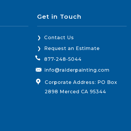
Get in Touch
Contact Us
Request an Estimate
877-248-5044
info@raiderpainting.com
Corporate Address: PO Box
2898 Merced CA 95344