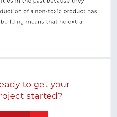
ities in the past because they
oduction of a non-toxic product has
 a building means that no extra
eady to get your
roject started?