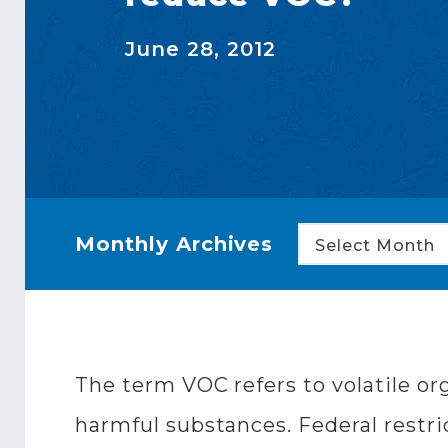
June 28, 2012
Monthly Archives
Select Month
The term VOC refers to volatile o
harmful substances. Federal restri