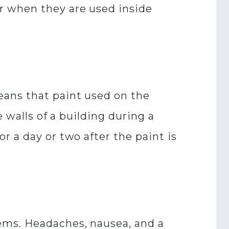
r when they are used inside
eans that paint used on the
e walls of a building during a
r a day or two after the paint is
ems. Headaches, nausea, and a