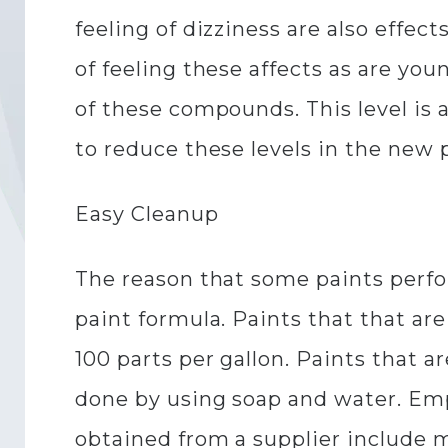
feeling of dizziness are also effe
of feeling these affects as are you
of these compounds. This level is
to reduce these levels in the new 
Easy Cleanup
The reason that some paints perfo
paint formula. Paints that that 
100 parts per gallon. Paints that a
done by using soap and water. Emp
obtained from a supplier include 