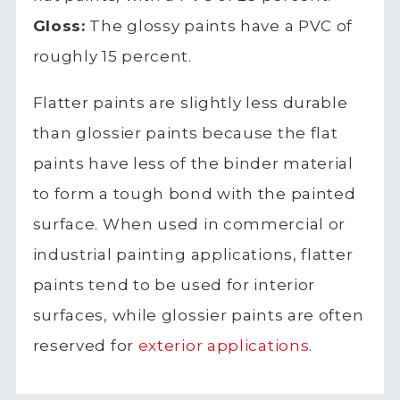
Gloss:
The glossy paints have a PVC of
roughly 15 percent.
Flatter paints are slightly less durable
than glossier paints because the flat
paints have less of the binder material
to form a tough bond with the painted
surface. When used in commercial or
industrial painting applications, flatter
paints tend to be used for interior
surfaces, while glossier paints are often
reserved for
exterior applications
.