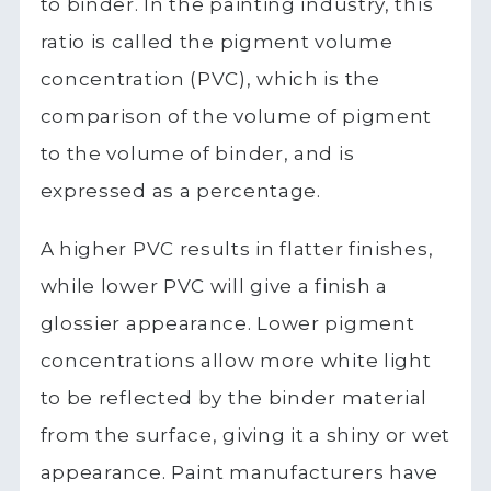
to binder. In the painting industry, this
ratio is called the pigment volume
concentration (PVC), which is the
comparison of the volume of pigment
to the volume of binder, and is
expressed as a percentage.
A higher PVC results in flatter finishes,
while lower PVC will give a finish a
glossier appearance. Lower pigment
concentrations allow more white light
to be reflected by the binder material
from the surface, giving it a shiny or wet
appearance. Paint manufacturers have