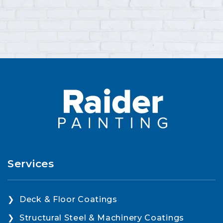
Services
Deck & Floor Coatings
Structural Steel & Machinery Coatings