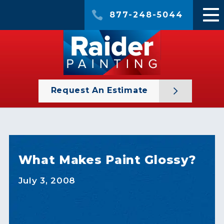
877-248-5044
Request An Estimate
What Makes Paint Glossy?
July 3, 2008