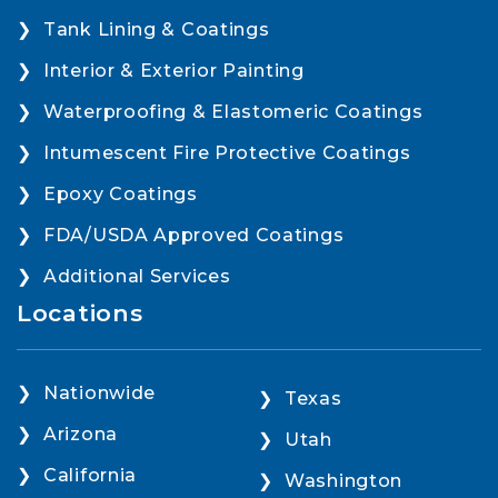
Tank Lining & Coatings
Interior & Exterior Painting
Waterproofing & Elastomeric Coatings
Intumescent Fire Protective Coatings
Epoxy Coatings
FDA/USDA Approved Coatings
Additional Services
Locations
Nationwide
Texas
Arizona
Utah
California
Washington