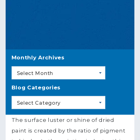
Monthly Archives
Select Month
Blog Categories
Select Category
The surface luster or shine of dried
paint is created by the ratio of pigment