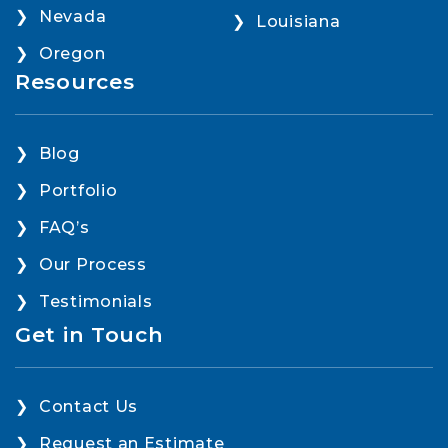
Nevada
Louisiana
Oregon
Resources
Blog
Portfolio
FAQ’s
Our Process
Testimonials
Get in Touch
Contact Us
Request an Estimate