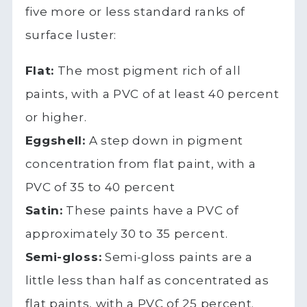
five more or less standard ranks of
surface luster:
Flat:
The most pigment rich of all
paints, with a PVC of at least 40 percent
or higher.
Eggshell:
A step down in pigment
concentration from flat paint, with a
PVC of 35 to 40 percent
Satin:
These paints have a PVC of
approximately 30 to 35 percent.
Semi-gloss:
Semi-gloss paints are a
little less than half as concentrated as
flat paints, with a PVC of 25 percent.