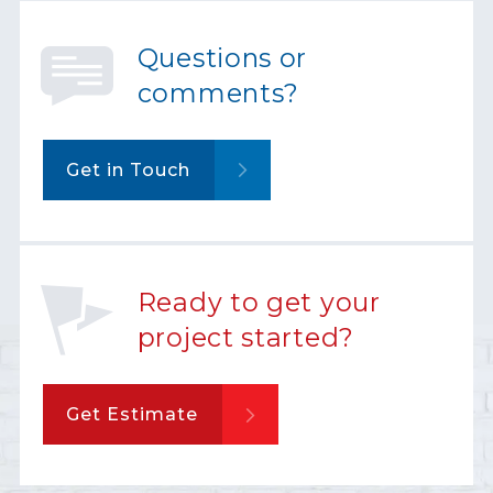
Questions or
comments?
Get in Touch
Ready to get your
project started?
Get Estimate