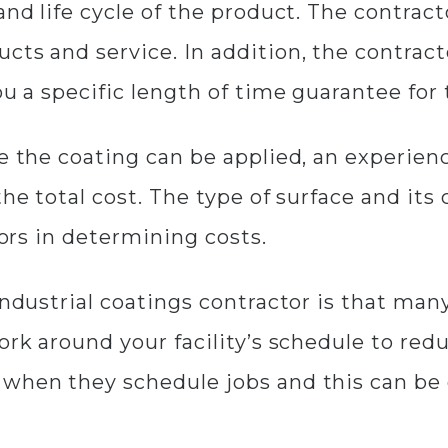
and life cycle of the product. The contrac
cts and service. In addition, the contrac
ou a specific length of time guarantee for
e the coating can be applied, an experienc
he total cost. The type of surface and its 
tors in determining costs.
industrial coatings contractor is that man
work around your facility’s schedule to r
 when they schedule jobs and this can be