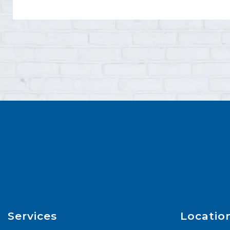
Services
Locatio