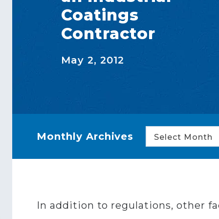
Coatings
Contractor
May 2, 2012
Monthly Archives
Select Month
In addition to regulations, other f