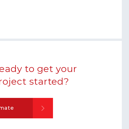
eady to get your
roject started?
imate