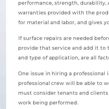
performance, strength, durability, 
warranties provided with the produ
for material and labor, and gives y
If surface repairs are needed befor
provide that service and add it to t
and type of application, are all fac
One issue in hiring a professional 
professional crew will be able to 
must consider tenants and clients
work being performed.