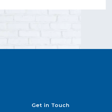
Get in Touch