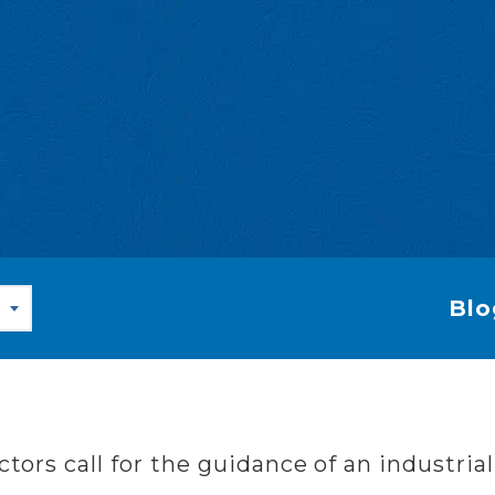
Blo
actors call for the guidance of an industri