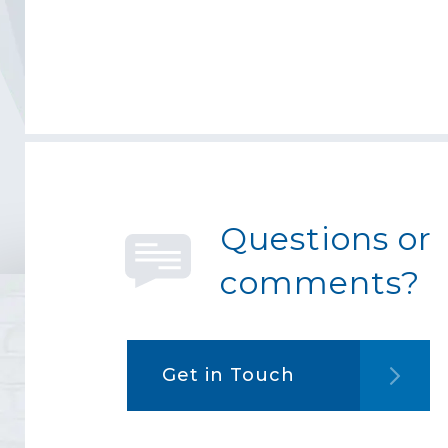
Questions or
comments?
Get in Touch