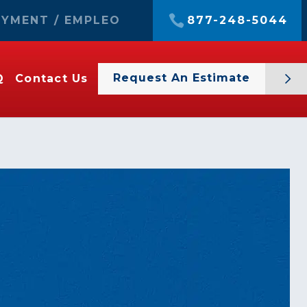
YMENT / EMPLEO
877-248-5044
Request An Estimate
Q
Contact Us