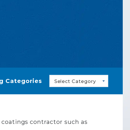
g Categories
Select Category
al coatings contractor such as