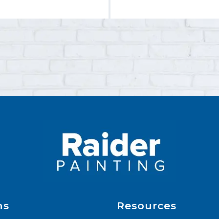
ns
Resources