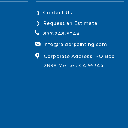
Contact Us
Request an Estimate
877-248-5044
info@raiderpainting.com
Corporate Address: PO Box
2898 Merced CA 95344