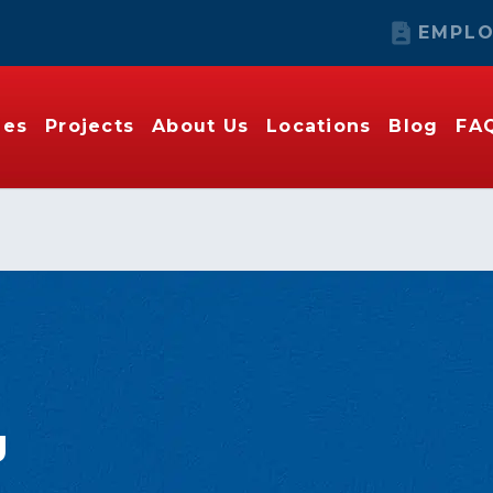
EMPLO
ies
Projects
About Us
Locations
Blog
FA
o
g