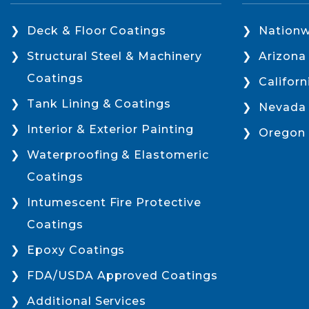
Deck & Floor Coatings
Nationw
Structural Steel & Machinery
Arizona
Coatings
Californ
Tank Lining & Coatings
Nevada
Interior & Exterior Painting
Oregon
Waterproofing & Elastomeric
Coatings
Intumescent Fire Protective
Coatings
Epoxy Coatings
FDA/USDA Approved Coatings
Additional Services