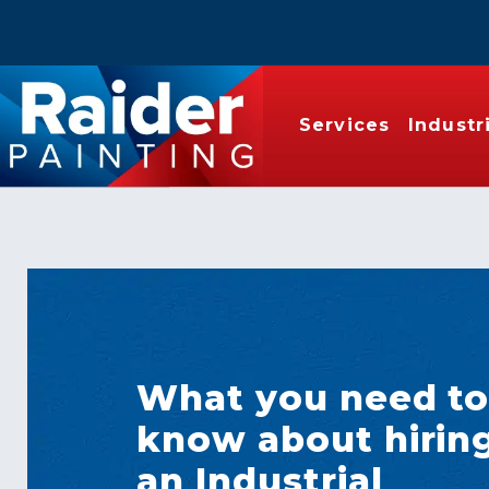
Services
Industr
What you need t
know about hirin
an Industrial