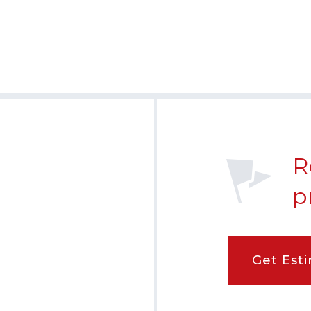
R
p
Get Est