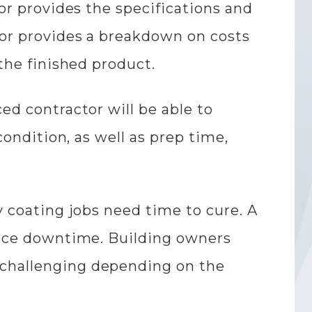
tor provides the specifications and
tor provides a breakdown on costs
 the finished product.
ed contractor will be able to
condition, as well as prep time,
y coating jobs need time to cure. A
educe downtime. Building owners
 challenging depending on the