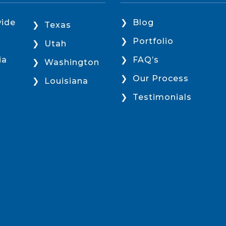
ide
Blog
Texas
Portfolio
Utah
ia
FAQ’s
Washington
Our Process
Louisiana
Testimonials