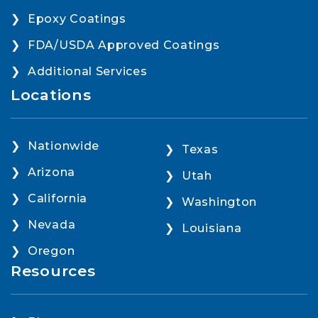
Epoxy Coatings
FDA/USDA Approved Coatings
Additional Services
Locations
Nationwide
Texas
Arizona
Utah
California
Washington
Nevada
Louisiana
Oregon
Resources