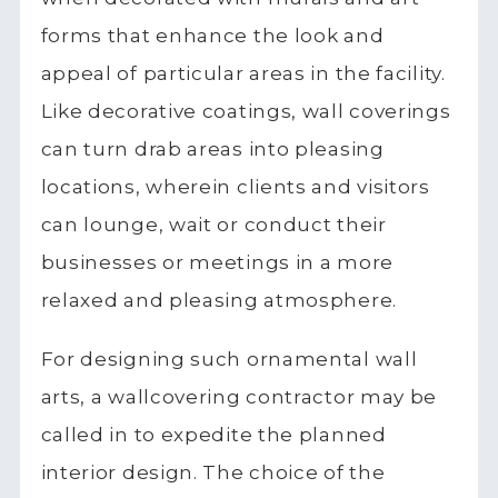
forms that enhance the look and
appeal of particular areas in the facility.
Like decorative coatings, wall coverings
can turn drab areas into pleasing
locations, wherein clients and visitors
can lounge, wait or conduct their
businesses or meetings in a more
relaxed and pleasing atmosphere.
For designing such ornamental wall
arts, a wallcovering contractor may be
called in to expedite the planned
interior design. The choice of the