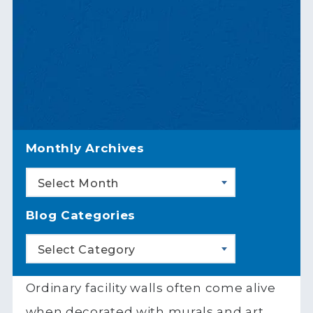
Monthly Archives
Select Month
Blog Categories
Select Category
Ordinary facility walls often come alive
when decorated with murals and art