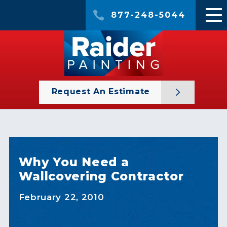
877-248-5044
Request An Estimate
Why You Need a
Wallcovering Contractor
February 22, 2010