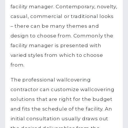
facility manager. Contemporary, novelty,
casual, commercial or traditional looks
– there can be many themes and
design to choose from. Commonly the
facility manager is presented with
varied styles from which to choose
from.
The professional wallcovering
contractor can customize wallcovering
solutions that are right for the budget
and fits the schedule of the facility. An
initial consultation usually draws out