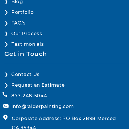
Blog
Portfolio
FAQ’s
Our Process
Testimonials
Get in Touch
Contact Us
Request an Estimate
877-248-5044
info@raiderpainting.com
Corporate Address: PO Box 2898 Merced
CA 95344