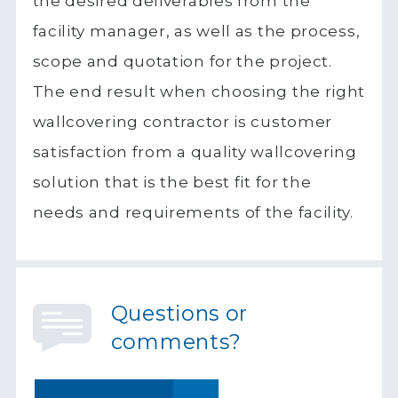
the desired deliverables from the
facility manager, as well as the process,
scope and quotation for the project.
The end result when choosing the right
wallcovering contractor is customer
satisfaction from a quality wallcovering
solution that is the best fit for the
needs and requirements of the facility.
Questions or
comments?