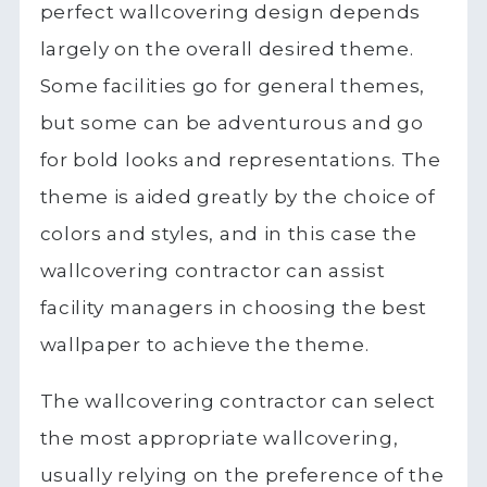
perfect wallcovering design depends
largely on the overall desired theme.
Some facilities go for general themes,
but some can be adventurous and go
for bold looks and representations. The
theme is aided greatly by the choice of
colors and styles, and in this case the
wallcovering contractor can assist
facility managers in choosing the best
wallpaper to achieve the theme.
The wallcovering contractor can select
the most appropriate wallcovering,
usually relying on the preference of the