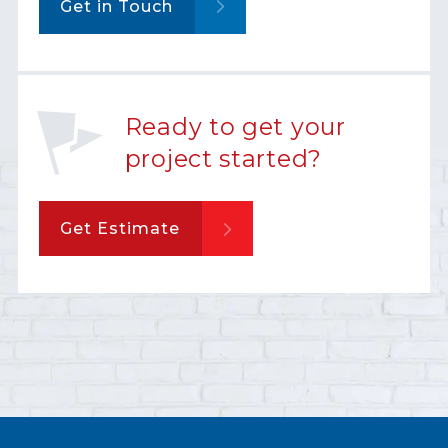
Get in Touch
Ready to get your
project started?
Get Estimate