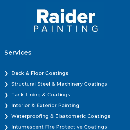
Services
Deck & Floor Coatings
Structural Steel & Machinery Coatings
Tank Lining & Coatings
Interior & Exterior Painting
Waterproofing & Elastomeric Coatings
Intumescent Fire Protective Coatings