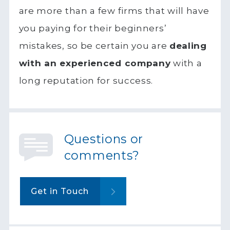
are more than a few firms that will have
you paying for their beginners’
mistakes, so be certain you are
dealing
with an experienced company
with a
long reputation for success.
Questions or
comments?
Get in Touch