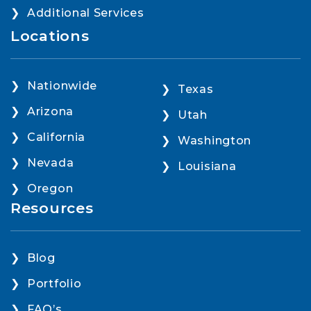
Additional Services
Locations
Nationwide
Texas
Arizona
Utah
California
Washington
Nevada
Louisiana
Oregon
Resources
Blog
Portfolio
FAQ’s