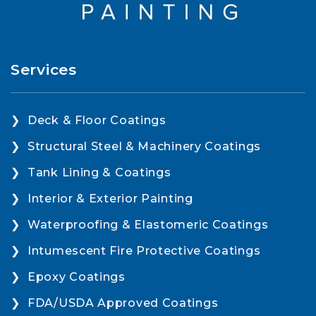
Services
Deck & Floor Coatings
Structural Steel & Machinery Coatings
Tank Lining & Coatings
Interior & Exterior Painting
Waterproofing & Elastomeric Coatings
Intumescent Fire Protective Coatings
Epoxy Coatings
FDA/USDA Approved Coatings