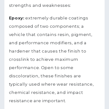
strengths and weaknesses:
Epoxy:
extremely durable coatings
composed of two components; a
vehicle that contains resin, pigment,
and performance modifiers, and a
hardener that causes the finish to
crosslink to achieve maximum
performance. Open to some
discoloration, these finishes are
typically used where wear resistance,
chemical resistance, and impact
resistance are important.