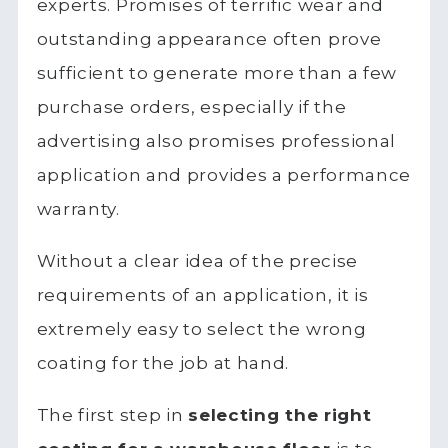
experts. Promises of terrific wear and
outstanding appearance often prove
sufficient to generate more than a few
purchase orders, especially if the
advertising also promises professional
application and provides a performance
warranty.
Without a clear idea of the precise
requirements of an application, it is
extremely easy to select the wrong
coating for the job at hand.
The first step in
selecting the right