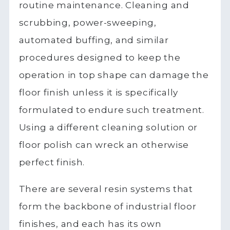
routine maintenance. Cleaning and
scrubbing, power-sweeping,
automated buffing, and similar
procedures designed to keep the
operation in top shape can damage the
floor finish unless it is specifically
formulated to endure such treatment.
Using a different cleaning solution or
floor polish can wreck an otherwise
perfect finish.
There are several resin systems that
form the backbone of industrial floor
finishes, and each has its own