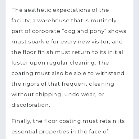
The aesthetic expectations of the
facility; a warehouse that is routinely
part of corporate “dog and pony” shows
must sparkle for every new visitor, and
the floor finish must return to its initial
luster upon regular cleaning. The
coating must also be able to withstand
the rigors of that frequent cleaning
without chipping, undo wear, or
discoloration.
Finally, the floor coating must retain its
essential properties in the face of