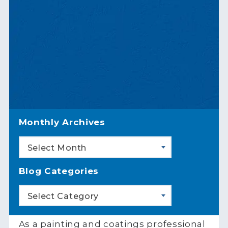
Monthly Archives
Select Month
Blog Categories
Select Category
As a painting and coatings professional