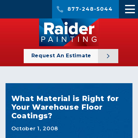
877-248-5044
Request An Estimate
What Material is Right for
Your Warehouse Floor
Coatings?
October 1, 2008