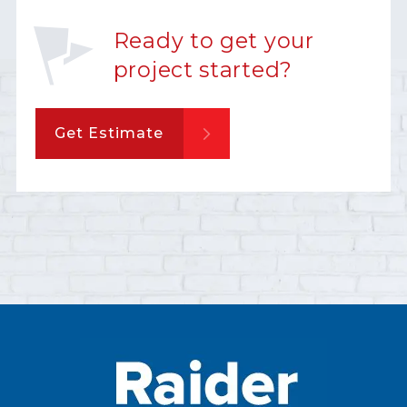
Ready to get your
project started?
Get Estimate