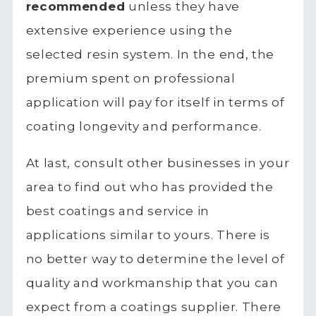
recommended
unless they have
extensive experience using the
selected resin system. In the end, the
premium spent on professional
application will pay for itself in terms of
coating longevity and performance.
At last, consult other businesses in your
area to find out who has provided the
best coatings and service in
applications similar to yours. There is
no better way to determine the level of
quality and workmanship that you can
expect from a coatings supplier. There