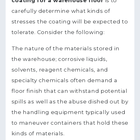
coating for a warehouse floor
is to
carefully determine what kinds of
stresses the coating will be expected to
tolerate. Consider the following:
The nature of the materials stored in
the warehouse; corrosive liquids,
solvents, reagent chemicals, and
specialty chemicals often demand a
floor finish that can withstand potential
spills as well as the abuse dished out by
the handling equipment typically used
to maneuver containers that hold these
kinds of materials.