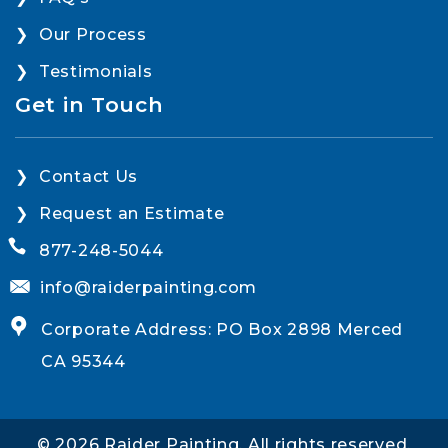
Our Process
Testimonials
Get in Touch
Contact Us
Request an Estimate
877-248-5044
info@raiderpainting.com
Corporate Address: PO Box 2898 Merced
CA 95344
© 2026 Raider Painting. All rights reserved.