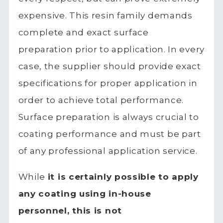
expensive. This resin family demands
complete and exact surface
preparation prior to application. In every
case, the supplier should provide exact
specifications for proper application in
order to achieve total performance.
Surface preparation is always crucial to
coating performance and must be part
of any professional application service.
While
it is certainly possible to apply
any coating using in-house
personnel, this is not