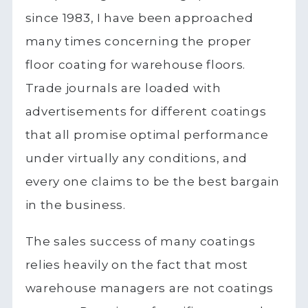
since 1983, I have been approached
many times concerning the proper
floor coating for warehouse floors.
Trade journals are loaded with
advertisements for different coatings
that all promise optimal performance
under virtually any conditions, and
every one claims to be the best bargain
in the business.
The sales success of many coatings
relies heavily on the fact that most
warehouse managers are not coatings