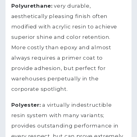
Polyurethane:
very durable,
aesthetically pleasing finish often
modified with acrylic resin to achieve
superior shine and color retention.
More costly than epoxy and almost
always requires a primer coat to
provide adhesion, but perfect for
warehouses perpetually in the
corporate spotlight.
Polyester:
a virtually indestructible
resin system with many variants;
provides outstanding performance in
every respect, but can prove extremely