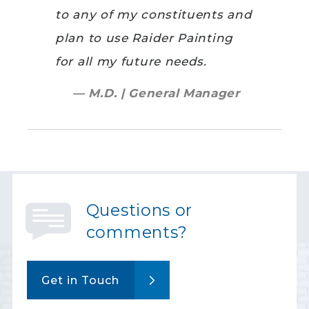
to any of my constituents and
plan to use Raider Painting
for all my future needs.
— M.D. | General Manager
Questions or
comments?
Get in Touch