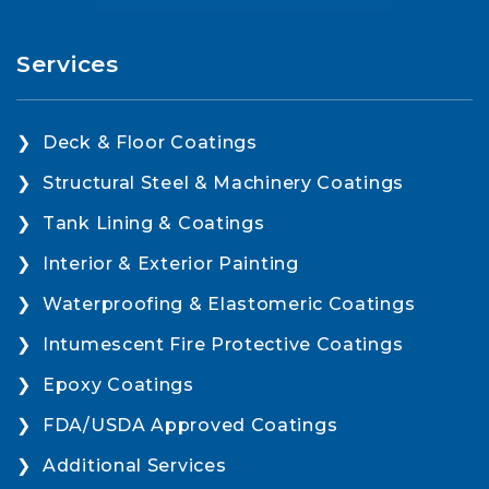
Services
Deck & Floor Coatings
Structural Steel & Machinery Coatings
Tank Lining & Coatings
Interior & Exterior Painting
Waterproofing & Elastomeric Coatings
Intumescent Fire Protective Coatings
Epoxy Coatings
FDA/USDA Approved Coatings
Additional Services