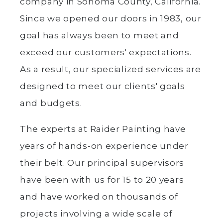
company in Sonoma County, California.
Since we opened our doors in 1983, our
goal has always been to meet and
exceed our customers' expectations.
As a result, our specialized services are
designed to meet our clients' goals
and budgets.
The experts at Raider Painting have
years of hands-on experience under
their belt. Our principal supervisors
have been with us for 15 to 20 years
and have worked on thousands of
projects involving a wide scale of