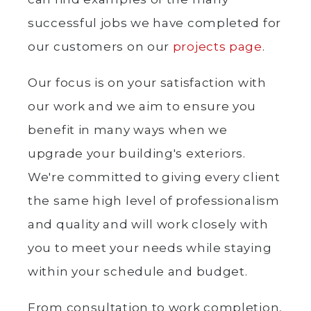
successful jobs we have completed for
our customers on our
projects page
.
Our focus is on your satisfaction with
our work and we aim to ensure you
benefit in many ways when we
upgrade your building's exteriors.
We're committed to giving every client
the same high level of professionalism
and quality and will work closely with
you to meet your needs while staying
within your schedule and budget.
From consultation to work completion,