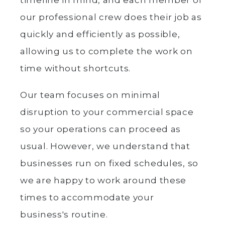
timeline in mind, and each member of
our professional crew does their job as
quickly and efficiently as possible,
allowing us to complete the work on
time without shortcuts.
Our team focuses on minimal
disruption to your commercial space
so your operations can proceed as
usual. However, we understand that
businesses run on fixed schedules, so
we are happy to work around these
times to accommodate your
business's routine.