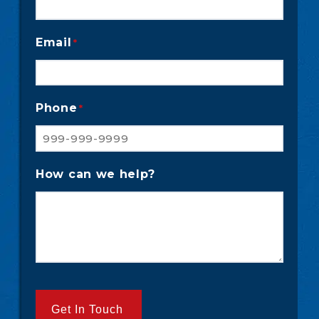
Email
*
Phone
*
How can we help?
Get In Touch