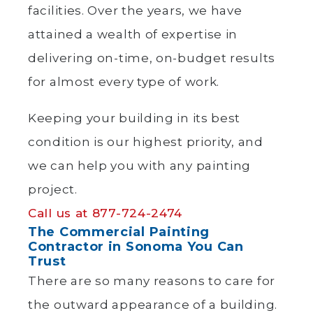
facilities. Over the years, we have
attained a wealth of expertise in
delivering on-time, on-budget results
for almost every type of work.
Keeping your building in its best
condition is our highest priority, and
we can help you with any painting
project.
Call us at 877-724-2474
The Commercial Painting
Contractor in Sonoma You Can
Trust
There are so many reasons to care for
the outward appearance of a building.