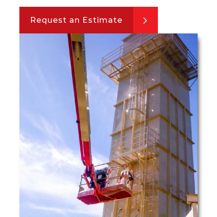
Request an Estimate