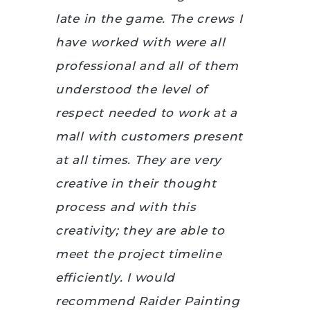
late in the game. The crews I
have worked with were all
professional and all of them
understood the level of
respect needed to work at a
mall with customers present
at all times. They are very
creative in their thought
process and with this
creativity; they are able to
meet the project timeline
efficiently. I would
recommend Raider Painting