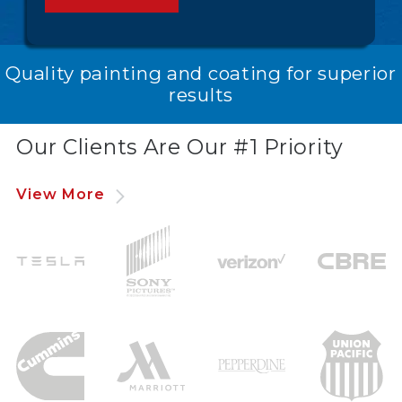
Quality painting and coating for superior
results
Our Clients Are Our #1 Priority
View More