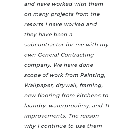
and have worked with them
on many projects from the
resorts I have worked and
they have been a
subcontractor for me with my
own General Contracting
company. We have done
scope of work from Painting,
Wallpaper, drywall, framing,
new flooring from kitchens to
laundry, waterproofing, and TI
improvements. The reason
why I continue to use them