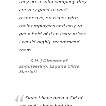
they are a solid company they
are very good to work,
responsive, no issues with
their employees and easy to
get a hold of if an issue arises.
I would highly recommend
them.
— S.H. | Director of
Engineering, Laguna Cliffs
Marriott
Since I have been a GM of
the mall, I have had the