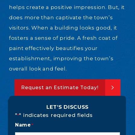
helps create a positive impression. But, it
does more than captivate the town’s
visitors. When a building looks good, it
fosters a sense of pride. A fresh coat of
paint effectively beautifies your
establishment, improving the town’s
overall look and feel.
Request an Estimate Today!
LET’S DISCUSS
"
" indicates required fields
*
Name
*