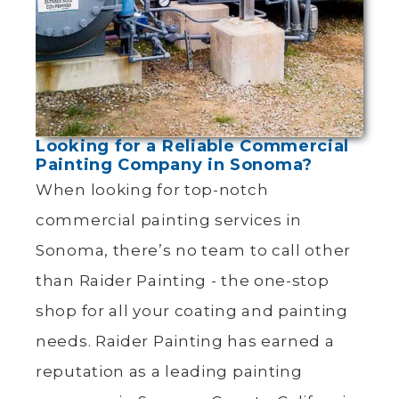
Looking for a Reliable Commercial
Painting Company in Sonoma?
When looking for top-notch
commercial painting services in
Sonoma, there’s no team to call other
than Raider Painting - the one-stop
shop for all your coating and painting
needs. Raider Painting has earned a
reputation as a leading painting