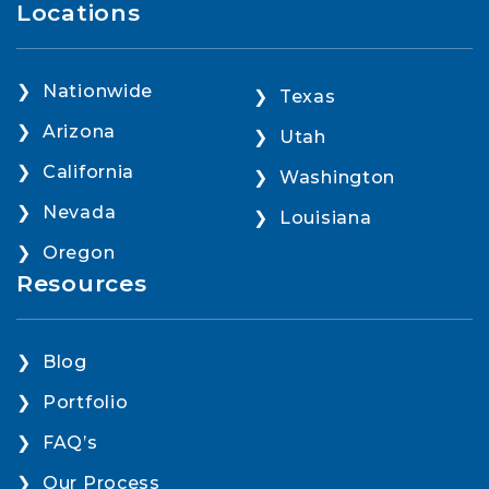
Locations
Nationwide
Texas
Arizona
Utah
California
Washington
Nevada
Louisiana
Oregon
Resources
Blog
Portfolio
FAQ’s
Our Process