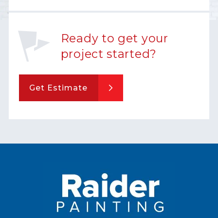
Ready to get your
project started?
Get Estimate