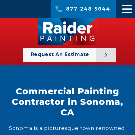
877-248-5044
Request An Estimate
Commercial Painting
Contractor in Sonoma,
CA
Sonoma is a picturesque town renowned