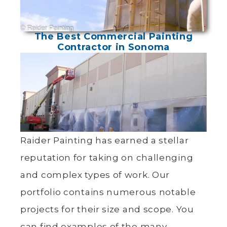
The Best Commercial Painting
Contractor in Sonoma
Raider Painting has earned a stellar
reputation for taking on challenging
and complex types of work. Our
portfolio contains numerous notable
projects for their size and scope. You
can find examples of the many