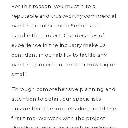
For this reason, you must hire a
reputable and trustworthy commercial
painting contractor in Sonoma to
handle the project. Our decades of
experience in the industry make us
confident in our ability to tackle any
painting project - no matter how big or
small.
Through comprehensive planning and
attention to detail, our specialists
ensure that the job gets done right the
first time. We work with the project