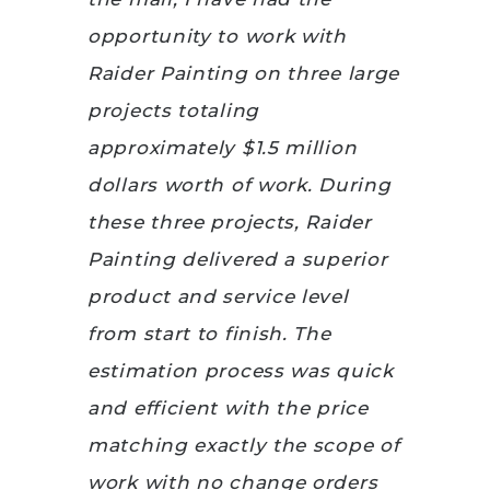
opportunity to work with
Raider Painting on three large
projects totaling
approximately $1.5 million
dollars worth of work. During
these three projects, Raider
Painting delivered a superior
product and service level
from start to finish. The
estimation process was quick
and efficient with the price
matching exactly the scope of
work with no change orders