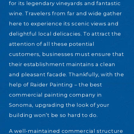
for its legendary vineyards and fantastic
wine. Travelers from far and wide gather
here to experience its scenic views and
delightful local delicacies. To attract the
attention of all these potential
customers, businesses must ensure that
their establishment maintains a clean
and pleasant facade. Thankfully, with the
help of Raider Painting – the best
commercial painting company in
Sonoma, upgrading the look of your
building won’t be so hard to do.
A well-maintained commercial structure