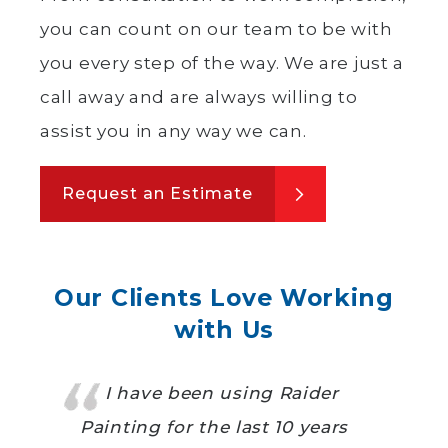
you can count on our team to be with
you every step of the way. We are just a
call away and are always willing to
assist you in any way we can.
Request an Estimate
Our Clients Love Working
with Us
I have been using Raider
Painting for the last 10 years