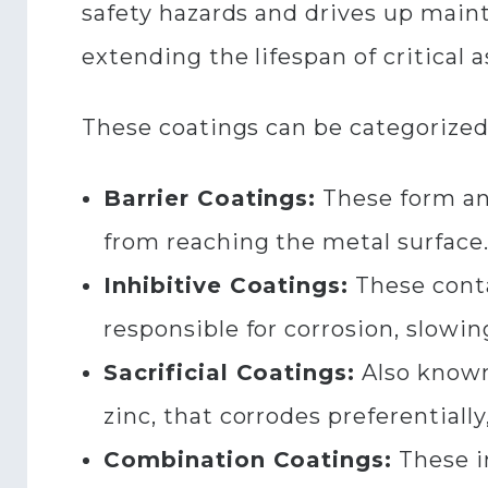
safety hazards and drives up mainte
extending the lifespan of critical a
These coatings can be categorized
Barrier Coatings:
These form an
from reaching the metal surface
Inhibitive Coatings:
These conta
responsible for corrosion, slowin
Sacrificial Coatings:
Also known 
zinc, that corrodes preferentially
Combination Coatings:
These i