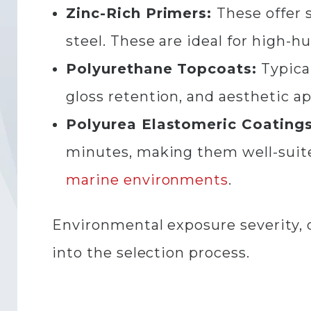
Zinc-Rich Primers:
These offer s
steel. These are ideal for high-
Polyurethane Topcoats:
Typical
gloss retention, and aesthetic a
Polyurea Elastomeric Coatings
minutes, making them well-suite
marine environments
.
Environmental exposure severity, de
into the selection process.