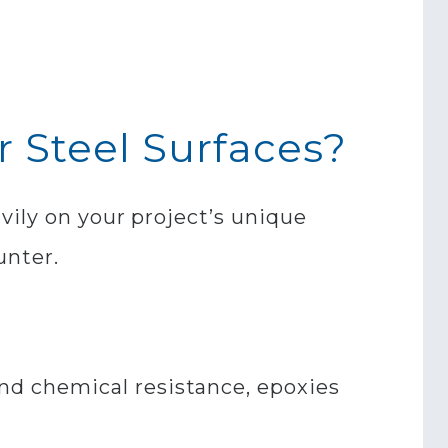
r Steel Surfaces?
vily on your project’s unique
unter.
nd chemical resistance, epoxies