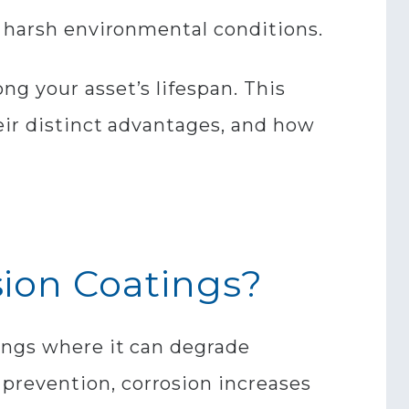
t harsh environmental conditions.
g your asset’s lifespan. This
eir distinct advantages, and how
sion Coatings?
tings where it can degrade
prevention, corrosion increases