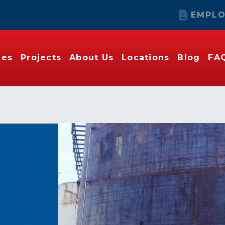
EMPLO
ies
Projects
About Us
Locations
Blog
FA