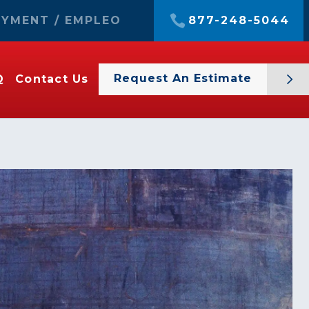
YMENT / EMPLEO
877-248-5044
Request An Estimate
Q
Contact Us