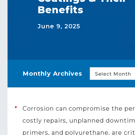
Benefits
June 9, 2025
Monthly Archives
Select Month
Corrosion can compromise the perf
costly repairs, unplanned downtime
primers, and polyurethane, are crit