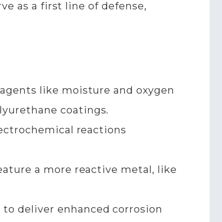
e as a first line of defense,
 agents like moisture and oxygen
yurethane coatings.​
lectrochemical reactions
ature a more reactive metal, like
to deliver enhanced corrosion