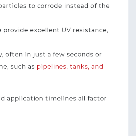
particles to corrode instead of the
e provide excellent UV resistance,
y, often in just a few seconds or
me, such as
pipelines, tanks, and
d application timelines all factor