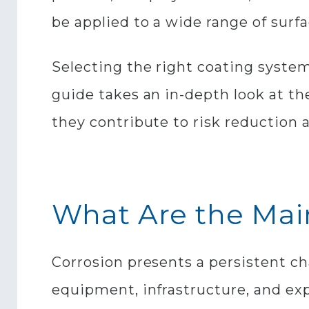
be applied to a wide range of surf
Selecting the right coating system
guide takes an in-depth look at th
they contribute to risk reduction a
What Are the Main
Corrosion presents a persistent ch
equipment, infrastructure, and ex