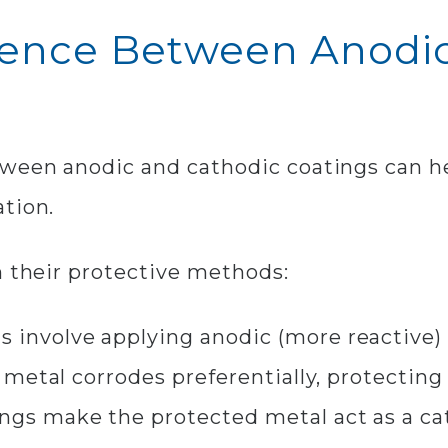
erence Between Anodi
tween anodic and cathodic coatings can h
tion.
n their protective methods:
 involve applying anodic (more reactive) 
 metal corrodes preferentially, protecting 
ngs make the protected metal act as a ca