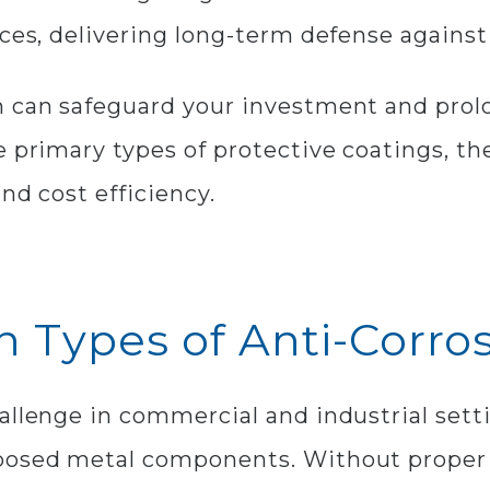
aces, delivering long-term defense agains
 can safeguard your investment and prolon
e primary types of protective coatings, th
nd cost efficiency.
 Types of Anti-Corro
allenge in commercial and industrial set
posed metal components. Without proper 