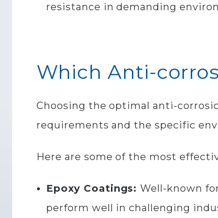
resistance in demanding enviro
Which Anti-corros
Choosing the optimal anti-corrosio
requirements and the specific env
Here are some of the most effectiv
Epoxy Coatings:
Well-known for
perform well in challenging indus