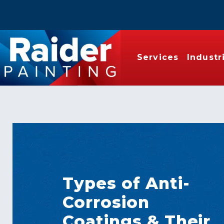
Services
Industr
Types of Anti-
Corrosion
Coatings & Their