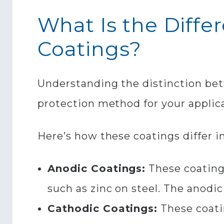
What Is the Diff
Coatings?
Understanding the distinction be
protection method for your applica
Here’s how these coatings differ i
Anodic Coatings:
These coatings
such as zinc on steel. The anodic
Cathodic Coatings:
These coati