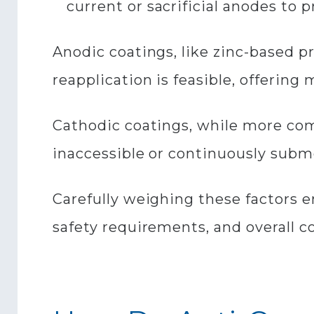
current or sacrificial anodes to p
Anodic coatings, like zinc-based p
reapplication is feasible, offerin
Cathodic coatings, while more com
inaccessible or continuously subm
Carefully weighing these factors e
safety requirements, and overall c