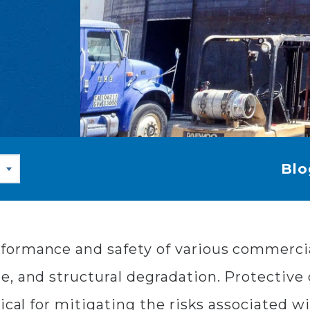
Blo
ormance and safety of various commercial 
, and structural degradation. Protective c
ical for mitigating the risks associated w