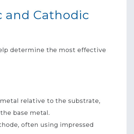
c and Cathodic
elp determine the most effective
metal relative to the substrate,
the base metal.​
thode, often using impressed