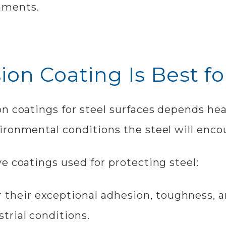
nments.
ion Coating Is Best fo
n coatings for steel surfaces depends hea
ironmental conditions the steel will enco
e coatings used for protecting steel:
 their exceptional adhesion, toughness, a
trial conditions.