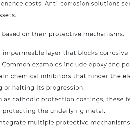
nance costs. Anti-corrosion solutions serv
ssets.
 based on their protective mechanisms:​
 impermeable layer that blocks corrosive
. Common examples include epoxy and pol
in chemical inhibitors that hinder the e
g or halting its progression.
as cathodic protection coatings, these fe
, protecting the underlying metal.​
ntegrate multiple protective mechanisms 