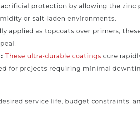
acrificial protection by allowing the zinc 
humidity or salt-laden environments.
ly applied as topcoats over primers, thes
ppeal.
:
These
ultra-durable coatings
cure rapidl
d for projects requiring minimal downti
sired service life, budget constraints, an