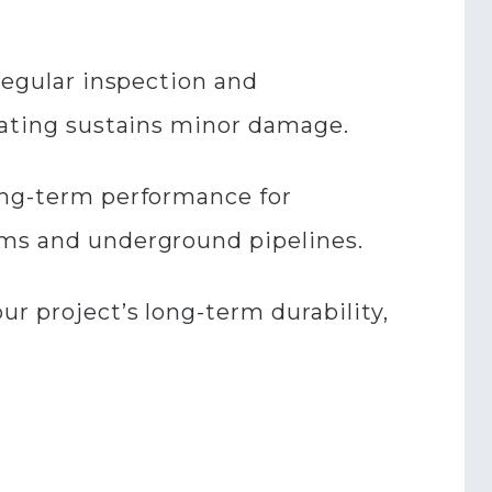
 regular inspection and
coating sustains minor damage.
long-term performance for
rms and underground pipelines.
ur project’s long-term durability,