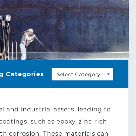
g Categories
Select Category
and industrial assets, leading to
oatings, such as epoxy, zinc-rich
ith corrosion. These materials can