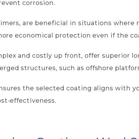
revent corrosion.​
rimers, are beneficial in situations where
g more economical protection even if the 
plex and costly up front, offer superior 
erged structures, such as offshore platfo
nsures the selected coating aligns with yo
ost-effectiveness.