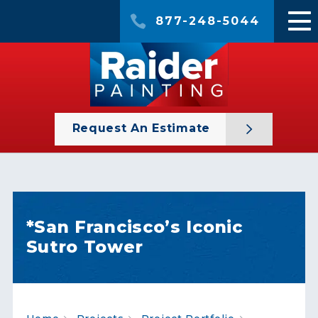
877-248-5044
Request An Estimate
*San Francisco’s Iconic
Sutro Tower