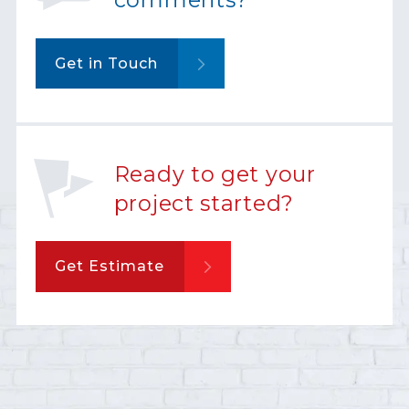
Get in Touch
Ready to get your
project started?
Get Estimate