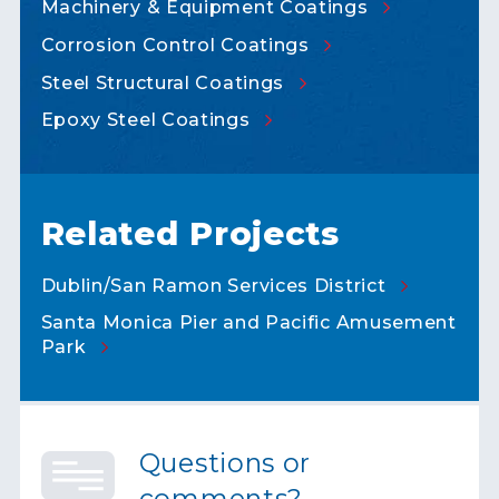
Machinery & Equipment
Coatings
Corrosion Control
Coatings
Steel Structural
Coatings
Epoxy Steel
Coatings
Related Projects
Dublin/San Ramon Services
District
Santa Monica Pier and Pacific Amusement
Park
Questions or
comments?