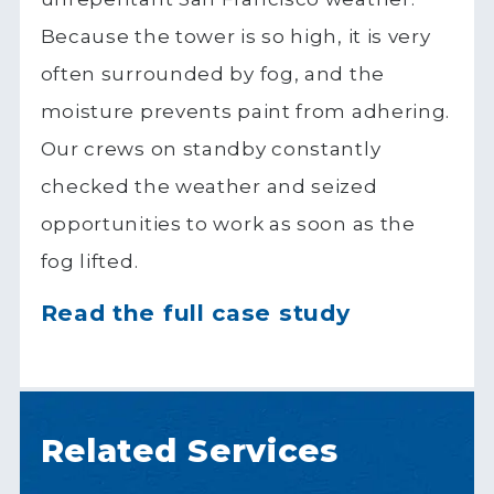
Because the tower is so high, it is very
often surrounded by fog, and the
moisture prevents paint from adhering.
Our crews on standby constantly
checked the weather and seized
opportunities to work as soon as the
fog lifted.
Read the full case study
Related Services