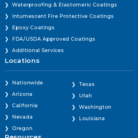
Waterproofing & Elastomeric Coatings
Intumescent Fire Protective Coatings
Epoxy Coatings
FDA/USDA Approved Coatings
Additional Services
Locations
Nationwide
Texas
Arizona
Utah
California
Washington
Nevada
Louisiana
Oregon
Resources