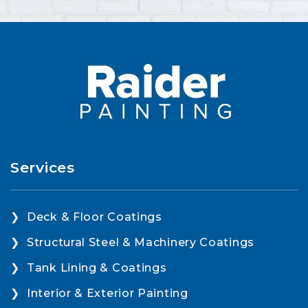
Services
Deck & Floor Coatings
Structural Steel & Machinery Coatings
Tank Lining & Coatings
Interior & Exterior Painting