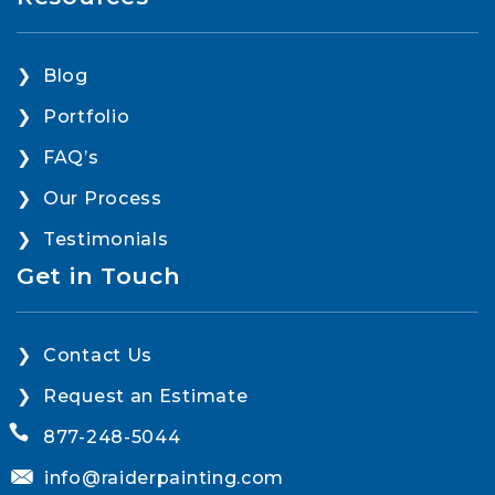
Blog
Portfolio
FAQ’s
Our Process
Testimonials
Get in Touch
Contact Us
Request an Estimate
877-248-5044
info@raiderpainting.com