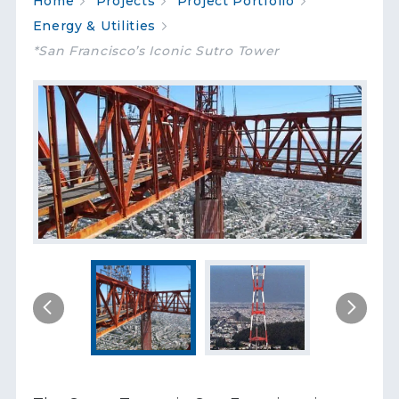
Home
Projects
Project Portfolio
Energy & Utilities
*San Francisco’s Iconic Sutro Tower