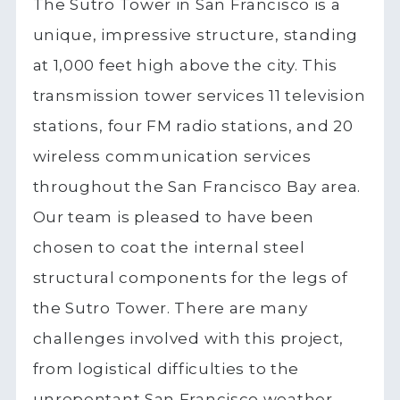
The Sutro Tower in San Francisco is a
unique, impressive structure, standing
at 1,000 feet high above the city. This
transmission tower services 11 television
stations, four FM radio stations, and 20
wireless communication services
throughout the San Francisco Bay area.
Our team is pleased to have been
chosen to coat the internal steel
structural components for the legs of
the Sutro Tower. There are many
challenges involved with this project,
from logistical difficulties to the
unrepentant San Francisco weather.